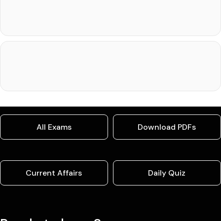
All Exams
Download PDFs
Current Affairs
Daily Quiz