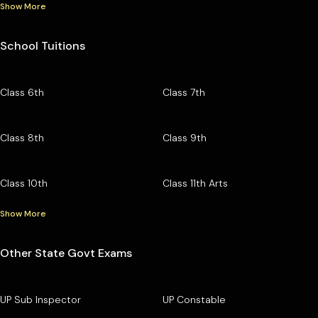
Show More
School Tuitions
Class 6th
Class 7th
Class 8th
Class 9th
Class 10th
Class 11th Arts
Show More
Other State Govt Exams
UP Sub Inspector
UP Constable