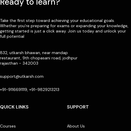
Ready to learn?
Take the first step toward achieving your educational goals.
Whether you’re preparing for exams or expanding your knowledge,
getting started is just a click away. Join us today and unlock your
full potential
832, utkarsh bhawan, near mandap
restaurant, 9th chopasani road, jodhpur
rajasthan - 342003
support@utkarsh.com
+91-9116691119, +91-9829213213
QUICK LINKS
SUPPORT
Courses
About Us