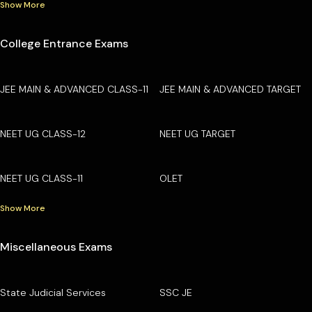
Show More
College Entrance Exams
JEE MAIN & ADVANCED CLASS-11
JEE MAIN & ADVANCED TARGET
NEET UG CLASS-12
NEET UG TARGET
NEET UG CLASS-11
OLET
Show More
Miscellaneous Exams
State Judicial Services
SSC JE