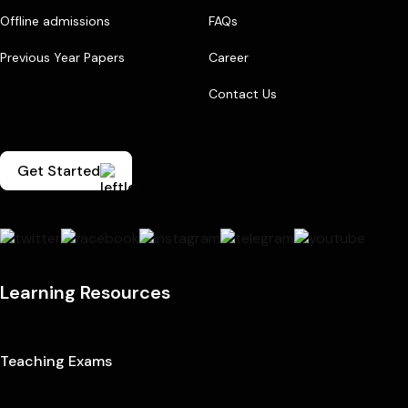
Offline admissions
FAQs
Previous Year Papers
Career
Contact Us
Get Started
Learning Resources
Teaching Exams