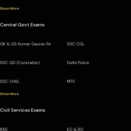
Show More
Central Govt Exams
GK & GS Kumar Gaurav Sir
SSC CGL
SSC GD (Constable)
Delhi Police
SSC CHSL
MTS
Show More
Civil Services Exams
RAS
EO & RO