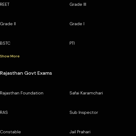
REET
Grade III
Grade II
Grade I
BSTC
PTI
Show More
Rajasthan Govt Exams
Rajasthan Foundation
Safai Karamchari
RAS
Sub Inspector
Constable
Jail Prahari