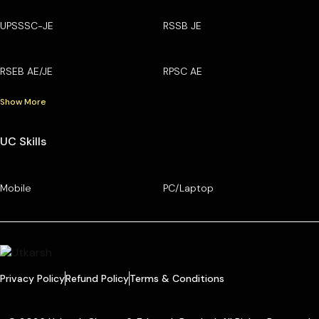
UPSSSC-JE
RSSB JE
RSEB AE/JE
RPSC AE
Show More
UC Skills
Mobile
PC/Laptop
Privacy Policy
Refund Policy
Terms & Conditions