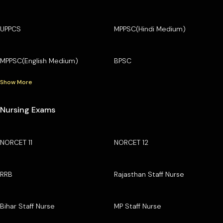
UPPCS
MPPSC(Hindi Medium)
MPPSC(English Medium)
BPSC
Show More
Nursing Exams
NORCET 11
NORCET 12
RRB
Rajasthan Staff Nurse
Bihar Staff Nurse
MP Staff Nurse