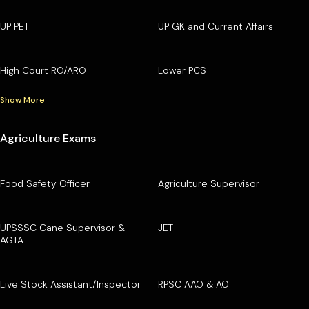
UP PET
UP GK and Current Affairs
High Court RO/ARO
Lower PCS
Show More
Agriculture Exams
Food Safety Officer
Agriculture Supervisor
UPSSSC Cane Supervisor &
JET
AGTA
Live Stock Assistant/Inspector
RPSC AAO & AO