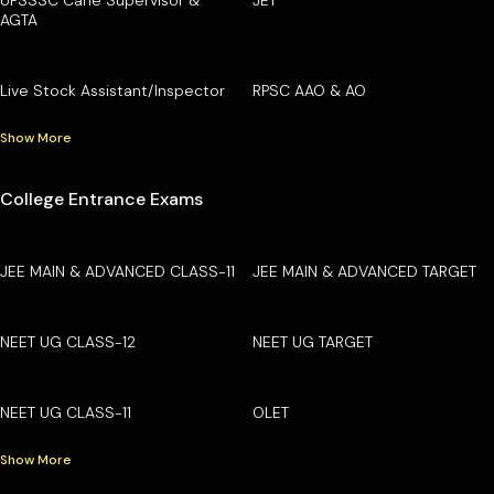
AGTA
Live Stock Assistant/Inspector
RPSC AAO & AO
Show More
College Entrance Exams
JEE MAIN & ADVANCED CLASS-11
JEE MAIN & ADVANCED TARGET
NEET UG CLASS-12
NEET UG TARGET
NEET UG CLASS-11
OLET
Show More