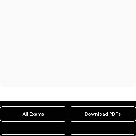
All Exams
Download PDFs