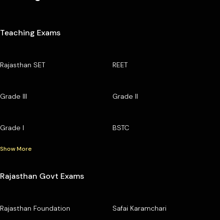
Teaching Exams
Rajasthan SET
REET
Grade III
Grade II
Grade I
BSTC
Show More
Rajasthan Govt Exams
Rajasthan Foundation
Safai Karamchari