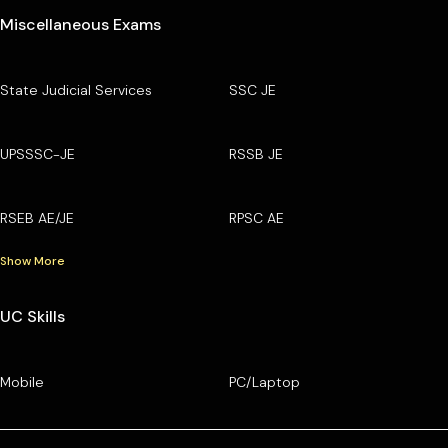
Miscellaneous Exams
State Judicial Services
SSC JE
UPSSSC-JE
RSSB JE
RSEB AE/JE
RPSC AE
Show More
UC Skills
Mobile
PC/Laptop