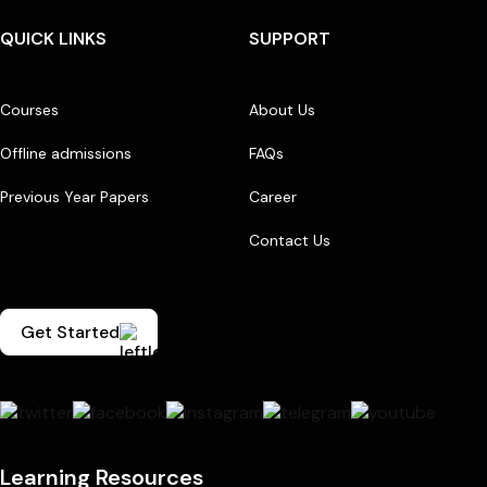
QUICK LINKS
SUPPORT
Courses
About Us
Offline admissions
FAQs
Previous Year Papers
Career
Contact Us
Get Started
Learning Resources