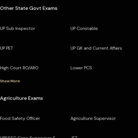
Other State Govt Exams
UP Sub Inspector
UP Constable
UP PET
UP GK and Current Affairs
High Court RO/ARO
Lower PCS
Show More
Agriculture Exams
Food Safety Officer
Agriculture Supervisor
UPSSSC Cane Supervisor &
JET