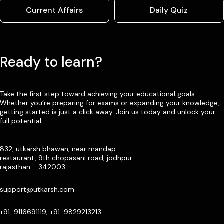
Current Affairs
Daily Quiz
Ready to learn?
Take the first step toward achieving your educational goals.
Whether you’re preparing for exams or expanding your knowledge,
getting started is just a click away. Join us today and unlock your
full potential
832, utkarsh bhawan, near mandap
restaurant, 9th chopasani road, jodhpur
rajasthan - 342003
support@utkarsh.com
+91-9116691119, +91-9829213213