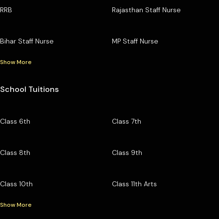
RRB
Rajasthan Staff Nurse
Bihar Staff Nurse
MP Staff Nurse
Show More
School Tuitions
Class 6th
Class 7th
Class 8th
Class 9th
Class 10th
Class 11th Arts
Show More