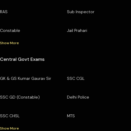
RAS
Sub Inspector
Constable
Jail Prahari
Show More
Central Govt Exams
GK & GS Kumar Gaurav Sir
SSC CGL
SSC GD (Constable)
Delhi Police
SSC CHSL
MTS
Show More