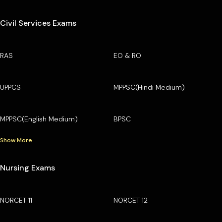
Civil Services Exams
RAS
EO & RO
UPPCS
MPPSC(Hindi Medium)
MPPSC(English Medium)
BPSC
Show More
Nursing Exams
NORCET 11
NORCET 12