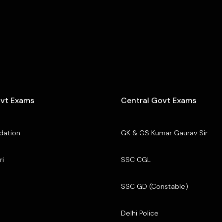
ovt Exams
Central Govt Exams
dation
GK & GS Kumar Gaurav Sir
ri
SSC CGL
SSC GD (Constable)
Delhi Police