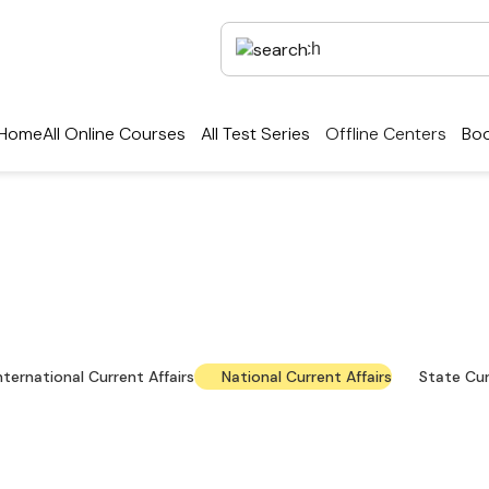
Home
All Online Courses
All Test Series
Offline Centers
Boo
rrent Affairs — Key Up
national news, policy updates and exam-focused res
nternational Current Affairs
National Current Affairs
State Cur