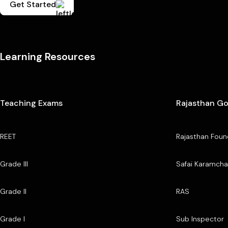
Get Started
Learning Resources
Teaching Exams
Rajasthan G
REET
Rajasthan Foun
Grade III
Safai Karamcha
Grade II
RAS
Grade I
Sub Inspector