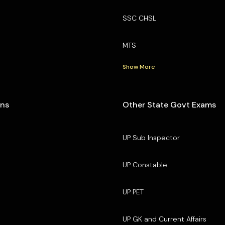
SSC CHSL
MTS
Show More
ons
Other State Govt Exams
UP Sub Inspector
UP Constable
UP PET
UP GK and Current Affairs