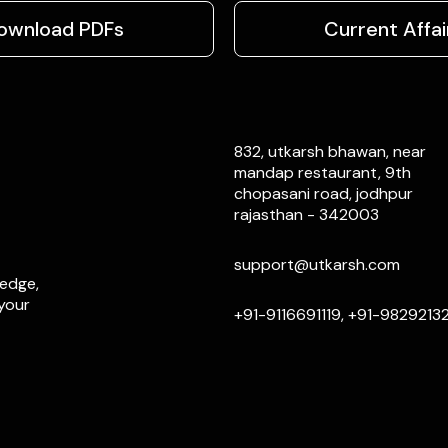
ownload PDFs
Current Affai
832, utkarsh bhawan, near
mandap restaurant, 9th
chopasani road, jodhpur
rajasthan - 342003
support@utkarsh.com
ledge,
 your
+91-9116691119, +91-9829213