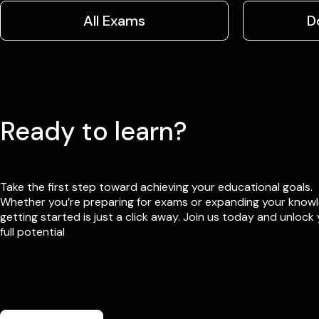
All Exams
D
Ready to learn?
Take the first step toward achieving your educational goals.
Whether you’re preparing for exams or expanding your know
getting started is just a click away. Join us today and unlock
full potential