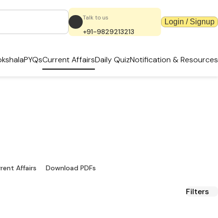
Talk to us
Login / Signup
+91-9829213213
kshala
PYQs
Current Affairs
Daily Quiz
Notification & Resources
dates & PDFs
ources.
rent Affairs
Download PDFs
Filters