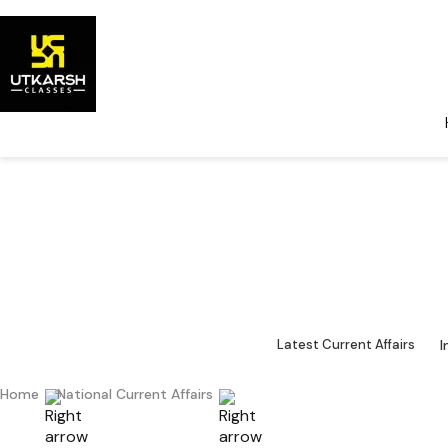
National Cu
Major 
I
Latest Current Affairs
Home
National Current Affairs