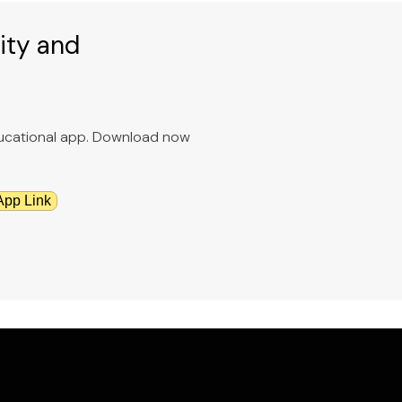
ity and
educational app. Download now
App Link