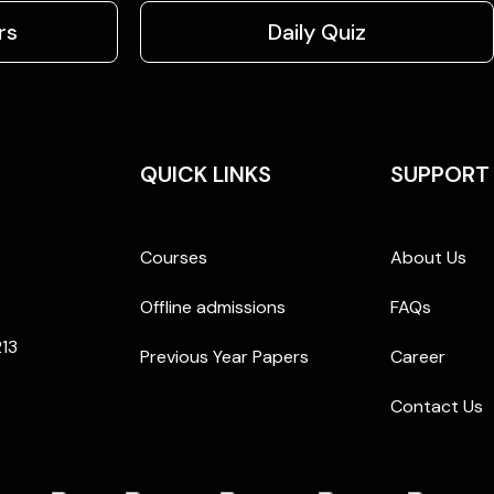
rs
Daily Quiz
QUICK LINKS
SUPPORT
Courses
About Us
Offline admissions
FAQs
213
Previous Year Papers
Career
Contact Us