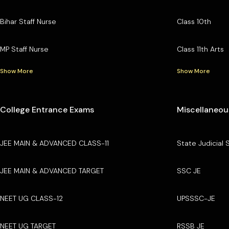
Bihar Staff Nurse
Class 10th
MP Staff Nurse
Class 11th Arts
Show More
Show More
College Entrance Exams
Miscellaneou
JEE MAIN & ADVANCED CLASS-11
State Judicial 
JEE MAIN & ADVANCED TARGET
SSC JE
NEET UG CLASS-12
UPSSSC-JE
NEET UG TARGET
RSSB JE