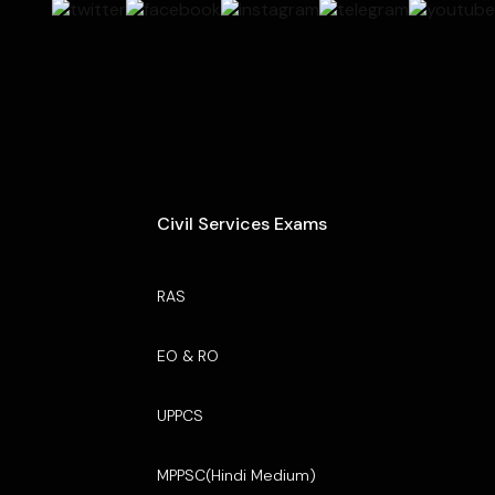
Civil Services Exams
RAS
EO & RO
UPPCS
MPPSC(Hindi Medium)