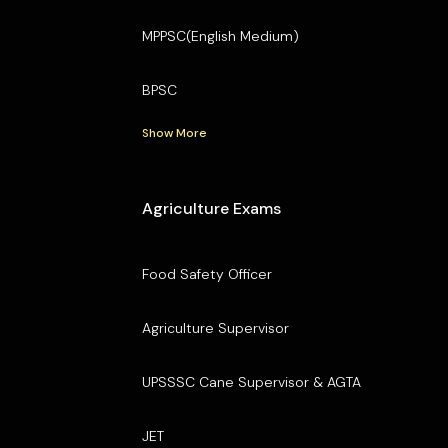
MPPSC(English Medium)
BPSC
Show More
Agriculture Exams
Food Safety Officer
Agriculture Supervisor
UPSSSC Cane Supervisor & AGTA
JET