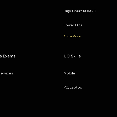
High Court RO/ARO
Lower PCS
Show More
s Exams
UC Skills
Services
Mobile
PC/Laptop