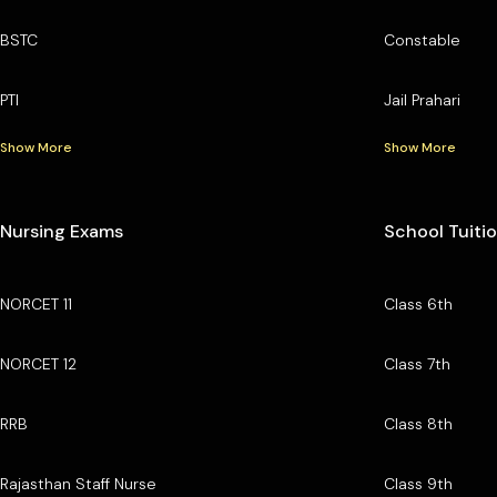
BSTC
Constable
PTI
Jail Prahari
Show More
Show More
Nursing Exams
School Tuiti
NORCET 11
Class 6th
NORCET 12
Class 7th
RRB
Class 8th
Rajasthan Staff Nurse
Class 9th