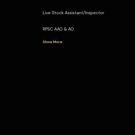
Live Stock Assistant/Inspector
RPSC AAO & AO
Show More