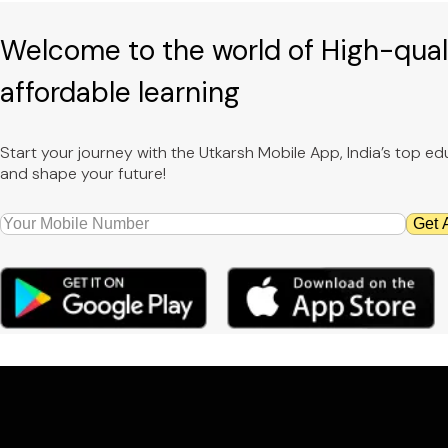
Welcome to the world of High-qual
affordable learning
Start your journey with the Utkarsh Mobile App, India’s top 
and shape your future!
Get 