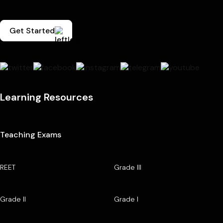
Get Started
Learning Resources
Teaching Exams
REET
Grade III
Grade II
Grade I