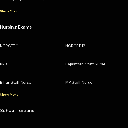
Show More
Nursing Exams
NORCET 11
NORCET 12
RRB
Rajasthan Staff Nurse
Bihar Staff Nurse
MP Staff Nurse
Show More
School Tuitions