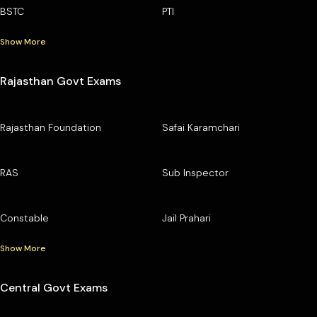
BSTC
PTI
Show More
Rajasthan Govt Exams
Rajasthan Foundation
Safai Karamchari
RAS
Sub Inspector
Constable
Jail Prahari
Show More
Central Govt Exams