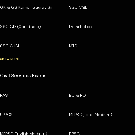
GK & GS Kumar Gaurav Sir
SSC CGL
SSC GD (Constable)
Delhi Police
SSC CHSL
MTS
Show More
Civil Services Exams
RAS
EO & RO
UPPCS
MPPSC(Hindi Medium)
MPPSC(English Medium)
BPSC