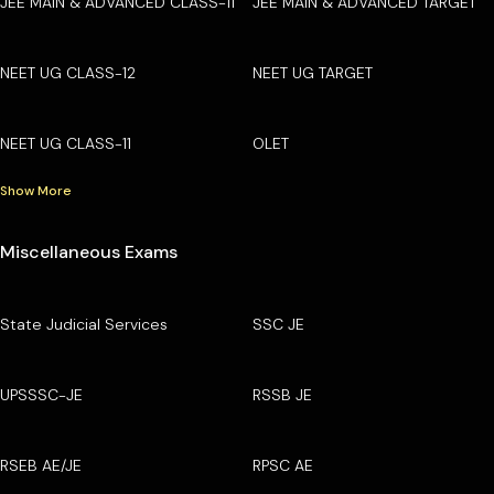
JEE MAIN & ADVANCED CLASS-11
JEE MAIN & ADVANCED TARGET
NEET UG CLASS-12
NEET UG TARGET
NEET UG CLASS-11
OLET
Show More
Miscellaneous Exams
State Judicial Services
SSC JE
UPSSSC-JE
RSSB JE
RSEB AE/JE
RPSC AE