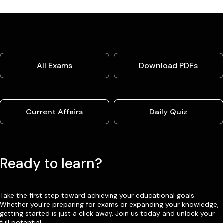
All Exams
Download PDFs
Current Affairs
Daily Quiz
Ready to learn?
Take the first step toward achieving your educational goals.
Whether you’re preparing for exams or expanding your knowledge,
getting started is just a click away. Join us today and unlock your
full potential