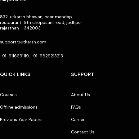
832, utkarsh bhawan, near mandap
restaurant, 9th chopasani road, jodhpur
rajasthan - 342003
support@utkarsh.com
+91-9116691119, +91-9829213213
QUICK LINKS
SUPPORT
Courses
About Us
Offline admissions
FAQs
Previous Year Papers
Career
Contact Us