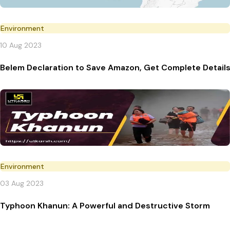
Environment
10 Aug 2023
Belem Declaration to Save Amazon, Get Complete Detail
Environment
03 Aug 2023
Typhoon Khanun: A Powerful and Destructive Storm