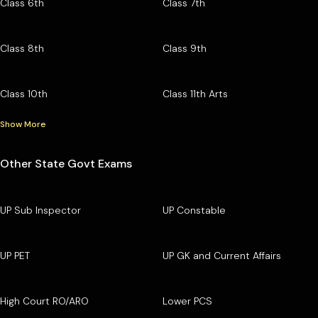
Class 6th
Class 7th
Class 8th
Class 9th
Class 10th
Class 11th Arts
Show More
Other State Govt Exams
UP Sub Inspector
UP Constable
UP PET
UP GK and Current Affairs
High Court RO/ARO
Lower PCS