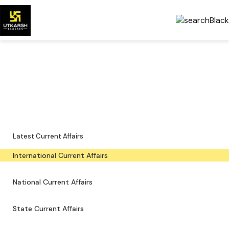
International Current Affairs
— Latest & PDFs
Global developments, important events and downloadable PDFs.
Latest Current Affairs
International Current Affairs
National Current Affairs
State Current Affairs