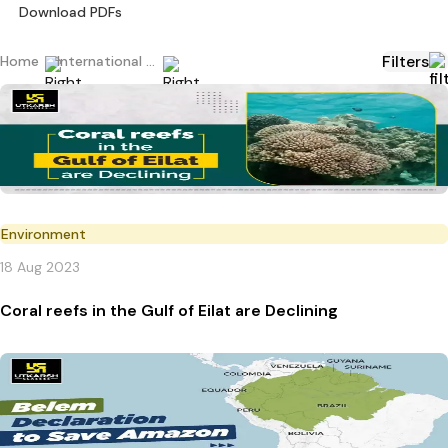
Download PDFs
Filters
Home
International Current Affairs
Environment
18 Aug 2023
Coral reefs in the Gulf of Eilat are Declining