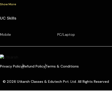
Show More
UC Skills
Mobile
PC/Laptop
Privacy Policy
Refund Policy
Terms & Conditions
© 2026 Utkarsh Classes & Edutech Pvt. Ltd. All Rights Reserved