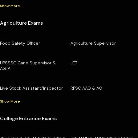
Show More
Agriculture Exams
Food Safety Officer
Agriculture Supervisor
UPSSSC Cane Supervisor &
JET
AGTA
Live Stock Assistant/Inspector
RPSC AAO & AO
Show More
College Entrance Exams