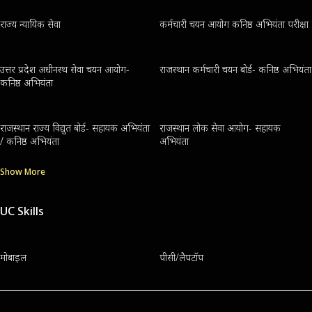
राज्य न्यायिक सेवा
कर्मचारी चयन आयोग कनिष्ठ अभियंता परीक्षा
उत्तर प्रदेश अधीनस्थ सेवा चयन आयोग-
राजस्थान कर्मचारी चयन बोर्ड- कनिष्ठ अभियंता
कनिष्ठ अभियंता
राजस्थान राज्य विद्युत बोर्ड- सहायक अभियंता
राजस्थान लोक सेवा आयोग- सहायक
/ कनिष्ठ अभियंता
अभियंता
Show More
UC Skills
मोबाइल
पीसी/लैपटॉप