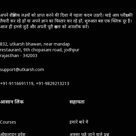
अपने शैक्षणिक लक्ष्यों को प्राप्त करने की दिशा में पहला कदम उठाएँ। चाहे आप परीक्षा की
तैयारी कर रहे हों या अपने ज्ञान का विस्तार कर रहे हों, शुरुआत बस एक क्लिक दूर है।
आज ही हमसे जुड़ें और अपनी पूरी क्षमता को अनलॉक करें।
832, utkarsh bhawan, near mandap
restaurant, 9th chopasani road, jodhpur
rajasthan - 342003
support@utkarsh.com
+91-9116691119, +91-9829213213
आसान लिंक
सहायता
Courses
हमारे बारे में
ऑफ़लाइन प्रवेश
अक्सर पूछे जाने वाले प्रश्न