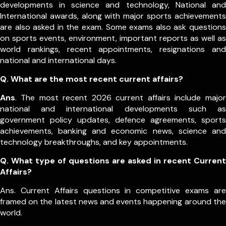
developments in science and technology, National and
International awards, along with major sports achievements
are also asked in the exam.
Some exams also ask questions
on sports events, environment, important reports as well as
world rankings, recent appointments, resignations and
national and international days.
Q. What are the most recent current affairs?
Ans
. The most recent 2026 current affairs include major
national and international developments such as
government policy updates, defence agreements, sports
achievements, banking and economic news, science and
technology breakthroughs, and key appointments.
Q. What type of questions are asked in recent Current
Affairs?
Ans. Current Affairs questions in competitive exams are
framed on the latest news and events happening around the
world.