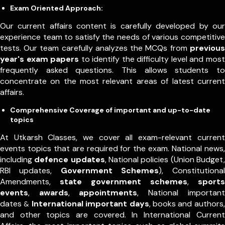
Exam Oriented Approach:
Our current affairs content is carefully developed by our
experience team to satisfy the needs of various competitive
tests. Our team carefully analyzes the MCQs from
previous
year's exam papers
to identify the difficulty level and most
frequently asked questions. This allows students to
concentrate on the most relevant areas of latest current
affairs.
Comprehensive Coverage of important and up-to-date
topics
At Utkarsh Classes, we cover all exam-relevant current
events topics that are required for the exam. National news,
including
defence updates
, National policies (Union Budget,
RBI updates,
Government Schemes
), Constitutional
Amendments,
state government schemes
,
sports
events
,
awards
,
appointments
,
National important
dates
International important days
, books and authors,
&
and other topics are covered. In International Current