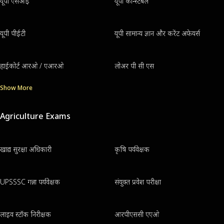
यूपी एसआई
यूपी कॉन्स्टेबल
यूपी पीईटी
यूपी सामान्य ज्ञान और करेंट अफेयर्स
हाईकोर्ट आरओ / एआरओ
लोअर पी सी एस
Show More
Agriculture Exams
खाद्य सुरक्षा अधिकारी
कृषि पर्यवेक्षक
UPSSSC गन्ना पर्यवेक्षक
संयुक्त प्रवेश परीक्षा
लाइव स्टॉक निरीक्षक
आरपीएससी एएओ