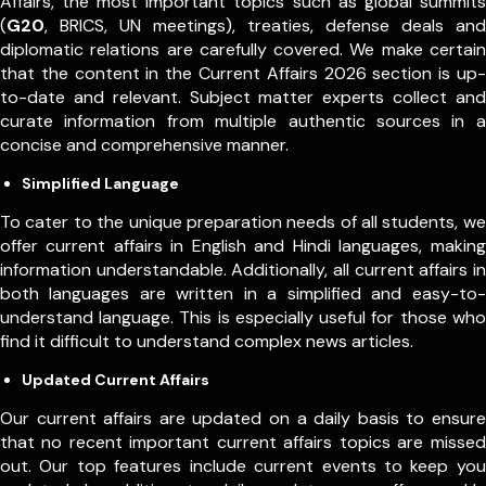
Affairs, the most important topics such as global summits
(
G20
, BRICS, UN meetings), treaties, defense deals and
diplomatic relations are carefully covered. We make certain
that the content in the Current Affairs 2026 section is up-
to-date and relevant. Subject matter experts collect and
curate information from multiple authentic sources in a
concise and comprehensive manner.
Simplified Language
To cater to the unique preparation needs of all students, we
offer current affairs in English and Hindi languages, making
information understandable. Additionally, all current affairs in
both languages are written in a simplified and easy-to-
understand language. This is especially useful for those who
find it difficult to understand complex news articles.
Updated Current Affairs
Our current affairs are updated on a daily basis to ensure
that no recent important current affairs topics are missed
out. Our top features include current events to keep you