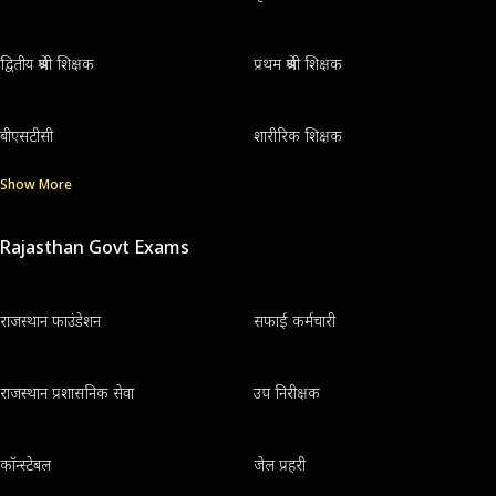
द्वितीय श्रेणी शिक्षक
प्रथम श्रेणी शिक्षक
बीएसटीसी
शारीरिक शिक्षक
Show More
Rajasthan Govt Exams
राजस्थान फाउंडेशन
सफाई कर्मचारी
राजस्थान प्रशासनिक सेवा
उप निरीक्षक
कॉन्स्टेबल
जेल प्रहरी