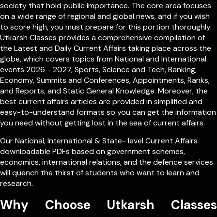
society that hold public importance. The core area focuses
on a wide range of regional and global news, and if you wish
to score high, you must prepare for this portion thoroughly.
Utkarsh Classes provides a comprehensive compilation of
the Latest and Daily Current Affairs taking place across the
globe, which covers topics from
National
and
International
events 2026 - 2027, Sports, Science and Tech, Banking,
Economy, Summits and Conferences, Appointments, Ranks,
and Reports, and Static General Knowledge. Moreover, the
best current affairs articles are provided in simplified and
easy-to-understand formats so you can get the information
you need without getting lost in the sea of current affairs.
Our
National
,
International
&
State- level
Current Affairs
downloadable PDFs based on government schemes,
economics, international relations, and the defence services
will quench the thirst of students who want to learn and
research.
Why Choose Utkarsh Classes