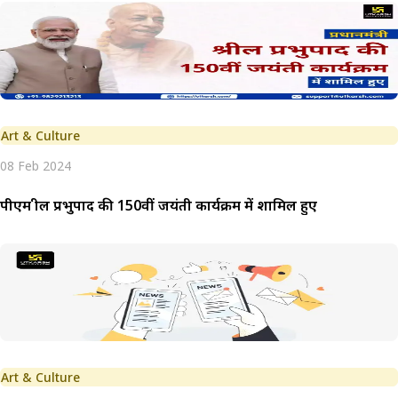
Art & Culture
08 Feb 2024
पीएम श्रील प्रभुपाद की 150वीं जयंती कार्यक्रम में शामिल हुए
Art & Culture