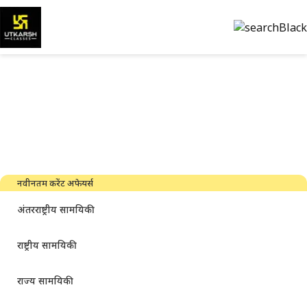
सरकारी परीक्षा की तैयारी और पीडीएफ
डाउनलोड करें
नवीनतम उद्योग समाचार, साक्षात्कार, तकनीक और संसाधन
नवीनतम करेंट अफेयर्स
अंतरराष्ट्रीय सामयिकी
राष्ट्रीय सामयिकी
राज्य सामयिकी