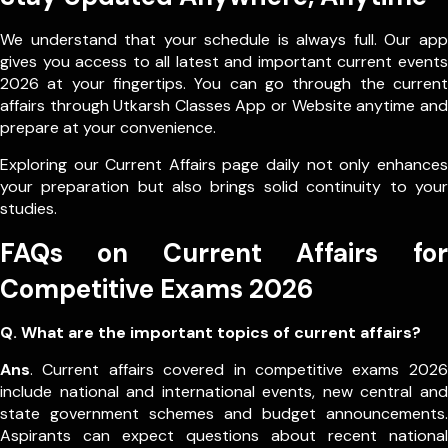
We understand that your schedule is always full. Our app
gives you access to all latest and important current events
2026 at your fingertips. You can go through the current
affairs through Utkarsh Classes App or Website anytime and
prepare at your convenience.
Exploring our Current Affairs page daily not only enhances
your preparation but also brings solid continuity to your
studies.
FAQs on Current Affairs for
Competitive Exams 2026
Q. What are the important topics of current affairs?
Ans
. Current affairs covered in competitive exams 2026
include national and international events, new central and
state government schemes and budget announcements.
Aspirants can expect questions about recent national