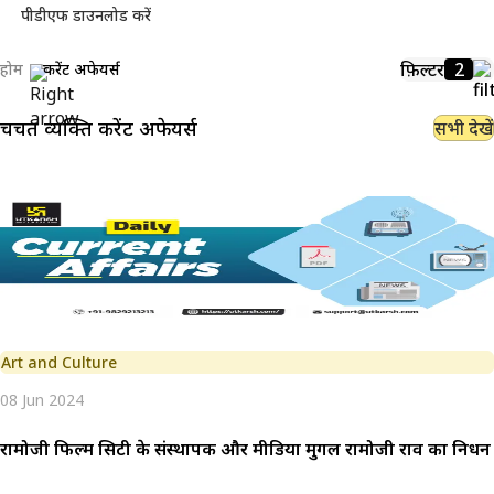
पीडीएफ डाउनलोड करें
फ़िल्टर
2
होम
करेंट अफेयर्स
चर्चित व्यक्ति
करेंट अफेयर्स
सभी देखें
Art and Culture
08 Jun 2024
रामोजी फिल्म सिटी के संस्थापक और मीडिया मुगल रामोजी राव का निधन