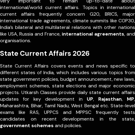
very important to remain up-to-date about
international/world current affairs. Topics in international
current affairs frequently concern G20, BRICS, major
international trade agreements, climate summits like COP30,
India’s bilateral and multilateral relations with other nations
like USA, Russia and France,
international agreements
, and
organisations.
State Current Affairs 2026
State Current Affairs covers events and news specific to
different states of India, which includes various topics from
state government policies, budget announcement, new laws,
employment schemes, state elections and major economic
projects. Utkarsh Classes provide daily state current affairs
updates for key development in
UP
,
Rajasthan
,
MP
,
Maharashtra, Bihar, Tamil Nadu, West Bengal etc. State-level
exams like RAS, UPPCS and MPPSC frequently tests
candidates on recent developments in the state,
government schemes
and policies.