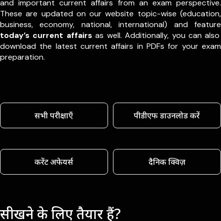
and important current affairs from an exam perspective.
These are updated on our website topic-wise (education,
business, economy, national, international) and feature
today’s current affairs
as well. Additionally, you can also
download the latest current affairs in PDFs for your exam
preparation.
सभी परीक्षाएँ
पीडीएफ डाउनलोड करें
करेंट अफेयर्स
दैनिक क्विज़
सीखने के लिए तैयार हैं?