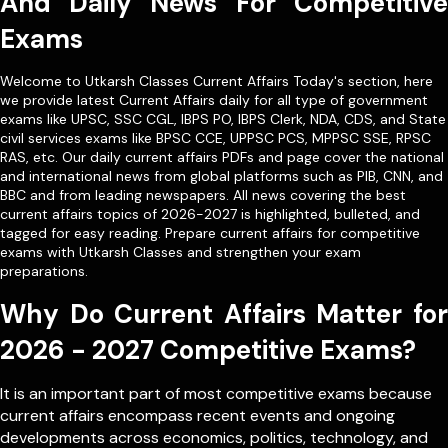
And Daily News For Competitive
Exams
Welcome to Utkarsh Classes Current Affairs Today's section, here
we provide latest Current Affairs daily for all type of government
exams like
UPSC
,
SSC CGL
,
IBPS PO
,
IBPS Clerk
,
NDA
,
CDS,
and State
civil services exams like
BPSC CCE
,
UPPSC PCS
,
MPPSC SSE
,
RPSC
RAS
, etc. Our
daily current affairs PDFs
and page cover the national
and international news from global platforms such as PIB, CNN, and
BBC and from leading newspapers. All news covering the best
current affairs topics of 2026-2027 is highlighted, bulleted, and
tagged for easy reading. Prepare current affairs for competitive
exams with Utkarsh Classes and strengthen your exam
preparations.
Why Do Current Affairs Matter for
2026 - 2027 Competitive Exams?
It is an important part of most competitive exams because
current affairs encompass recent events and ongoing
developments across economics, politics, technology, and