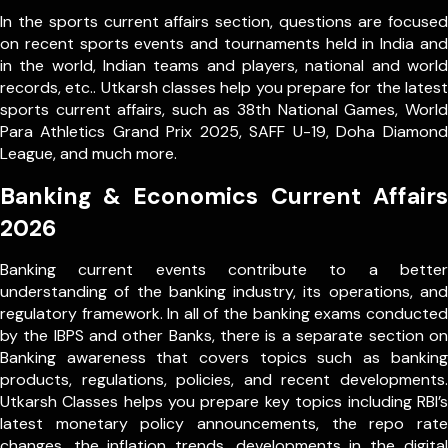
In the sports current affairs section, questions are focused
on recent sports events and tournaments held in India and
in the world, Indian teams and players, national and world
records, etc.. Utkarsh classes help you prepare for the latest
sports current affairs, such as 38th National Games, World
Para Athletics Grand Prix 2025, SAFF U-19, Doha Diamond
League, and much more.
Banking & Economics Current Affairs
2026
Banking current events contribute to a better
understanding of the banking industry, its operations, and
regulatory framework. In all of the banking exams conducted
by the IBPS and other Banks, there is a separate section on
Banking awareness that covers topics such as banking
products, regulations, policies, and recent developments.
Utkarsh Classes helps you prepare key topics including RBI’s
latest monetary policy announcements, the repo rate
changes, the inflation trends, developments in the digital