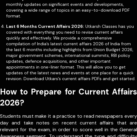
monthly updates on significant events and developments,
covering a wide range of topics in an easy-to-download PDF
format.
Last 6 Months Current Affairs 2026:
Utkarsh Classes has you
covered with everything you need to revise current affairs
quickly and effectively. We provide a comprehensive
compilation of India’s latest current affairs 2026 of India from
the last 6 months including highlights from Union Budget 2026,
major government schemes, international summits, RBI policy
updates, defence acquisitions, and other important
appointments in one-liner format. This will allow you to get
updates of the latest news and events at one place for a quick
revision. Download Utkars’s current affairs PDFs and get started.
How to Prepare for Current Affairs
2026?
Students must make it a practice to read newspapers every
day and take notes on recent current affairs that are
relevant for the exam, in order to score well in the General
Awareness segment. To understand the type and difficulty