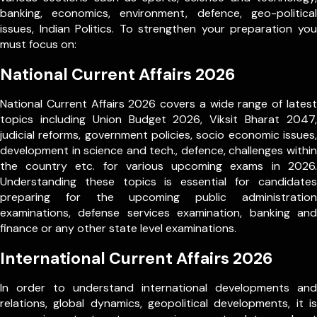
banking, economics, environment, defence, geo-political
issues, Indian Politics. To strengthen your preparation you
must focus on:
National Current Affairs 2026
National Current Affairs 2026 covers a wide range of latest
topics including Union Budget 2026, Viksit Bharat 2047,
judicial reforms, government policies, socio economic issues,
development in science and tech., defence, challenges within
the country etc. for various upcoming exams in 2026.
Understanding these topics is essential for candidates
preparing for the upcoming public administration
examinations, defense services examination, banking and
finance or any other state level examinations.
International Current Affairs 2026
In order to understand international developments and
relations, global dynamics, geopolitical developments, it is