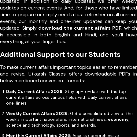
updated. In addition to daily updates, we offer weekly
updates on current events. And, for those who have limited
time to prepare or simply need a fast refresher on all current
events, our monthly and one-liner updates can keep you
updated. Simply
download the current affairs PDF
, which
is accessible in both English and Hindi, and you'll have
everything at your finger tips.
Additional Support to our Students
To make current affairs important topics easier to remember
and revise, Utkarsh Classes offers downloadable PDFs in
below mentioned convenient formats:
Daily Current Affairs 2026:
Stay up-to-date with the top
current affairs across various fields with daily current affairs
one-liners.
Weekly Current Affairs 2026:
Get a consolidated view of the
week's important national and international news,
economy
,
science and technology, sports, and awards.
Monthly Current Affairs 2026:
Access comprehensive