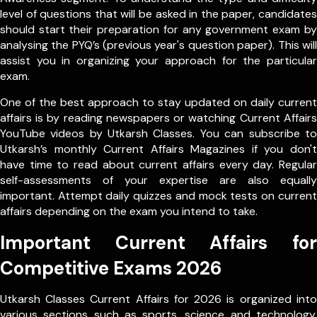
level of questions that will be asked in the paper, candidates
should start their preparation for any government exam by
analysing the PYQ’s (previous year's question paper). This will
assist you in organizing your approach for the particular
exam.
One of the best approach to stay updated on daily current
affairs is by reading newspapers or watching Current Affairs
YouTube videos by Utkarsh Classes. You can subscribe to
Utkarsh’s monthly Current Affairs Magazines if you don't
have time to read about current affairs every day. Regular
self-assessments of your expertise are also equally
important. Attempt daily quizzes and mock tests on current
affairs depending on the exam you intend to take.
Important Current Affairs for
Competitive Exams 2026
Utkarsh Classes Current Affairs for 2026 is organized into
various sections such as sports, science and technology,