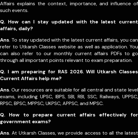
Affairs explains the context, importance, and influence of
such events.
Q. How can I stay updated with the latest current
affairs, daily?
Ans
. To stay updated with the latest current affairs, you can
refer to Utkarsh Classes website as well as application. You
can also refer to our monthly current affairs PDFs to go
through all important points relevant to exam preparation.
Q. I am preparing for RAS 2026. Will Utkarsh Classes
Current Affairs help me?
Ans
. Our resources are suitable for all central and state level
exams, including UPSC, IBPS, SBI, RBI, SSC, Railways, UPPSC,
RPSC, BPSC, MPPSC, UKPSC, APPSC, and MPSC.
Q. How to prepare current affairs effectively for
government exams?
Ans
. At Utkarsh Classes, we provide access to all the latest