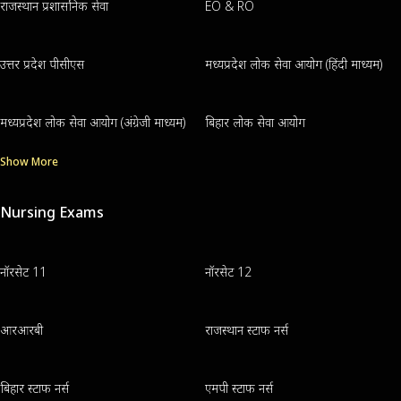
राजस्थान प्रशासनिक सेवा
EO & RO
उत्तर प्रदेश पीसीएस
मध्यप्रदेश लोक सेवा आयोग (हिंदी माध्यम)
मध्यप्रदेश लोक सेवा आयोग (अंग्रेजी माध्यम)
बिहार लोक सेवा आयोग
Show More
Nursing Exams
नॉरसेट 11
नॉरसेट 12
आरआरबी
राजस्थान स्टाफ नर्स
बिहार स्टाफ नर्स
एमपी स्टाफ नर्स