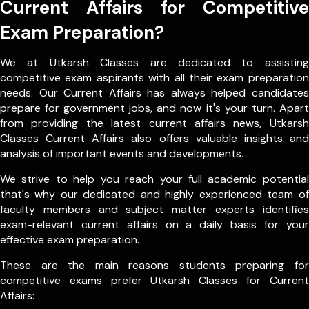
Current Affairs for Competitive
Exam Preparation?
We at Utkarsh Classes are dedicated to assisting
competitive exam aspirants with all their exam preparation
needs. Our Current Affairs has always helped candidates
prepare for government jobs, and now it's your turn. Apart
from providing the latest current affairs news, Utkarsh
Classes Current Affairs also offers valuable insights and
analysis of important events and developments.
We strive to help you reach your full academic potential
that's why our dedicated and highly experienced team of
faculty members and subject matter experts identifies
exam-relevant current affairs on a daily basis for your
effective exam preparation.
These are the main reasons students preparing for
competitive exams prefer Utkarsh Classes for Current
Affairs: