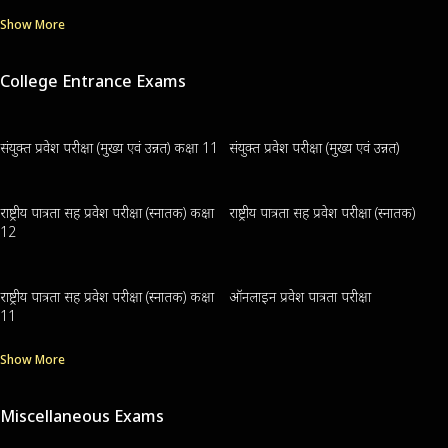
Show More
College Entrance Exams
संयुक्त प्रवेश परीक्षा (मुख्य एवं उन्नत) कक्षा 11
संयुक्त प्रवेश परीक्षा (मुख्य एवं उन्नत)
राष्ट्रीय पात्रता सह प्रवेश परीक्षा (स्नातक) कक्षा
राष्ट्रीय पात्रता सह प्रवेश परीक्षा (स्नातक)
12
राष्ट्रीय पात्रता सह प्रवेश परीक्षा (स्नातक) कक्षा
ऑनलाइन प्रवेश पात्रता परीक्षा
11
Show More
Miscellaneous Exams