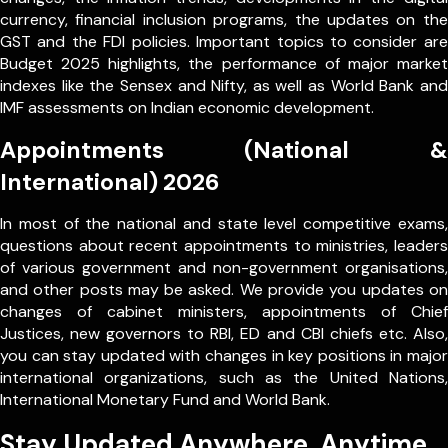
currency, financial inclusion programs, the updates on the
GST and the FDI policies. Important topics to consider are
Budget 2025 highlights, the performance of major market
indexes like the Sensex and Nifty, as well as World Bank and
IMF assessments on Indian economic development.
Appointments (National &
International) 2026
In most of the national and state level competitive exams,
questions about recent appointments to ministries, leaders
of various government and non-government organisations,
and other posts may be asked. We provide you updates on
changes of cabinet ministers, appointments of Chief
Justices, new governors to RBI, ED and CBI chiefs etc. Also,
you can stay updated with changes in key positions in major
international organizations, such as the United Nations,
International Monetary Fund and World Bank.
Stay Updated Anywhere, Anytime