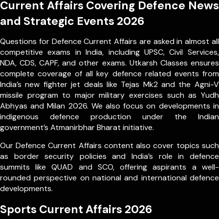
Current Affairs Covering Defence News
and Strategic Events 2026
Questions for Defence Current Affairs are asked in almost all
competitive exams in India, including UPSC, Civil Services,
NDA, CDS, CAPF, and other exams. Utkarsh Classes ensures
complete coverage of all key defence related events from
India’s new fighter jet deals like Tejas Mk2 and the Agni-V
missile program to major military exercises such as Yudh
Abhyas and Milan 2026. We also focus on developments in
indigenous defence production under the Indian
government’s Atmanirbhar Bharat initiative.
Our Defence Current Affairs content also cover topics such
as border security policies and India’s role in defence
summits like QUAD and SCO, offering aspirants a well-
rounded perspective on national and international defence
developments.
Sports Current Affairs 2026