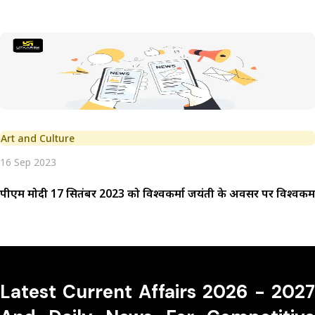
Art and Culture
16 Sep 2023
पीएम मोदी 17 सितंबर 2023 को विश्वकर्मा जयंती के अवसर पर विश्वकर्मा
Latest Current Affairs 2026 - 2027