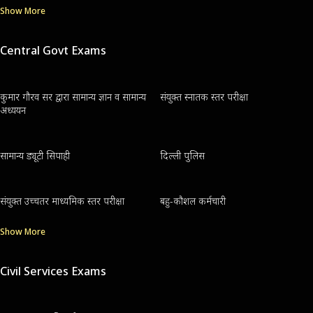
Show More
Central Govt Exams
कुमार गौरव सर द्वारा सामान्य ज्ञान व सामान्य
संयुक्त स्नातक स्तर परीक्षा
अध्ययन
सामान्य ड्यूटी सिपाही
दिल्ली पुलिस
संयुक्त उच्चतर माध्यमिक स्तर परीक्षा
बहु-कौशल कर्मचारी
Show More
Civil Services Exams