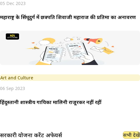
05 Dec 2023
महाराष्ट्र के सिंधुदुर्ग में छत्रपति शिवाजी महाराज की प्रतिमा का अनावरण
Art and Culture
06 Sep 2023
हिंदुस्तानी शास्त्रीय गायिका मालिनी राजूरकर नहीं रहीं
सरकारी योजना
करेंट अफेयर्स
सभी देखें