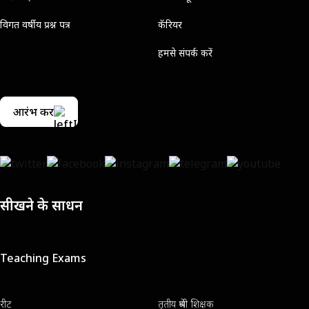
विगत वर्षीय प्रश्न पत्र
कॅरियर
हमसे संपर्क करें
आरंभ करें
सीखने के साधन
Teaching Exams
रीट
तृतीय श्रेणी शिक्षक