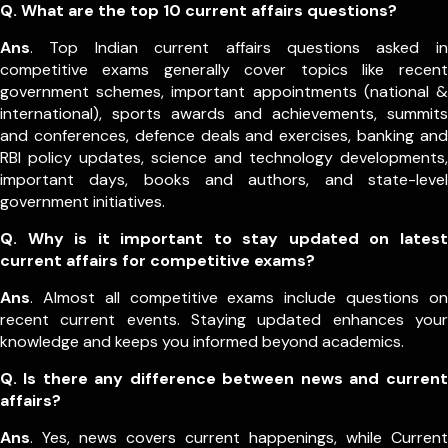
Q.
What are the top 10 current affairs questions?
Ans
. Top Indian current affairs questions asked in
competitive exams generally cover topics like recent
government schemes, important appointments (national &
international), sports awards and achievements, summits
and conferences, defence deals and exercises, banking and
RBI policy updates, science and technology developments,
important days, books and authors, and state-level
government initiatives.
Q. Why is it important to stay updated on latest
current affairs for competitive exams?
Ans
. Almost all competitive exams include questions on
recent current events. Staying updated enhances your
knowledge and keeps you informed beyond academics.
Q. Is there any difference between news and current
affairs?
Ans
. Yes, news covers current happenings, while Current