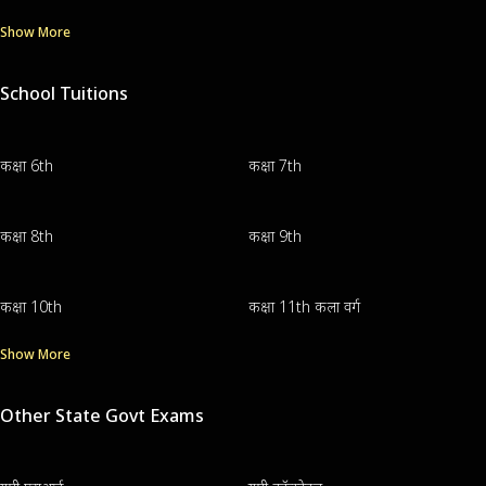
Show More
School Tuitions
कक्षा 6th
कक्षा 7th
कक्षा 8th
कक्षा 9th
कक्षा 10th
कक्षा 11th कला वर्ग
Show More
Other State Govt Exams