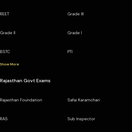
REET
Grade III
Grade II
Grade I
BSTC
PTI
Show More
Rajasthan Govt Exams
Rajasthan Foundation
Safai Karamchari
RAS
Sub Inspector