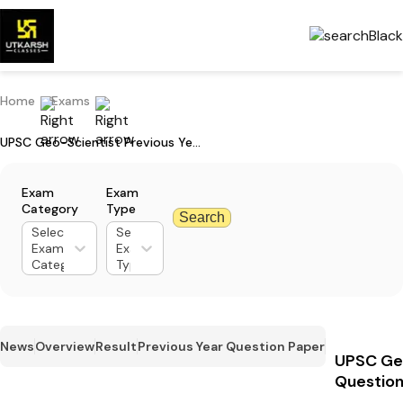
Home
Exams
UPSC Geo-Scientist Previous Year Question Paper: Download PDFs
Exam
Exam
Category
Type
Search
Select
Select
Exam
Exam
Category
Type
News
Overview
Result
Previous Year Question Paper
UPSC Geo
Question