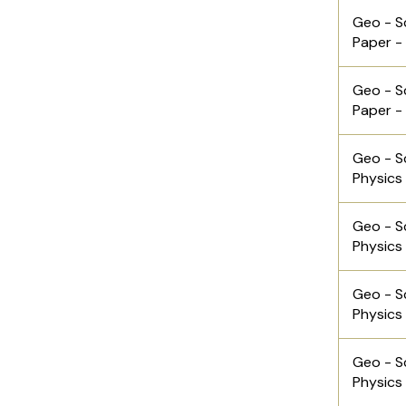
Geo - S
Paper -
Geo - S
Paper -
Geo - S
Physics
Geo - S
Physics
Geo - S
Physics
Geo - S
Physics