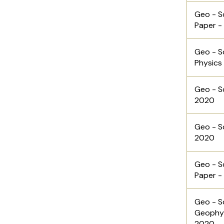
Geo - S
Paper -
Geo - S
Physics 
Geo - Sc
2020
Geo - Sc
2020
Geo - S
Paper -
Geo - S
Geophys
2020