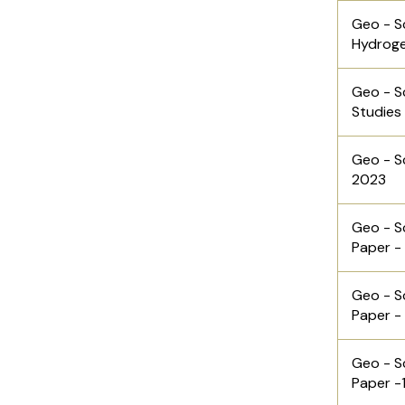
Geo - S
Hydrog
Geo - S
Studies
Geo - S
2023
Geo - S
Paper -
Geo - S
Paper -
Geo - S
Paper -