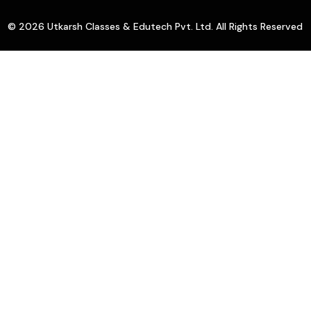
© 2026 Utkarsh Classes & Edutech Pvt. Ltd. All Rights Reserved