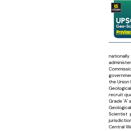
nationally
administer
Commission
governmen
the Union 
Geological
recruit qua
Grade 'A' 
Geological
Scientist 
jurisdicti
Central W