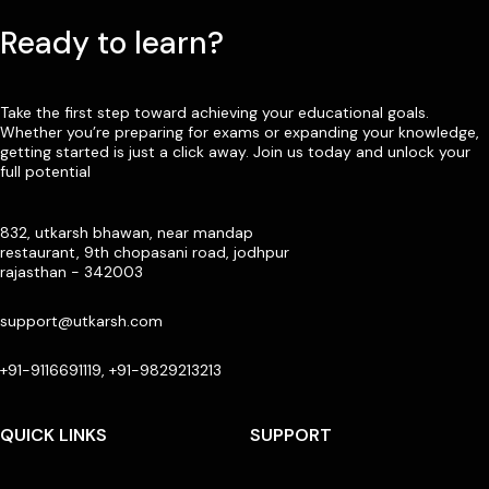
Ready to learn?
Take the first step toward achieving your educational goals.
Whether you’re preparing for exams or expanding your knowledge,
getting started is just a click away. Join us today and unlock your
full potential
832, utkarsh bhawan, near mandap
restaurant, 9th chopasani road, jodhpur
rajasthan - 342003
support@utkarsh.com
+91-9116691119, +91-9829213213
QUICK LINKS
SUPPORT