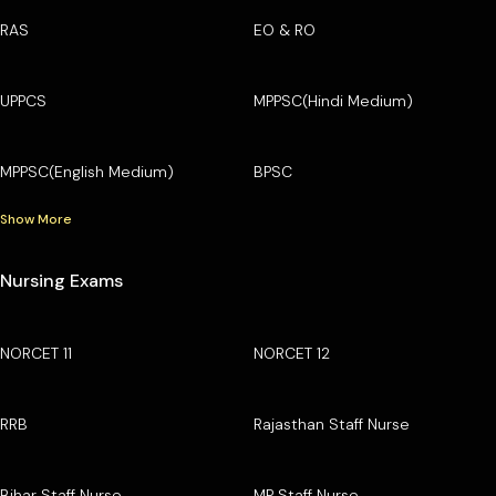
RAS
EO & RO
UPPCS
MPPSC(Hindi Medium)
MPPSC(English Medium)
BPSC
Show More
Nursing Exams
NORCET 11
NORCET 12
RRB
Rajasthan Staff Nurse
Bihar Staff Nurse
MP Staff Nurse