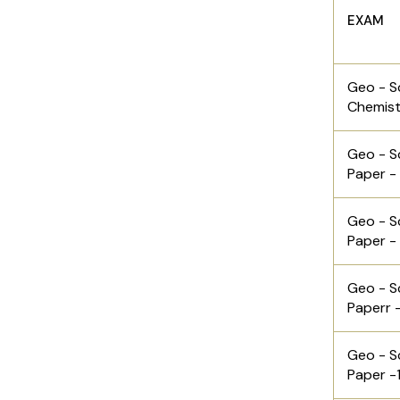
EXAM
Geo - S
Chemist
Geo - S
Paper -
Geo - S
Paper -
Geo - S
Paperr 
Geo - S
Paper -