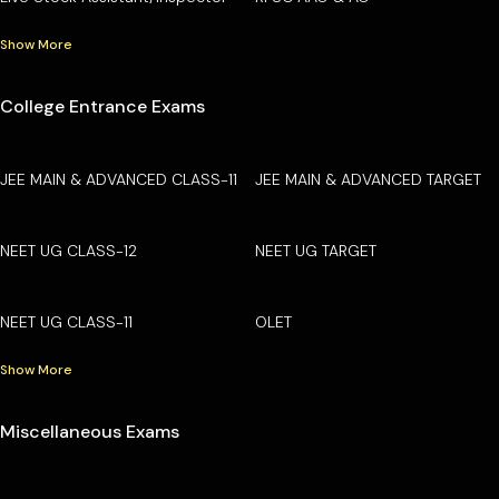
Show More
College Entrance Exams
JEE MAIN & ADVANCED CLASS-11
JEE MAIN & ADVANCED TARGET
NEET UG CLASS-12
NEET UG TARGET
NEET UG CLASS-11
OLET
Show More
Miscellaneous Exams