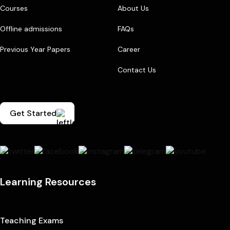
Courses
About Us
Offline admissions
FAQs
Previous Year Papers
Career
Contact Us
Get Started
Learning Resources
Teaching Exams