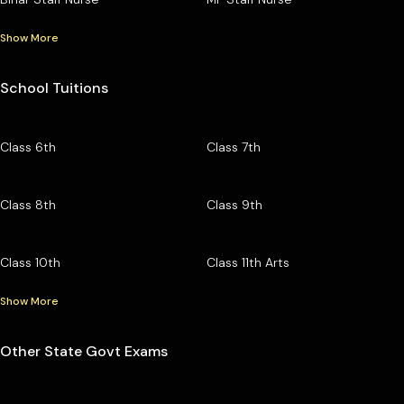
Show More
School Tuitions
Class 6th
Class 7th
Class 8th
Class 9th
Class 10th
Class 11th Arts
Show More
Other State Govt Exams