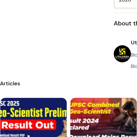
About t
Ut
Bl
Bl
Articles