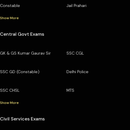
Constable
Jail Prahari
Show More
Central Govt Exams
GK & GS Kumar Gaurav Sir
SSC CGL
SSC GD (Constable)
Delhi Police
SSC CHSL
MTS
Show More
Civil Services Exams