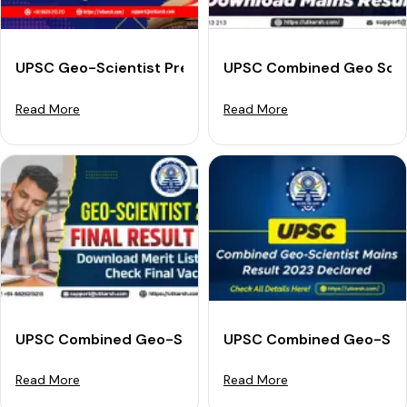
UPSC Geo-Scientist Prelims Result 2025 (Out): Check 
UPSC Combined Geo Scien
Read More
Read More
UPSC Combined Geo-Scientist Final Result 2023 - Dow
UPSC Combined Geo-Scien
Read More
Read More