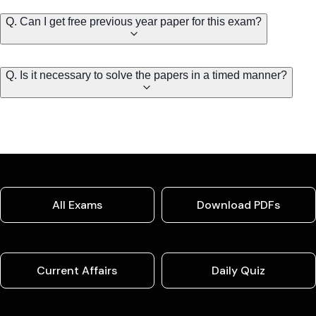
Q. Can I get free previous year paper for this exam?
Q. Is it necessary to solve the papers in a timed manner?
All Exams
Download PDFs
Current Affairs
Daily Quiz