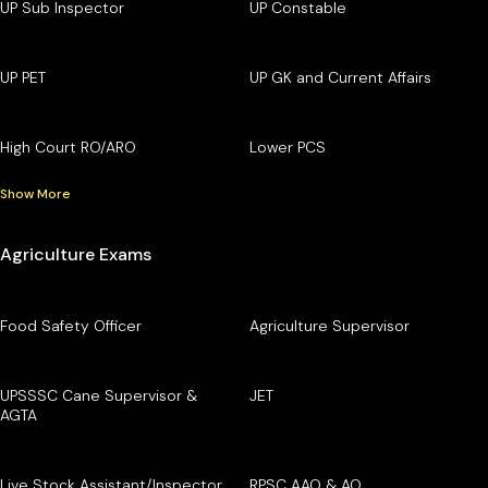
UP Sub Inspector
UP Constable
UP PET
UP GK and Current Affairs
High Court RO/ARO
Lower PCS
Show More
Agriculture Exams
Food Safety Officer
Agriculture Supervisor
UPSSSC Cane Supervisor &
JET
AGTA
Live Stock Assistant/Inspector
RPSC AAO & AO