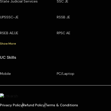
State Judicial Services
SSC JE
UPSSSC-JE
RSSB JE
RSEB AE/JE
RPSC AE
Show More
UC Skills
Mobile
PC/Laptop
Privacy Policy
Refund Policy
Terms & Conditions