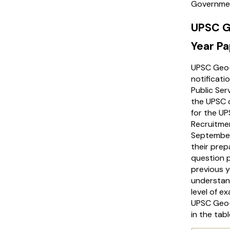
Government
UPSC G
Year P
UPSC Geo-
notificati
Public Ser
the UPSC c
for the U
Recruitmen
September
their prep
question 
previous 
understand
level of e
UPSC Geo-
in the tab