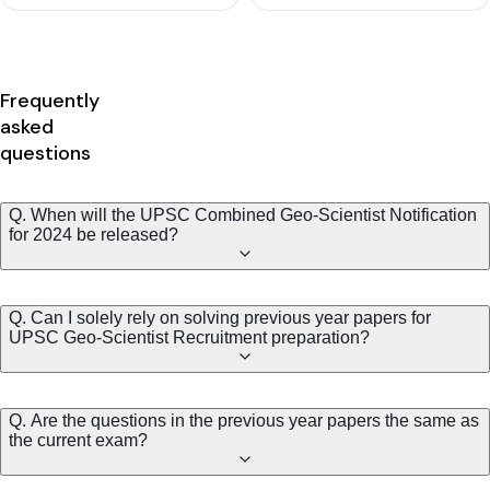
Frequently
asked
questions
Q. When will the UPSC Combined Geo-Scientist Notification
for 2024 be released?
Q. Can I solely rely on solving previous year papers for
UPSC Geo-Scientist Recruitment preparation?
Q. Are the questions in the previous year papers the same as
the current exam?