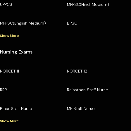
UPPCS
MPPSC(Hindi Medium)
MPPSC(English Medium)
BPSC
Show More
Nursing Exams
NORCET 11
NORCET 12
RRB
Rajasthan Staff Nurse
Bihar Staff Nurse
MP Staff Nurse
Show More