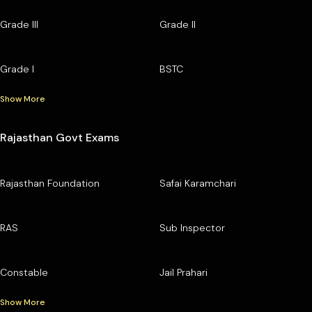
Grade III
Grade II
Grade I
BSTC
Show More
Rajasthan Govt Exams
Rajasthan Foundation
Safai Karamchari
RAS
Sub Inspector
Constable
Jail Prahari
Show More