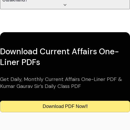
Download Current Affairs One-
Liner PDFs
Get Daily, Monthly Current Affairs One-Liner PDF &
Kumar Gaurav Sir’s Daily Class PDF
Download PDF Now!!