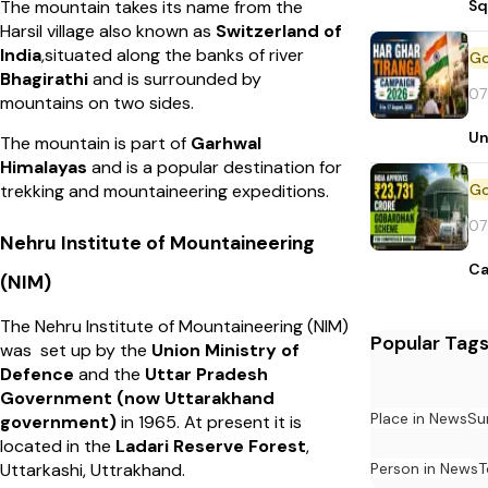
Sq
The mountain takes its name from the
Harsil village also known as
Switzerland of
India
,situated along the banks of river
Bhagirathi
and is surrounded by
07
mountains on two sides.
Un
The mountain is part of
Garhwal
Himalayas
and is a popular destination for
trekking and mountaineering expeditions.
07
Nehru Institute of Mountaineering
Ca
(NIM)
The Nehru Institute of Mountaineering (NIM)
Popular Tag
was set up by the
Union Ministry of
Defence
and the
Uttar Pradesh
Government (now Uttarakhand
Place in News
Su
government)
in 1965. At present it is
located in the
Ladari Reserve Forest
,
Person in News
T
Uttarkashi, Uttrakhand.