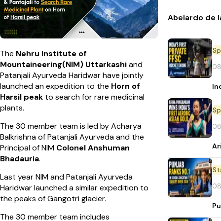
Abelardo de l
Sp
The
Nehru Institute of
Mountaineering(NIM) Uttarkashi
and
08
Patanjali Ayurveda Haridwar have jointly
launched an expedition to the
Horn of
In
Harsil peak
to search for rare medicinal
plants.
Sp
The 30 member team is led by Acharya
08
Balkrishna of Patanjali Ayurveda and the
Ar
Principal of NIM
Colonel Anshuman
Bhadauria
.
St
Last year NIM and Patanjali Ayurveda
08
Haridwar launched a similar expedition to
the peaks of Gangotri glacier.
Pu
The 30 member team includes