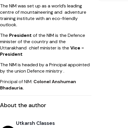
The NIM was set up as a world’s leading
centre of mountaineering and adventure
training institute with an eco-friendly
outlook.
​The
President
of the NIM is the Defence
minister of the country and the
Uttarakhand chief minister is the
Vice -
President
The NIM is headed by a Principal appointed
by the union Defence ministry .
Principal of NIM:
Colonel Anshuman
Bhadauria.
About the author
Utkarsh Classes