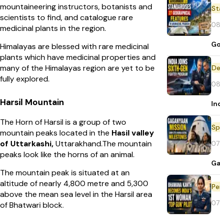
mountaineering instructors, botanists and
St
scientists to find, and catalogue rare
08
medicinal plants in the region.
Go
Himalayas are blessed with rare medicinal
plants which have medicinal properties and
many of the Himalayas region are yet to be
De
fully explored.
08
Harsil Mountain
In
The Horn of Harsil is a group of two
Sp
mountain peaks located in the
Hasil valley
of Uttarkashi,
Uttarakhand.The mountain
07
peaks look like the horns of an animal.
Ga
The mountain peak is situated at an
altitude of nearly 4,800 metre and 5,300
Pe
above the mean sea level in the Harsil area
07
of Bhatwari block.