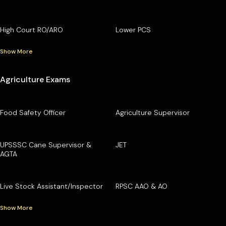
High Court RO/ARO
Lower PCS
Show More
Agriculture Exams
Food Safety Officer
Agriculture Supervisor
UPSSSC Cane Supervisor &
JET
AGTA
Live Stock Assistant/Inspector
RPSC AAO & AO
Show More