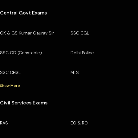
Central Govt Exams
GK & GS Kumar Gaurav Sir
SSC CGL
SSC GD (Constable)
Delhi Police
SSC CHSL
MTS
Show More
Civil Services Exams
RAS
EO & RO