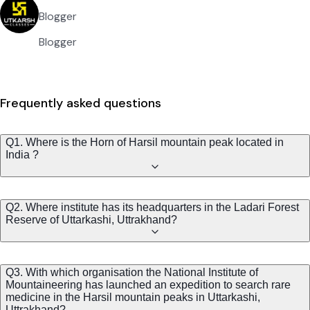
Blogger
Blogger
Frequently asked questions
Q1. Where is the Horn of Harsil mountain peak located in
India ?
Q2. Where institute has its headquarters in the Ladari Forest
Reserve of Uttarkashi, Uttrakhand?
Q3. With which organisation the National Institute of
Mountaineering has launched an expedition to search rare
medicine in the Harsil mountain peaks in Uttarkashi,
Uttrakhand?