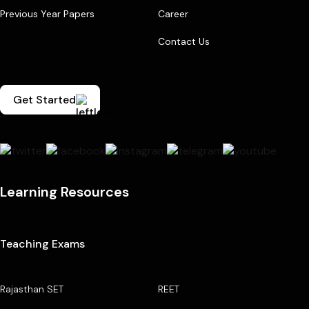
Previous Year Papers
Career
Contact Us
Get Started
Learning Resources
Teaching Exams
Rajasthan SET
REET