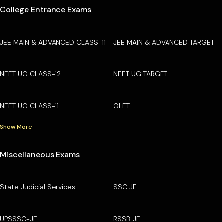
College Entrance Exams
JEE MAIN & ADVANCED CLASS-11
JEE MAIN & ADVANCED TARGET
NEET UG CLASS-12
NEET UG TARGET
NEET UG CLASS-11
OLET
Show More
Miscellaneous Exams
State Judicial Services
SSC JE
UPSSSC-JE
RSSB JE