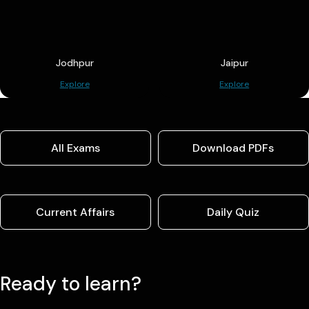
Jodhpur
Jaipur
Explore
Explore
All Exams
Download PDFs
Current Affairs
Daily Quiz
Ready to learn?