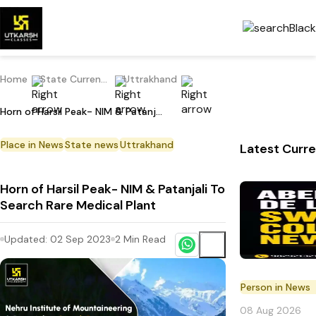
Home
State Current Affairs
Uttrakhand
Horn of Harsil Peak- NIM & Patanjali To Search Rare Medical Plant
Place in News
State news
Uttrakhand
Latest Curre
Horn of Harsil Peak- NIM & Patanjali To
Search Rare Medical Plant
Updated:
02 Sep 2023
2
Min Read
Person in News
08 Aug 2026