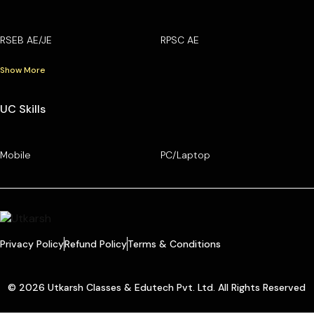
RSEB AE/JE
RPSC AE
Show More
UC Skills
Mobile
PC/Laptop
Privacy Policy
Refund Policy
Terms & Conditions
© 2026 Utkarsh Classes & Edutech Pvt. Ltd. All Rights Reserved