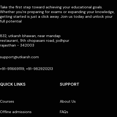
Take the first step toward achieving your educational goals.
Whether you’re preparing for exams or expanding your knowledge,
getting started is just a click away. Join us today and unlock your
full potential
832, utkarsh bhawan, near mandap
restaurant, 9th chopasani road, jodhpur
rajasthan - 342003
support@utkarsh.com
+91-9116691119, +91-9829213213
QUICK LINKS
SUPPORT
Courses
About Us
Offline admissions
FAQs