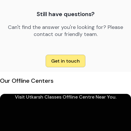
Still have questions?
Can't find the answer you're looking for? Please
contact our friendly team.
Get in touch
Our Offline Centers
Visit Utkarsh Classes Offline Centre Near You.