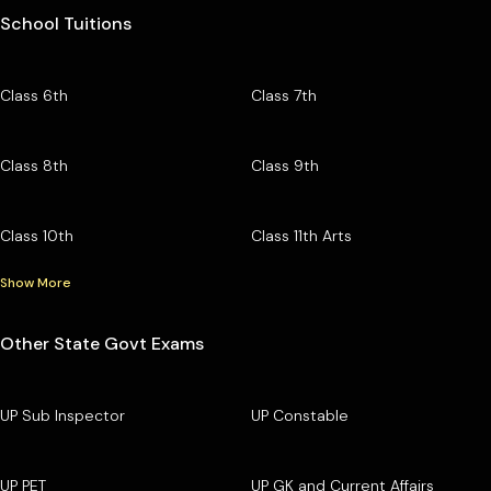
School Tuitions
Class 6th
Class 7th
Class 8th
Class 9th
Class 10th
Class 11th Arts
Show More
Other State Govt Exams
UP Sub Inspector
UP Constable
UP PET
UP GK and Current Affairs