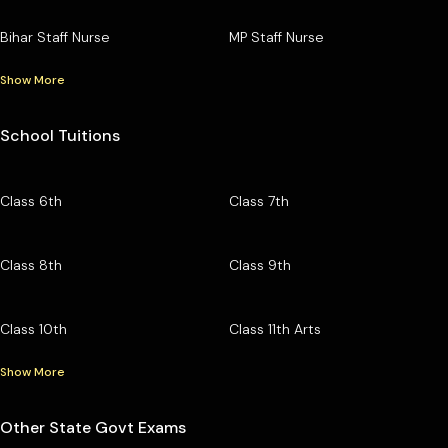
Bihar Staff Nurse
MP Staff Nurse
Show More
School Tuitions
Class 6th
Class 7th
Class 8th
Class 9th
Class 10th
Class 11th Arts
Show More
Other State Govt Exams