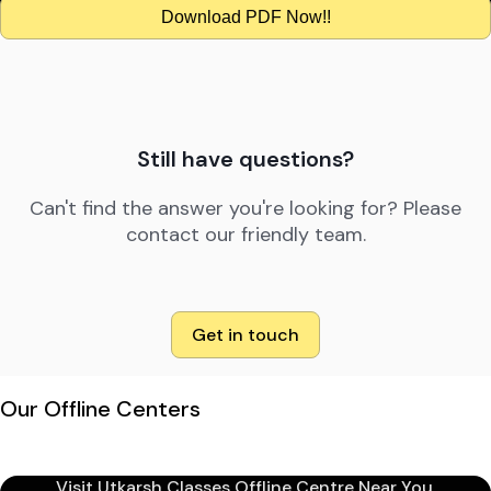
Download PDF Now!!
Still have questions?
Can't find the answer you're looking for? Please
contact our friendly team.
Get in touch
Our Offline Centers
Visit Utkarsh Classes Offline Centre Near You.