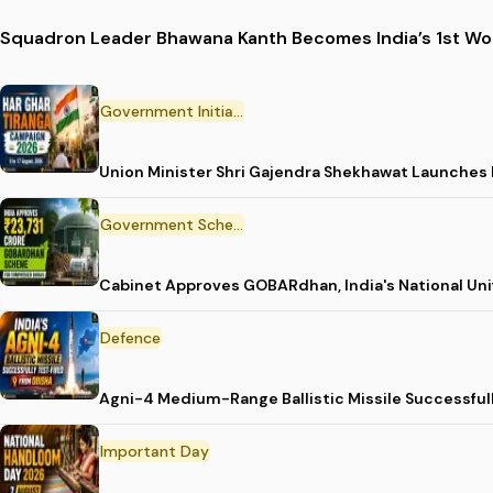
Squadron Leader Bhawana Kanth Becomes India’s 1st Wom
Government Initiative
Union Minister Shri Gajendra Shekhawat Launches
Government Scheme
Cabinet Approves GOBARdhan, India's National Un
Defence
Agni-4 Medium-Range Ballistic Missile Successful
Important Day