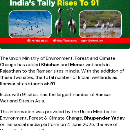
The Union Ministry of Environment, Forest and Climate
Change has added
Khichan
and
Menar
wetlands in
Rajasthan to the Ramsar sites in india. With the addition of
these two sites, the total number of Indian wetlands as
Ramsar sites stands
at 91.
India, with 91 sites, has the largest number of Ramsar
Wetland Sites in Asia.
This information was provided by the Union Minister for
Environment, Forest & Climate Change,
Bhupender Yadav,
on his social media platform on 4 June 2025, the eve of