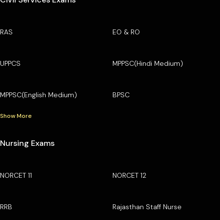
RAS
EO & RO
UPPCS
MPPSC(Hindi Medium)
MPPSC(English Medium)
BPSC
Show More
Nursing Exams
NORCET 11
NORCET 12
RRB
Rajasthan Staff Nurse