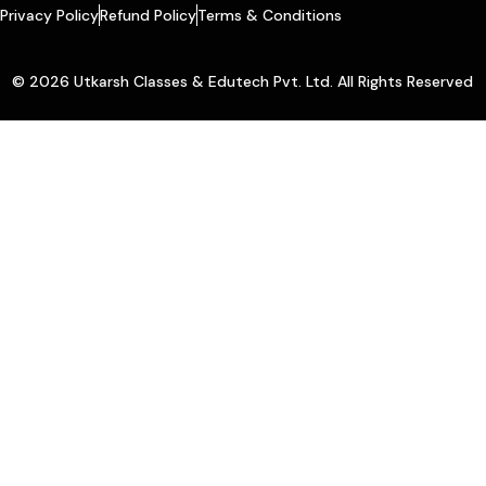
Privacy Policy
Refund Policy
Terms & Conditions
© 2026 Utkarsh Classes & Edutech Pvt. Ltd. All Rights Reserved