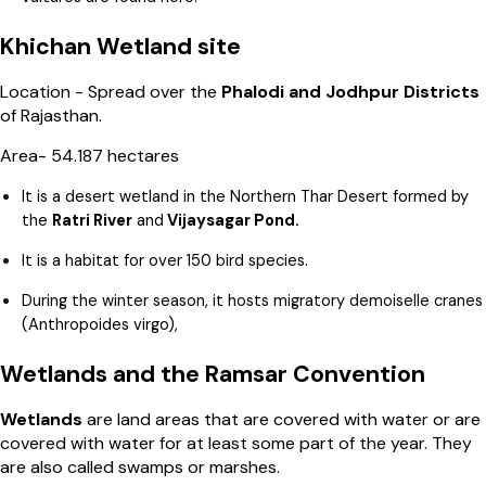
Khichan Wetland site
Location - Spread over the
Phalodi and Jodhpur Districts
of Rajasthan.
Area- 54.187 hectares
It is a desert wetland in the Northern Thar Desert formed by
the
Ratri River
and
Vijaysagar Pond.
It is a habitat for over 150 bird species.
During the winter season, it hosts migratory demoiselle cranes
(Anthropoides virgo),
Wetlands and the Ramsar Convention
Wetlands
are land areas that are covered with water or are
covered with water for at least some part of the year. They
are also called swamps or marshes.