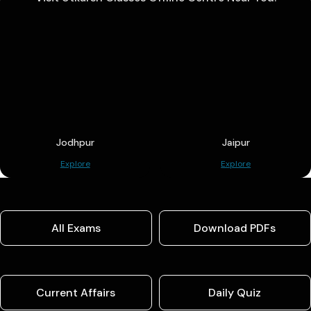
Jodhpur
Jaipur
Explore
Explore
All Exams
Download PDFs
Current Affairs
Daily Quiz