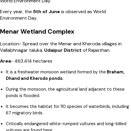
World Environment Day.
Every year, the
5th of June
is observed as World
Environment Day.
Menar Wetland Complex
Location- Spread over the Menar and Kheroda villages in
Vallabhnagar taluka,
Udaipur District
of Rajasthan.
Area
- 463.414 hectares
It is a freshwater monsoon wetland formed by the
Braham,
Dhand and Kherodo ponds.
During the monsoon, the agricultural land adjacent to these
ponds is flooded.
It becomes the habitat for 110 species of waterbirds, including
67 migratory birds.
Critically endangered white-rumped vultures and long-billed
vultures are found here.