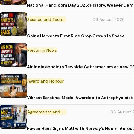
National Handloom Day 2026: History, Weaver D
Science and Technology
06 August 2026
China Harvests First Rice Crop Grown In Space
Person in News
Air India appoints Tewolde Gebremariam as new C
Award and Honour
Vikram Sarabhai Medal Awarded to Astrophysicis
Agreements and MoU
06 August 
Pawan Hans Signs MoU with Norway's Noemi Aeros