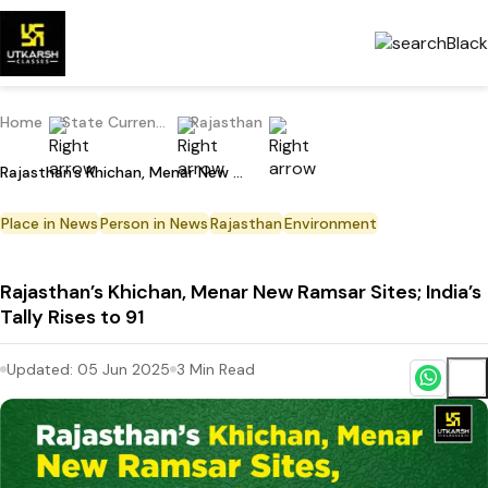
Home
State Current Affairs
Rajasthan
Rajasthan’s Khichan, Menar New Ramsar Sites; India’s Tally Rises to 91
Place in News
Person in News
Rajasthan
Environment
Rajasthan’s Khichan, Menar New Ramsar Sites; India’s
Tally Rises to 91
Updated:
05 Jun 2025
3
Min Read