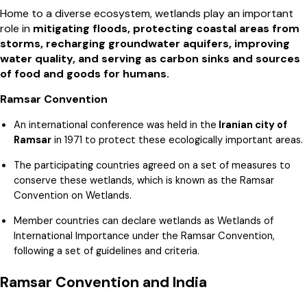
Home to a diverse ecosystem, wetlands play an important
role in
mitigating floods, protecting coastal areas from
storms, recharging groundwater aquifers, improving
water quality, and serving as carbon sinks and sources
of food and goods for humans.
Ramsar Convention
An international conference was held in the
Iranian city of
Ramsar
in 1971 to protect these ecologically important areas.
The participating countries agreed on a set of measures to
conserve these wetlands, which is known as the Ramsar
Convention on Wetlands.
Member countries can declare wetlands as Wetlands of
International Importance under the Ramsar Convention,
following a set of guidelines and criteria.
Ramsar Convention and India