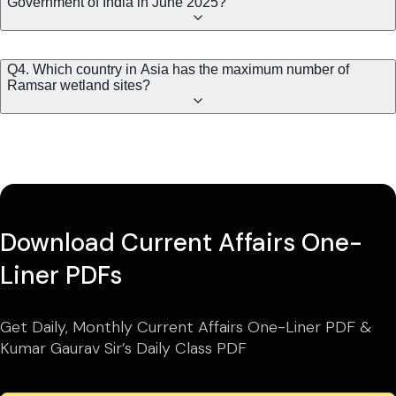
Government of India in June 2025?
Q4. Which country in Asia has the maximum number of
Ramsar wetland sites?
Download Current Affairs One-
Liner PDFs
Get Daily, Monthly Current Affairs One-Liner PDF &
Kumar Gaurav Sir’s Daily Class PDF