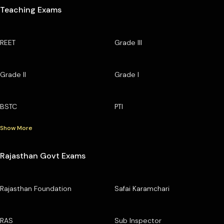
Teaching Exams
REET
Grade III
Grade II
Grade I
BSTC
PTI
Show More
Rajasthan Govt Exams
Rajasthan Foundation
Safai Karamchari
RAS
Sub Inspector