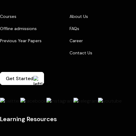
Courses
About Us
Offline admissions
FAQs
Previous Year Papers
Career
Contact Us
Get Started
Learning Resources