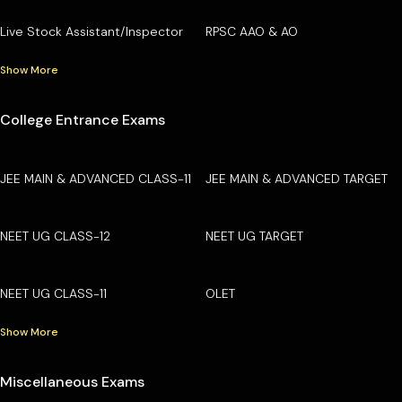
Live Stock Assistant/Inspector
RPSC AAO & AO
Show More
College Entrance Exams
JEE MAIN & ADVANCED CLASS-11
JEE MAIN & ADVANCED TARGET
NEET UG CLASS-12
NEET UG TARGET
NEET UG CLASS-11
OLET
Show More
Miscellaneous Exams