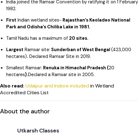
India joined the Ramsar Convention by ratifying it on 1 February
1982.
First
Indian wetland sites-
Rajasthan’s Keoladeo National
Park and Odisha’s Chilika Lake in 1981.
Tamil Nadu has a maximum of
20 sites.
Largest
Ramsar site:
Sunderban of West Bengal
(423,000
hectares)
.
Declared Ramsar Site in 2019.
Smallest Ramsar:
Renuka in Himachal Pradesh (
20
hectares
).
Declared a Ramsar site in 2005.
Also read:
Udaipur and Indore included
in Wetland
Accredited Cities List
About the author
Utkarsh Classes