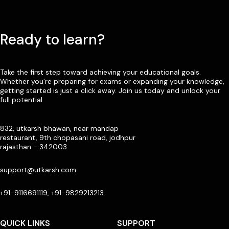
Ready to learn?
Take the first step toward achieving your educational goals.
Whether you’re preparing for exams or expanding your knowledge,
getting started is just a click away. Join us today and unlock your
full potential
832, utkarsh bhawan, near mandap
restaurant, 9th chopasani road, jodhpur
rajasthan - 342003
support@utkarsh.com
+91-9116691119, +91-9829213213
QUICK LINKS
SUPPORT