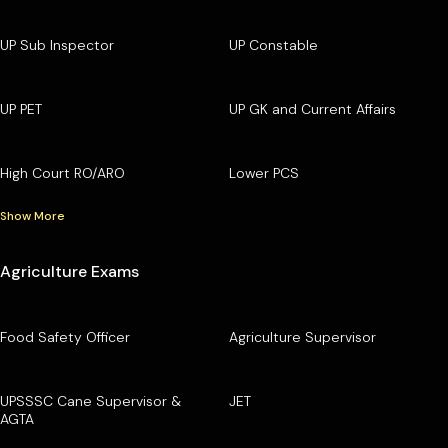
UP Sub Inspector
UP Constable
UP PET
UP GK and Current Affairs
High Court RO/ARO
Lower PCS
Show More
Agriculture Exams
Food Safety Officer
Agriculture Supervisor
UPSSSC Cane Supervisor &
JET
AGTA