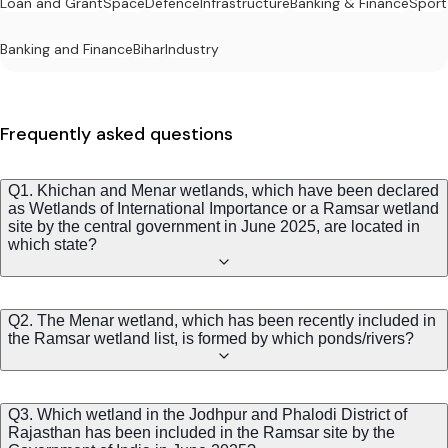
Loan and Grant
Space
Defence
Infrastructure
Banking & Finance
Sport
Banking and Finance
Bihar
Industry
Frequently asked questions
Q1. Khichan and Menar wetlands, which have been declared
as Wetlands of International Importance or a Ramsar wetland
site by the central government in June 2025, are located in
which state?
Q2. The Menar wetland, which has been recently included in
the Ramsar wetland list, is formed by which ponds/rivers?
Q3. Which wetland in the Jodhpur and Phalodi District of
Rajasthan has been included in the Ramsar site by the