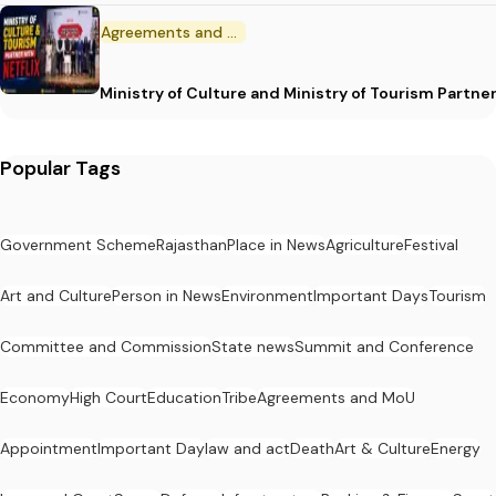
Agreements and MoU
Ministry of Culture and Ministry of Tourism Partne
Popular Tags
Government Scheme
Rajasthan
Place in News
Agriculture
Festival
Art and Culture
Person in News
Environment
Important Days
Tourism
Committee and Commission
State news
Summit and Conference
Economy
High Court
Education
Tribe
Agreements and MoU
Appointment
Important Day
law and act
Death
Art & Culture
Energy