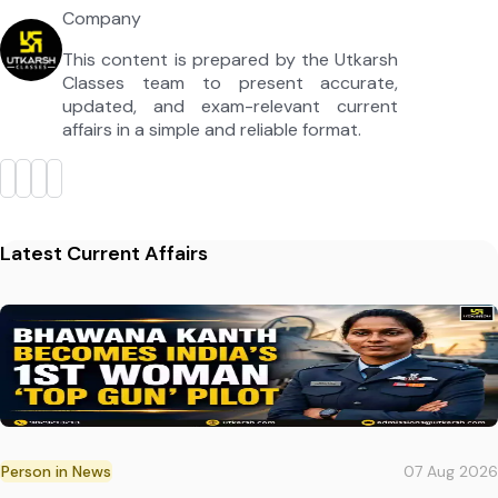
Company
This content is prepared by the Utkarsh
Classes team to present accurate,
updated, and exam-relevant current
affairs in a simple and reliable format.
Latest Current Affairs
Person in News
07 Aug 2026