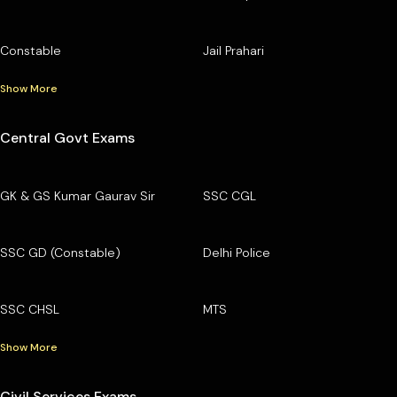
Constable
Jail Prahari
Show More
Central Govt Exams
GK & GS Kumar Gaurav Sir
SSC CGL
SSC GD (Constable)
Delhi Police
SSC CHSL
MTS
Show More
Civil Services Exams