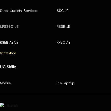
State Judicial Services
SSC JE
UPSSSC-JE
RSSB JE
RSEB AE/JE
RPSC AE
Show More
UC Skills
Mobile
PC/Laptop