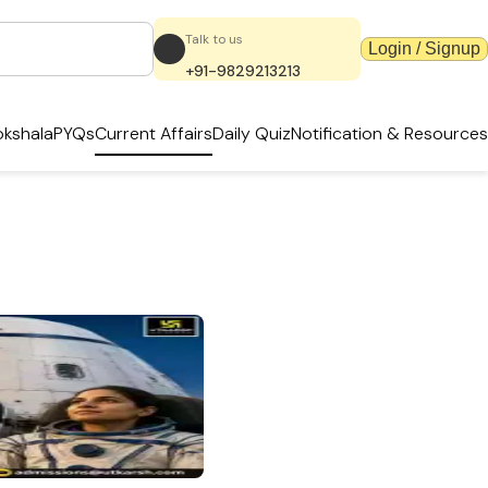
Talk to us
Login / Signup
+91-9829213213
kshala
PYQs
Current Affairs
Daily Quiz
Notification & Resources