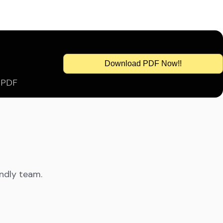
Download PDF Now!!
s PDF
endly team.