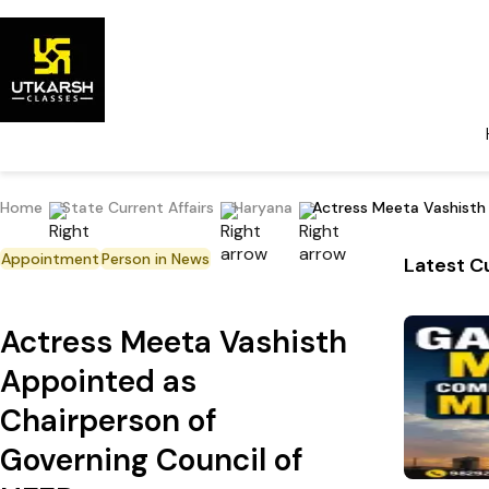
Home
State Current Affairs
Haryana
Actress Meeta Vashisth 
Appointment
Person in News
Latest Cu
Actress Meeta Vashisth
Appointed as
Chairperson of
Governing Council of