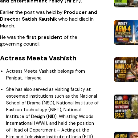
and Entertainment Policy (HFEP).
Earlier the post was held by
Producer and
Director Satish Kaushik
who had died in
March.
He was the
first president
of the
governing council.
Actress Meeta Vashisth
Actress Meeta Vashisth belongs from
Panipat, Haryana.
She has also served as visiting faculty at
esteemed institutions such as the National
School of Drama (NSD), National Institute of
Fashion Technology (NIFT), National
Institute of Design (NID), Whistling Woods
International (WWI), and held the position
of Head of Department – Acting at the
Film and Television Institute of India (FTII).