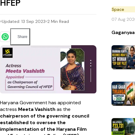
HFEP
Space
07 Aug 202
Updated:
13 Sep 2023
2
Min Read
Gaganyaa
Share
Haryana Government has appointed
actress
Meeta Vashisth
as the
chairperson of the governing council
established to oversee the
implementation of the Haryana Film