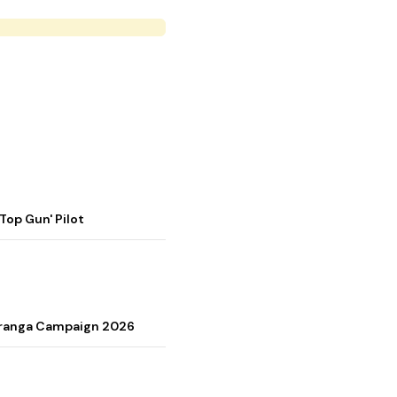
op Gun' Pilot
Tiranga Campaign 2026