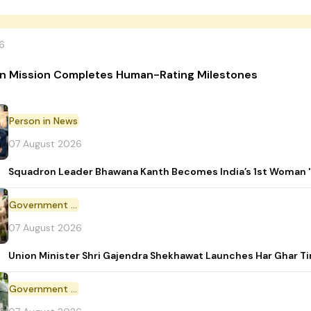
6
n Mission Completes Human-Rating Milestones
Person in News
07 August 2026
Squadron Leader Bhawana Kanth Becomes India’s 1st Woman 'T
Government Initiative
07 August 2026
Union Minister Shri Gajendra Shekhawat Launches Har Ghar 
Government Scheme