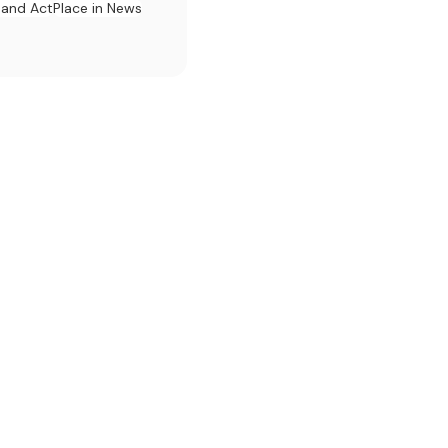
l and Act
Place in News