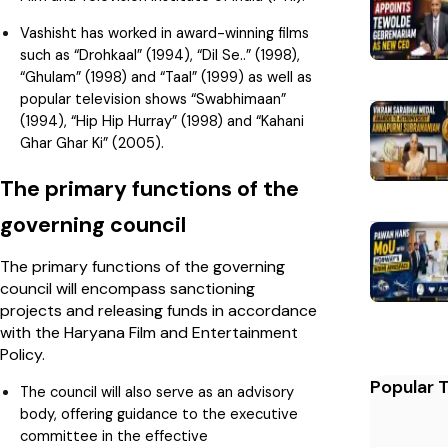
Vashisht has worked in award-winning films
such as “Drohkaal” (1994), “Dil Se..” (1998),
“Ghulam” (1998) and “Taal” (1999) as well as
popular television shows “Swabhimaan”
(1994), “Hip Hip Hurray” (1998) and “Kahani
Ghar Ghar Ki” (2005).
The primary functions of the
governing council
The primary functions of the governing
council will encompass sanctioning
projects and releasing funds in accordance
with the Haryana Film and Entertainment
Policy.
Popular 
The council will also serve as an advisory
body, offering guidance to the executive
committee in the effective