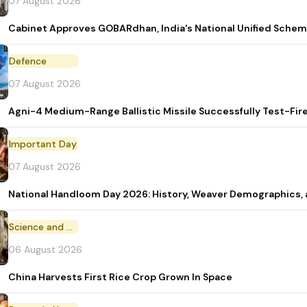
07 August 2026
Cabinet Approves GOBARdhan, India's National Unified Sche
Defence
07 August 2026
Agni-4 Medium-Range Ballistic Missile Successfully Test-Fir
Important Day
07 August 2026
National Handloom Day 2026: History, Weaver Demographic
Science and Technology
06 August 2026
China Harvests First Rice Crop Grown In Space