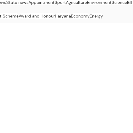
ews
State news
Appointment
Sport
Agriculture
Environment
Science
Bil
t Scheme
Award and Honour
Haryana
Economy
Energy