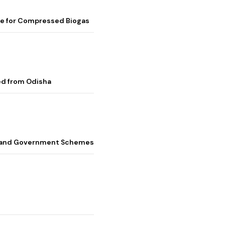
me for Compressed Biogas
ed from Odisha
s, and Government Schemes