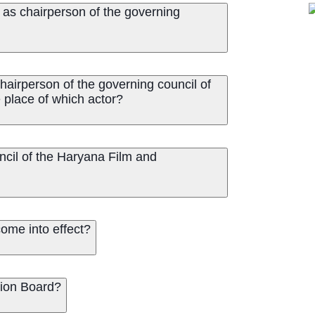
as chairperson of the governing
airperson of the governing council of
 place of which actor?
ncil of the Haryana Film and
ome into effect?
Film Promotion Board?