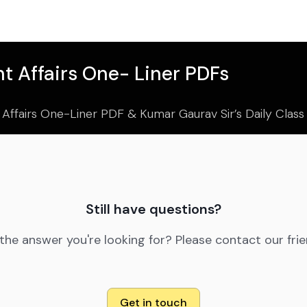
t Affairs One- Liner PDFs
 Affairs One-Liner PDF & Kumar Gaurav Sir’s Daily Clas
Still have questions?
 the answer you're looking for? Please contact our fri
Get in touch