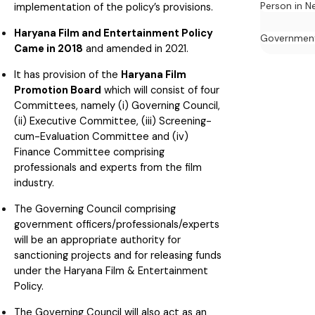
Person in N
implementation of the policy’s provisions.
Haryana Film and Entertainment Policy
Governmen
Came in 2018
and amended in 2021.
It has provision of the
Haryana Film
Promotion Board
which will consist of four
Committees, namely (i) Governing Council,
(ii) Executive Committee, (iii) Screening-
cum-Evaluation Committee and (iv)
Finance Committee comprising
professionals and experts from the film
industry.
The Governing Council comprising
government officers/professionals/experts
will be an appropriate authority for
sanctioning projects and for releasing funds
under the Haryana Film & Entertainment
Policy.
The Governing Council will also act as an