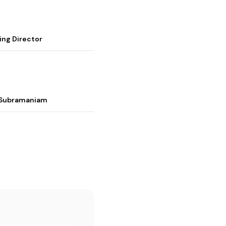
ing Director
i Subramaniam