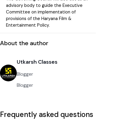
advisory body to guide the Executive
Committee on implementation of
provisions of the Haryana Film &
Entertainment Policy.
About the author
Utkarsh Classes
Blogger
Blogger
Frequently asked questions