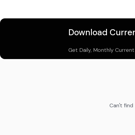
Download Curren
Get Daily, Monthly Current
Can't find