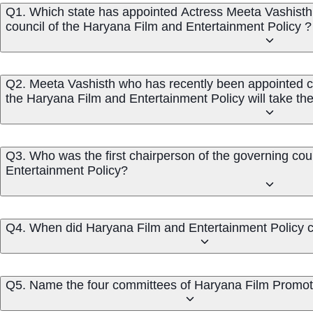
Q1. Which state has appointed Actress Meeta Vashisth 
council of the Haryana Film and Entertainment Policy ?
Q2. Meeta Vashisth who has recently been appointed ch
the Haryana Film and Entertainment Policy will take the
Q3. Who was the first chairperson of the governing cou
Entertainment Policy?
Q4. When did Haryana Film and Entertainment Policy c
Q5. Name the four committees of Haryana 