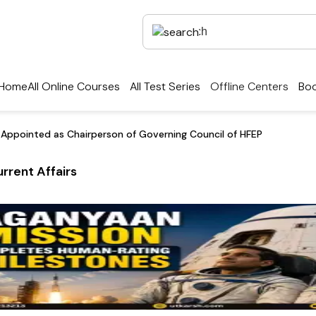
Home
All Online Courses
All Test Series
Offline Centers
Boo
Appointed as Chairperson of Governing Council of HFEP
rrent Affairs