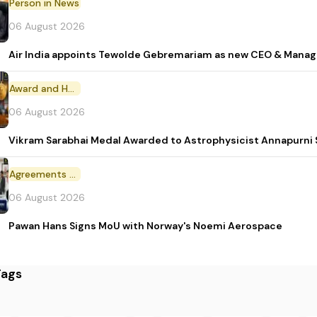
Person in News
06 August 2026
Air India appoints Tewolde Gebremariam as new CEO & Manag
Award and Honour
06 August 2026
Vikram Sarabhai Medal Awarded to Astrophysicist Annapurn
Agreements and MoU
06 August 2026
Pawan Hans Signs MoU with Norway's Noemi Aerospace
Tags