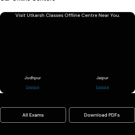
Visit Utkarsh Classes Offline Centre Near You.
Jodhpur
Jaipur
Explore
Explore
All Exams
Download PDFs