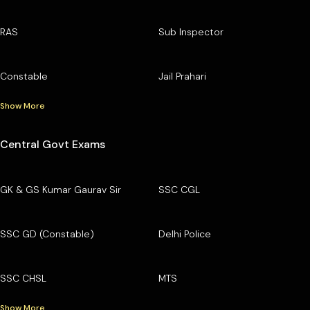
RAS
Sub Inspector
Constable
Jail Prahari
Show More
Central Govt Exams
GK & GS Kumar Gaurav Sir
SSC CGL
SSC GD (Constable)
Delhi Police
SSC CHSL
MTS
Show More