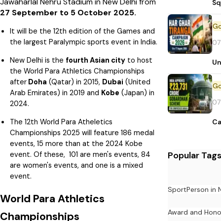
Jawaharlal Nehru Stadium in New Delhi from
Sq
27 September to 5 October 2025.
It will be the 12th edition of the Games and
the largest Paralympic sports event in India.
07
New Delhi is the
fourth Asian city
to host
Un
the World Para Athletics Championships
after
Doha
(Qatar) in 2015,
Dubai
(United
Arab Emirates) in 2019 and
Kobe
(Japan) in
07
2024.
The 12th World Para Atheletics
Ca
Championships 2025 will feature 186 medal
events, 15 more than at the 2024 Kobe
Popular Tag
event. Of these, 101 are men's events, 84
are women's events, and one is a mixed
event.
Sport
Person in
World Para Athletics
Award and Hono
Championships