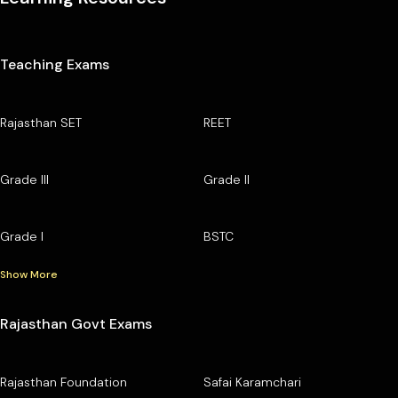
Teaching Exams
Rajasthan SET
REET
Grade III
Grade II
Grade I
BSTC
Show More
Rajasthan Govt Exams
Rajasthan Foundation
Safai Karamchari