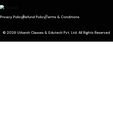
Privacy Policy
Refund Policy
Terms & Conditions
© 2026 Utkarsh Classes & Edutech Pvt. Ltd. All Rights Reserved