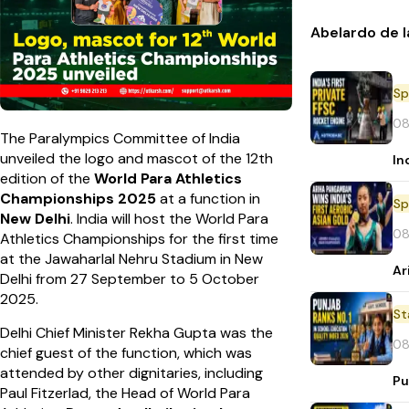
Abelardo de l
Sp
08
The Paralympics Committee of India
unveiled the logo and mascot of the 12th
In
edition of the
World Para Athletics
Championships 2025
at a function in
Sp
New Delhi
. India will host the World Para
08
Athletics Championships for the first time
at the Jawaharlal Nehru Stadium in New
Ar
Delhi from 27 September to 5 October
2025.
St
Delhi Chief Minister Rekha Gupta was the
08
chief guest of the function, which was
attended by other dignitaries, including
Pu
Paul Fitzerlad, the Head of World Para