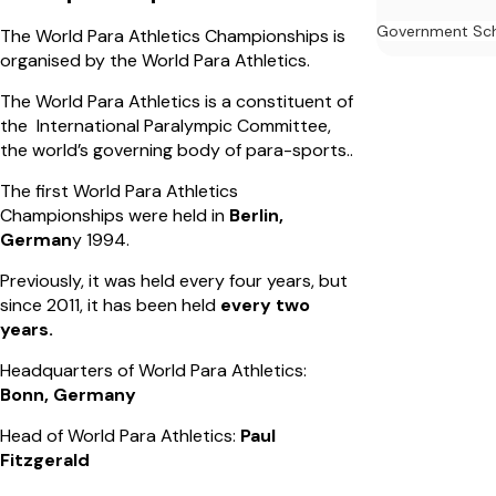
Government Sc
The World Para Athletics Championships is
organised by the World Para Athletics.
The World Para Athletics is a constituent of
the International Paralympic Committee,
the world’s governing body of para-sports..
The first World Para Athletics
Championships were held in
Berlin,
German
y 1994.
Previously, it was held every four years, but
since 2011, it has been held
every two
years.
Headquarters of World Para Athletics:
Bonn, Germany
Head of World Para Athletics:
Paul
Fitzgerald