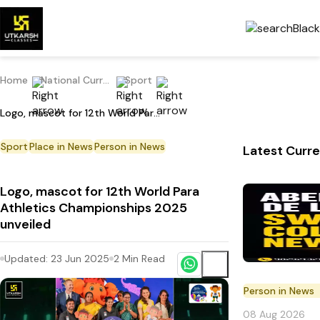
Home
National Current Affairs
Sport
Logo, mascot for 12th World Para Athletics Championships 2025 unveiled
Sport
Place in News
Person in News
Latest Curre
Logo, mascot for 12th World Para
Athletics Championships 2025
unveiled
Updated:
23 Jun 2025
2
Min Read
Person in News
08 Aug 2026