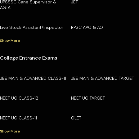
UPSSSC Cane Supervisor &
JET
AGTA
Live Stock Assistant/Inspector
RPSC AAO & AO
Show More
College Entrance Exams
JEE MAIN & ADVANCED CLASS-11
JEE MAIN & ADVANCED TARGET
NEET UG CLASS-12
NEET UG TARGET
NEET UG CLASS-11
OLET
Show More