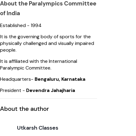
About the Paralympics Committee
of India
Established - 1994
It is the governing body of sports for the
physically challenged and visually impaired
people.
It is affiliated with the International
Paralympic Committee.
Headquarters-
Bengaluru, Karnataka
President -
Devendra Jahajharia
About the author
Utkarsh Classes