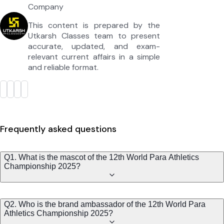
Company
This content is prepared by the
Utkarsh Classes team to present
accurate, updated, and exam-
relevant current affairs in a simple
and reliable format.
Frequently asked questions
Q1. What is the mascot of the 12th World Para Athletics
Championship 2025?
Q2. Who is the brand ambassador of the 12th World Para
Athletics Championship 2025?