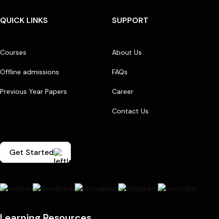
QUICK LINKS
SUPPORT
Courses
About Us
Offline admissions
FAQs
Previous Year Papers
Career
Contact Us
Get Started
Learning Resources