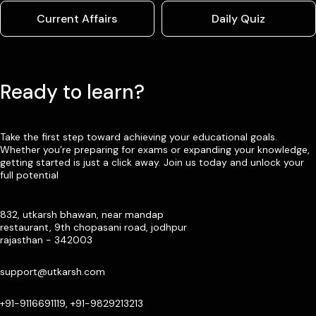
Current Affairs
Daily Quiz
Ready to learn?
Take the first step toward achieving your educational goals.
Whether you’re preparing for exams or expanding your knowledge,
getting started is just a click away. Join us today and unlock your
full potential
832, utkarsh bhawan, near mandap
restaurant, 9th chopasani road, jodhpur
rajasthan - 342003
support@utkarsh.com
+91-9116691119, +91-9829213213