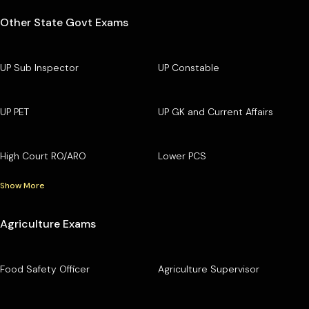
Other State Govt Exams
UP Sub Inspector
UP Constable
UP PET
UP GK and Current Affairs
High Court RO/ARO
Lower PCS
Show More
Agriculture Exams
Food Safety Officer
Agriculture Supervisor