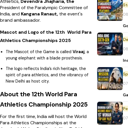
Athletics,
Devendra Jhajharia, the
St
President of the Paralympic Committee of
India, and
Kangana Ranaut,
the event's
08
brand ambassador.
Go
Mascot and Logo of the 12th World Para
De
Athletics Championships 2025
08
The Mascot of the Game is called
Viraaj
, a
young elephant with a blade prosthesis.
In
The logo reflects India’s rich heritage, the
Sp
spirit of para athletics, and the vibrancy of
New Delhi as host city.
07
About the 12th World Para
Ga
Athletics Championship 2025
Pe
For the first time, India will host the World
07
Para Athletics Championships at the