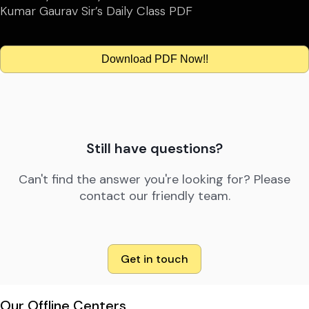
Kumar Gaurav Sir’s Daily Class PDF
Download PDF Now!!
Still have questions?
Can't find the answer you're looking for? Please
contact our friendly team.
Get in touch
Our Offline Centers