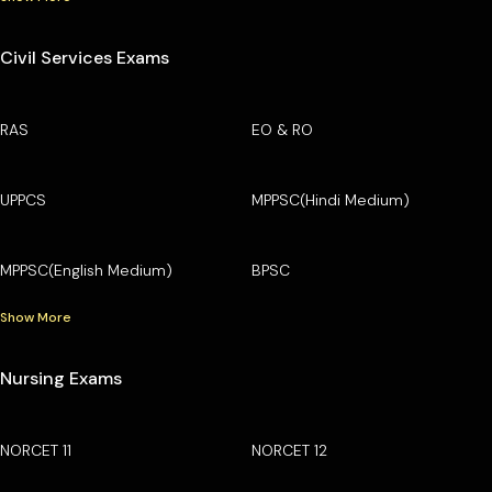
Civil Services Exams
RAS
EO & RO
UPPCS
MPPSC(Hindi Medium)
MPPSC(English Medium)
BPSC
Show More
Nursing Exams
NORCET 11
NORCET 12