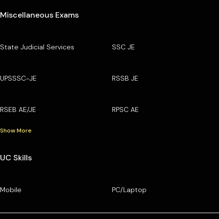
Miscellaneous Exams
State Judicial Services
SSC JE
UPSSSC-JE
RSSB JE
RSEB AE/JE
RPSC AE
Show More
UC Skills
Mobile
PC/Laptop