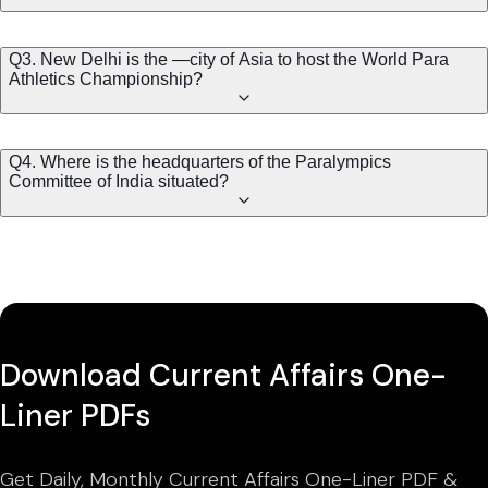
Q3. New Delhi is the —city of Asia to host the World Para
Athletics Championship?
Q4. Where is the headquarters of the Paralympics
Committee of India situated?
Download Current Affairs One-
Liner PDFs
Get Daily, Monthly Current Affairs One-Liner PDF &