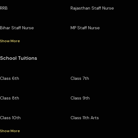
RRB
Rajasthan Staff Nurse
Bihar Staff Nurse
MP Staff Nurse
Show More
School Tuitions
Class 6th
Class 7th
Class 8th
Class 9th
Class 10th
Class 11th Arts
Show More