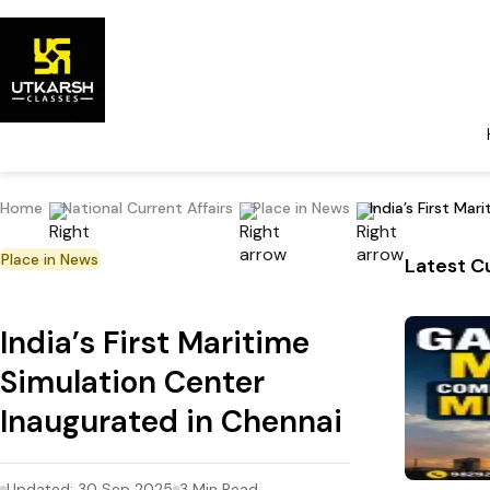
Home
National Current Affairs
Place in News
India’s First Ma
Place in News
Latest Cu
India’s First Maritime
Simulation Center
Inaugurated in Chennai
Updated:
30 Sep 2025
3
Min Read