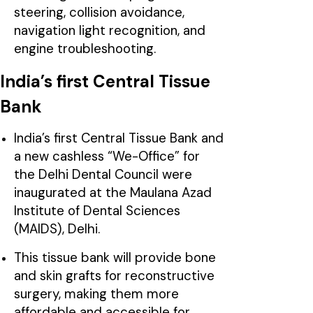
steering, collision avoidance,
navigation light recognition, and
engine troubleshooting.
India’s first Central Tissue
Bank
India’s first Central Tissue Bank and
a new cashless “We-Office” for
the Delhi Dental Council were
inaugurated at the Maulana Azad
Institute of Dental Sciences
(MAIDS), Delhi.
This tissue bank will provide bone
and skin grafts for reconstructive
surgery, making them more
affordable and accessible for