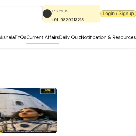
Talk to us
Login / Signup
+91-9829213213
kshala
PYQs
Current Affairs
Daily Quiz
Notification & Resources