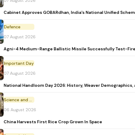
07 August 2026
Cabinet Approves GOBARdhan, India's National Unified Sche
Defence
07 August 2026
Agni-4 Medium-Range Ballistic Missile Successfully Test-Fir
Important Day
07 August 2026
National Handloom Day 2026: History, Weaver Demographic
Science and Technology
06 August 2026
China Harvests First Rice Crop Grown In Space