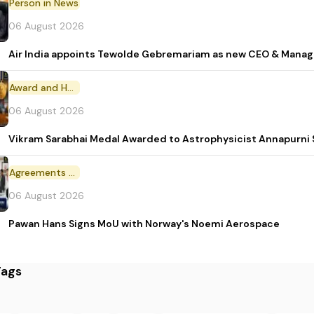
Person in News
06 August 2026
Air India appoints Tewolde Gebremariam as new CEO & Manag
Award and Honour
06 August 2026
Vikram Sarabhai Medal Awarded to Astrophysicist Annapurn
Agreements and MoU
06 August 2026
Pawan Hans Signs MoU with Norway's Noemi Aerospace
Tags