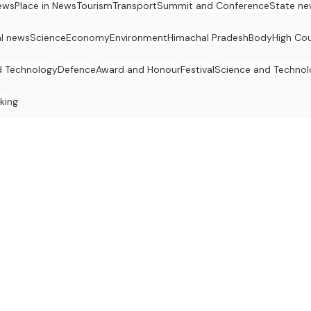
ews
Place in News
Tourism
Transport
Summit and Conference
State ne
al news
Science
Economy
Environment
Himachal Pradesh
Body
High Cou
d Technology
Defence
Award and Honour
Festival
Science and Techno
king