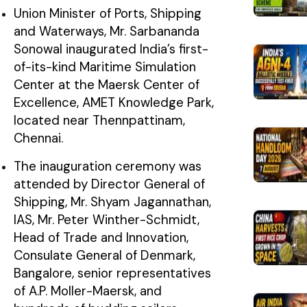
Union Minister of Ports, Shipping
and Waterways, Mr. Sarbananda
Sonowal inaugurated India’s first-
of-its-kind Maritime Simulation
Center at the Maersk Center of
Excellence, AMET Knowledge Park,
located near Thennpattinam,
Chennai.
The inauguration ceremony was
attended by Director General of
Shipping, Mr. Shyam Jagannathan,
IAS, Mr. Peter Winther-Schmidt,
Head of Trade and Innovation,
Consulate General of Denmark,
Bangalore, senior representatives
of A.P. Moller-Maersk, and