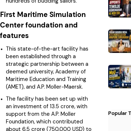
hundreds of budding sailors.
First Maritime Simulation
Center foundation and
features
This state-of-the-art facility has
been established through a
strategic partnership between a
deemed university, Academy of
Maritime Education and Training
(AMET), and A.P. Moller-Maersk.
The facility has been set up with
an investment of ₹13.5 crore, with
Popular 
support from the A.P. Moller
Foundation, which contributed
about ₹6.5 crore (750,000 USD) to