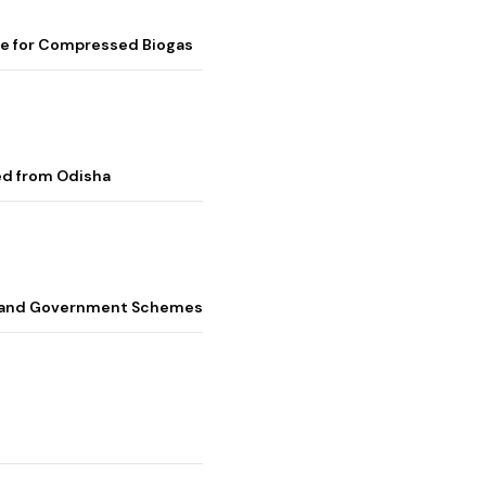
me for Compressed Biogas
ed from Odisha
s, and Government Schemes