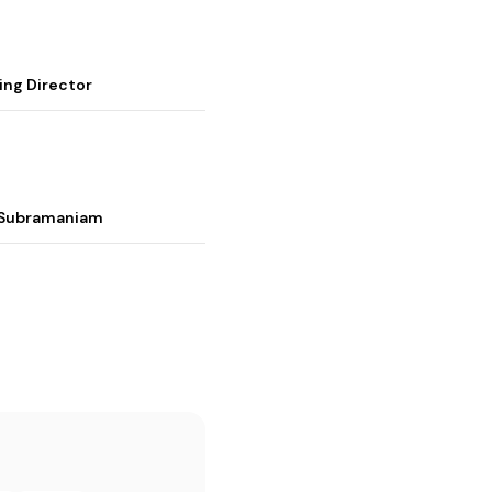
ing Director
i Subramaniam