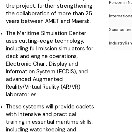
Person in N
the project, further strengthening
the collaboration of more than 25
Internation
years between AMET and Maersk.
Science an
The Maritime Simulation Center
uses cutting-edge technology,
Industry
Ran
including full mission simulators for
deck and engine operations,
Electronic Chart Display and
Information System (ECDIS), and
advanced Augmented
Reality/Virtual Reality (AR/VR)
laboratories.
These systems will provide cadets
with intensive and practical
training in essential maritime skills,
including watchkeeping and