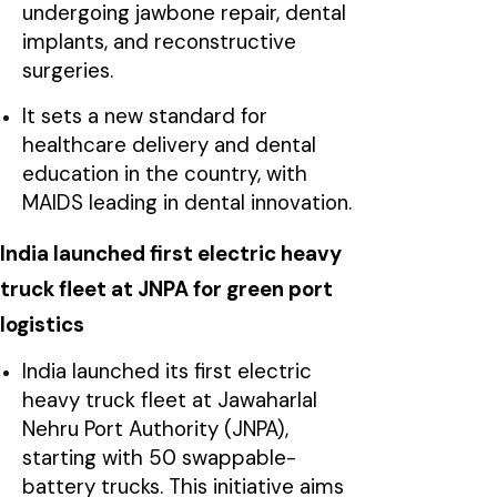
undergoing jawbone repair, dental
implants, and reconstructive
surgeries.
It sets a new standard for
healthcare delivery and dental
education in the country, with
MAIDS leading in dental innovation.
India launched first electric heavy
truck fleet at JNPA for green port
logistics
India launched its first electric
heavy truck fleet at Jawaharlal
Nehru Port Authority (JNPA),
starting with 50 swappable-
battery trucks. This initiative aims