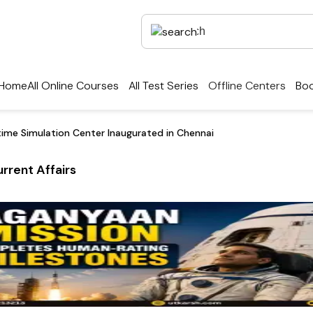
Home
All Online Courses
All Test Series
Offline Centers
Boo
ritime Simulation Center Inaugurated in Chennai
rrent Affairs