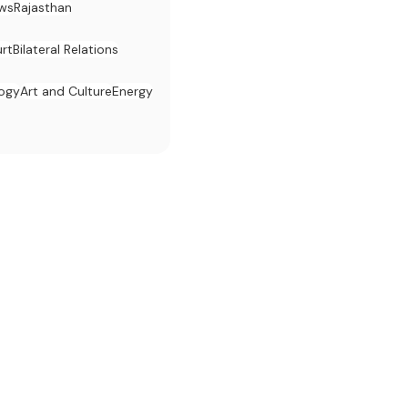
ws
Rajasthan
rt
Bilateral Relations
logy
Art and Culture
Energy