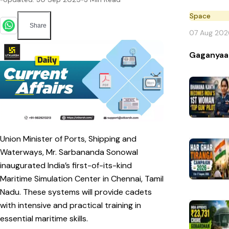
Space
Share
07 Aug 202
Gaganyaa
Union Minister of Ports, Shipping and
Waterways, Mr. Sarbananda Sonowal
inaugurated India’s first-of-its-kind
Maritime Simulation Center in Chennai, Tamil
Nadu. These systems will provide cadets
with intensive and practical training in
essential maritime skills.