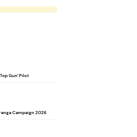
op Gun' Pilot
Tiranga Campaign 2026