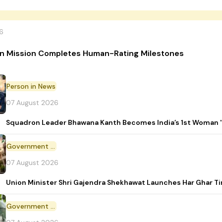
6
n Mission Completes Human-Rating Milestones
Person in News
07 August 2026
Squadron Leader Bhawana Kanth Becomes India’s 1st Woman 'T
Government Initiative
07 August 2026
Union Minister Shri Gajendra Shekhawat Launches Har Ghar 
Government Scheme