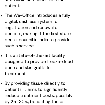
patients.
The We-Office introduces a fully
digital, cashless system for
registration and renewal of
dentists, making it the first state
dental council in India to provide
such a service.
It is a state-of-the-art facility
designed to provide freeze-dried
bone and skin grafts for
treatment.
By providing tissue directly to
patients, it aims to significantly
reduce treatment costs, possibly
by 25–30%, benefiting those