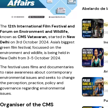
Abelardo de l
Sp
The
12th International Film Festival and
Forum on Environment and Wildlife,
08
known as
CMS Vatavaran,
started in
New
Delhi
on 3rd October 2024. Asia’s biggest
In
green film festival, focussed on the
environment and wildlife, is being held in
Sp
New Delhi from 3-5 October 2024.
08
The festival uses films and documentaries
Ar
to raise awareness about contemporary
environmental issues and seeks to change
the perception, practice, policy and
St
governance regarding environmental
08
issues.
Pu
Organiser of the CMS