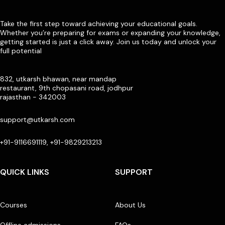
Take the first step toward achieving your educational goals.
Whether you’re preparing for exams or expanding your knowledge,
getting started is just a click away. Join us today and unlock your
full potential
832, utkarsh bhawan, near mandap
restaurant, 9th chopasani road, jodhpur
rajasthan - 342003
support@utkarsh.com
+91-9116691119, +91-9829213213
QUICK LINKS
SUPPORT
Courses
About Us
Offline admissions
FAQs