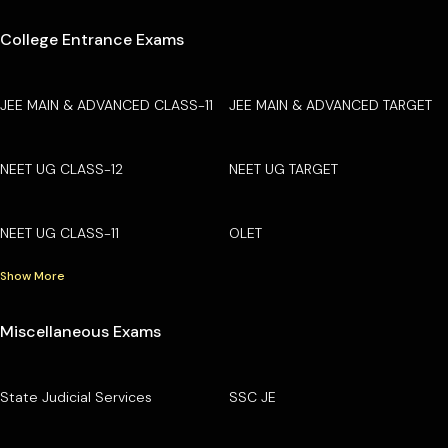
College Entrance Exams
JEE MAIN & ADVANCED CLASS-11
JEE MAIN & ADVANCED TARGET
NEET UG CLASS-12
NEET UG TARGET
NEET UG CLASS-11
OLET
Show More
Miscellaneous Exams
State Judicial Services
SSC JE