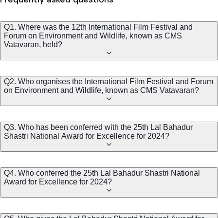
Q1. Where was the 12th International Film Festival and
Forum on Environment and Wildlife, known as CMS
Vatavaran, held?
Q2. Who organises the International Film Festival and Forum
on Environment and Wildlife, known as CMS Vatavaran?
Q3. Who has been conferred with the 25th Lal Bahadur
Shastri National Award for Excellence for 2024?
Q4. Who conferred the 25th Lal Bahadur Shastri National
Award for Excellence for 2024?