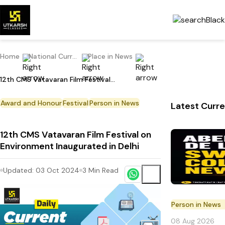
Home
National Current Affairs
Place in News
12th CMS Vatavaran Film Festival on Environment Inaugurated in Delhi
Award and Honour
Festival
Person in News
Latest Curre
12th CMS Vatavaran Film Festival on
Environment Inaugurated in Delhi
Updated:
03 Oct 2024
3
Min Read
Person in News
08 Aug 2026