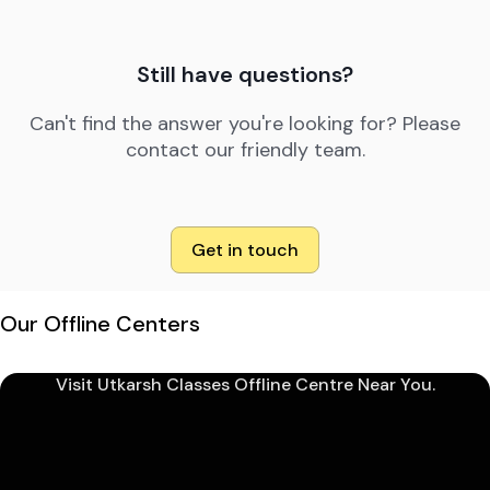
Still have questions?
Can't find the answer you're looking for? Please
contact our friendly team.
Get in touch
Our Offline Centers
Visit Utkarsh Classes Offline Centre Near You.