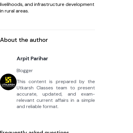
livelihoods, and infrastructure development
in rural areas.
About the author
Arpit Parihar
Blogger
This content is prepared by the
Utkarsh Classes team to present
accurate, updated, and exam-
relevant current affairs in a simple
and reliable format.
Frequently asked questions