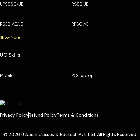
UPSSSC-JE
RSSB JE
RSEB AE/JE
RPSC AE
Show More
UC Skills
Mobile
PC/Laptop
Privacy Policy
Refund Policy
Terms & Conditions
© 2026 Utkarsh Classes & Edutech Pvt. Ltd. All Rights Reserved