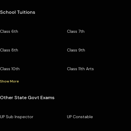
School Tuitions
Class 6th
Class 7th
Class 8th
Class 9th
Class 10th
Class 11th Arts
Show More
Other State Govt Exams
UP Sub Inspector
UP Constable