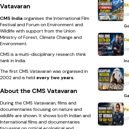
St
Vatavaran
08
CMS India
organises the International Film
Festival and Forum on Environment and
Go
Wildlife with support from the Union
Ministry of Forest, Climate Change and
De
Environment.
08
CMS is a multi-disciplinary research think
tank in India.
In
The first CMS Vatavaran was organised in
Sp
2002 and is held
every two years.
07
About the CMS Vatavaran
Ga
During the CMS Vatavaran, films and
documentaries focusing on nature and
Pe
wildlife are shown. It shows both Indian and
07
International films and documentaries
focussing on critical ecological and