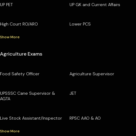
UP PET
UP GK and Current Affairs
High Court RO/ARO
Lower PCS
Show More
Agriculture Exams
Food Safety Officer
Agriculture Supervisor
UPSSSC Cane Supervisor &
JET
AGTA
Live Stock Assistant/Inspector
RPSC AAO & AO
Show More