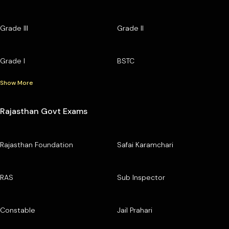
Grade III
Grade II
Grade I
BSTC
Show More
Rajasthan Govt Exams
Rajasthan Foundation
Safai Karamchari
RAS
Sub Inspector
Constable
Jail Prahari