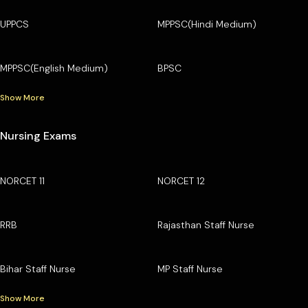
UPPCS
MPPSC(Hindi Medium)
MPPSC(English Medium)
BPSC
Show More
Nursing Exams
NORCET 11
NORCET 12
RRB
Rajasthan Staff Nurse
Bihar Staff Nurse
MP Staff Nurse
Show More