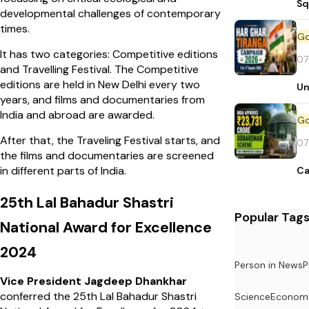
Sq
developmental challenges of contemporary
times.
It has two categories: Competitive editions
07
and Travelling Festival. The Competitive
editions are held in New Delhi every two
Un
years, and films and documentaries from
India and abroad are awarded.
After that, the Traveling Festival starts, and
07
the films and documentaries are screened
in different parts of India.
Ca
25th Lal Bahadur Shastri
Popular Tag
National Award for Excellence
2024
Person in News
P
Vice President Jagdeep Dhankhar
conferred the 25th Lal Bahadur Shastri
Science
Econom