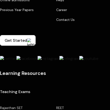
Previous Year Papers
Career
Contact Us
Get Started
Learning Resources
Teaching Exams
Rajasthan SET
REET