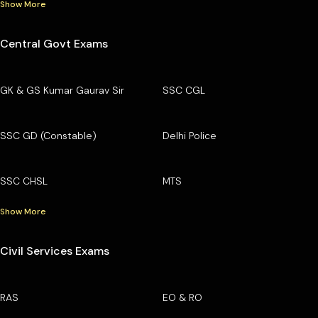
Show More
Central Govt Exams
GK & GS Kumar Gaurav Sir
SSC CGL
SSC GD (Constable)
Delhi Police
SSC CHSL
MTS
Show More
Civil Services Exams
RAS
EO & RO