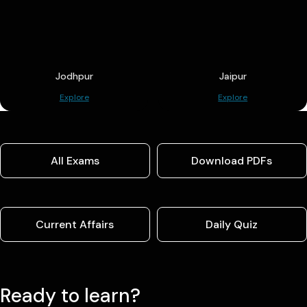
Jodhpur
Jaipur
Explore
Explore
All Exams
Download PDFs
Current Affairs
Daily Quiz
Ready to learn?