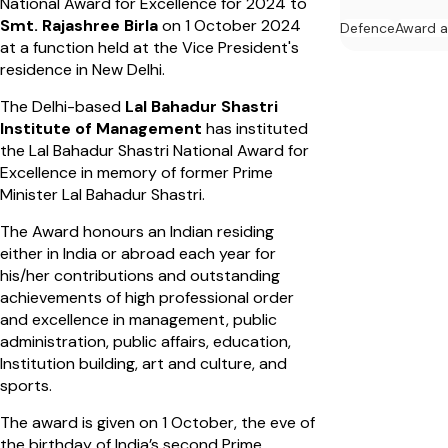
National Award for Excellence for 2024 to
Smt. Rajashree Birla
on 1 October 2024
Defence
Award 
at a function held at the Vice President's
residence in New Delhi.
The Delhi-based
Lal Bahadur Shastri
Institute of Management
has instituted
the Lal Bahadur Shastri National Award for
Excellence in memory of former Prime
Minister Lal Bahadur Shastri.
The Award honours an Indian residing
either in India or abroad each year for
his/her contributions and outstanding
achievements of high professional order
and excellence in management, public
administration, public affairs, education,
Institution building, art and culture, and
sports.
The award is given on 1 October, the eve of
the birthday of India’s second Prime