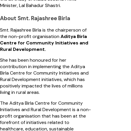
Minister, Lal Bahadur Shastri.
About Smt. Rajashree Birla
Smt. Rajashree Birla is the chairperson of
the non-profit organisation
Aditya Birla
Centre for Community Initiatives and
Rural Development.
She has been honoured for her
contribution in implementing the Aditya
Birla Centre for Community Initiatives and
Rural Development initiatives, which has
positively impacted the lives of millions
living in rural areas.
The Aditya Birla Centre for Community
Initiatives and Rural Development is a non-
profit organisation that has been at the
forefront of initiatives related to
healthcare, education, sustainable