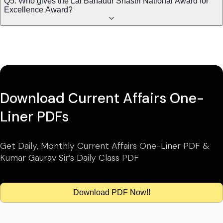
Q5. Who gives the Lal Bahadur Shastri National Award for
Excellence Award?
Download Current Affairs One-
Liner PDFs
Get Daily, Monthly Current Affairs One-Liner PDF &
Kumar Gaurav Sir’s Daily Class PDF
Download PDF Now!!