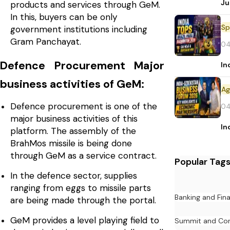
Ju
products and services through GeM.
In this, buyers can be only
Sp
government institutions including
Gram Panchayat.
04
Defence Procurement Major
In
business activities of GeM:
Defence procurement is one of the
04
major business activities of this
In
platform. The assembly of the
BrahMos missile is being done
through GeM as a service contract.
Popular Tag
In the defence sector, supplies
ranging from eggs to missile parts
Banking and Fin
are being made through the portal.
GeM provides a level playing field to
Summit and Con