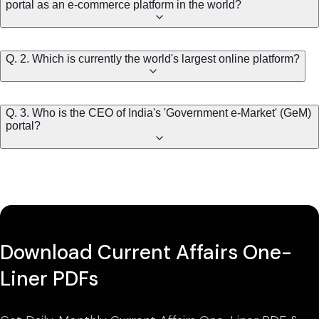
portal as an e-commerce platform in the world?
Q. 2. Which is currently the world's largest online platform?
Q. 3. Who is the CEO of India's 'Government e-Market' (GeM)
portal?
Download Current Affairs One-
Liner PDFs