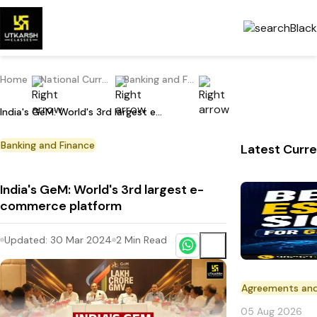
Home
National Current Affairs
Banking and Finance
India's GeM: World's 3rd largest e-commerce platform
Banking and Finance
Latest Curre
India's GeM: World's 3rd largest e-
commerce platform
Updated:
30 Mar 2024
2
Min Read
Agreements an
05 Aug 2026