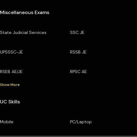
Miscellaneous Exams
State Judicial Services
SSC JE
UPSSSC-JE
RSSB JE
RSEB AE/JE
RPSC AE
Show More
UC Skills
Mobile
PC/Laptop