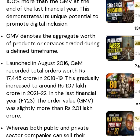
100% more than the GMV at the
end of the last financial year. This
05
demonstrates its unique potential to
promote digital inclusion.
13
GMV denotes the aggregate worth
of products or services traded during
Bi
a defined timeframe.
05
Launched in August 2016, GeM
Pa
recorded total orders worth Rs
17,445 crore in 2018-19. This gradually
Im
increased to around Rs 1.07 lakh
04
crore in 2021-22. In the last financial
year (FY23), the order value (GMV)
In
was slightly more than Rs 2.01 lakh
crore.
Pe
Whereas both public and private
04
sector companies can sell their