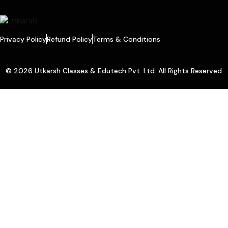
Privacy Policy
Refund Policy
Terms & Conditions
© 2026 Utkarsh Classes & Edutech Pvt. Ltd. All Rights Reserved