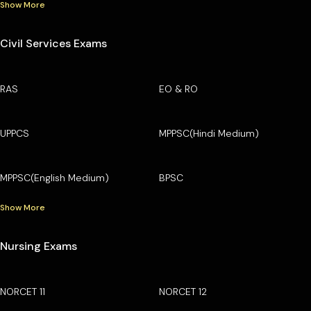
Show More
Civil Services Exams
RAS
EO & RO
UPPCS
MPPSC(Hindi Medium)
MPPSC(English Medium)
BPSC
Show More
Nursing Exams
NORCET 11
NORCET 12