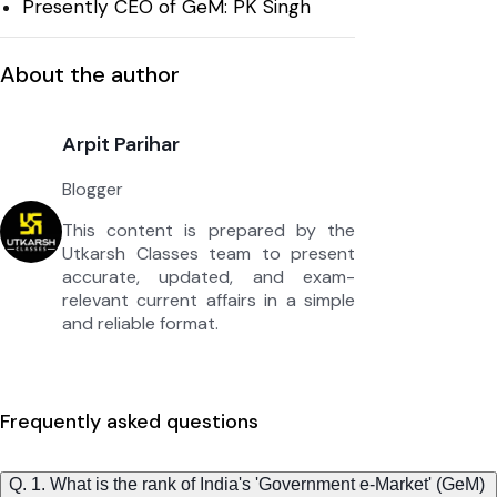
Presently CEO of GeM: PK Singh
About the author
Arpit Parihar
Blogger
This content is prepared by the
Utkarsh Classes team to present
accurate, updated, and exam-
relevant current affairs in a simple
and reliable format.
Frequently asked questions
Q. 1. What is the rank of India's 'Government e-Market' (GeM)