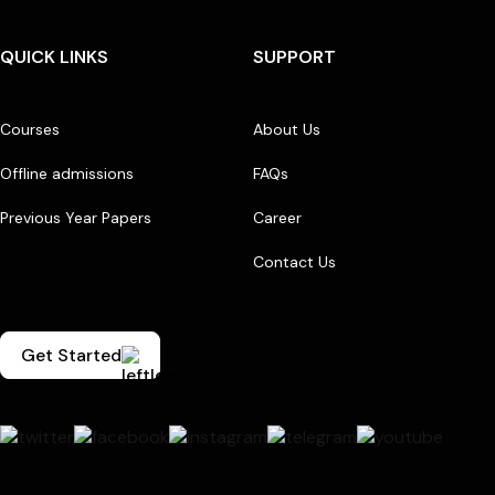
QUICK LINKS
SUPPORT
Courses
About Us
Offline admissions
FAQs
Previous Year Papers
Career
Contact Us
Get Started