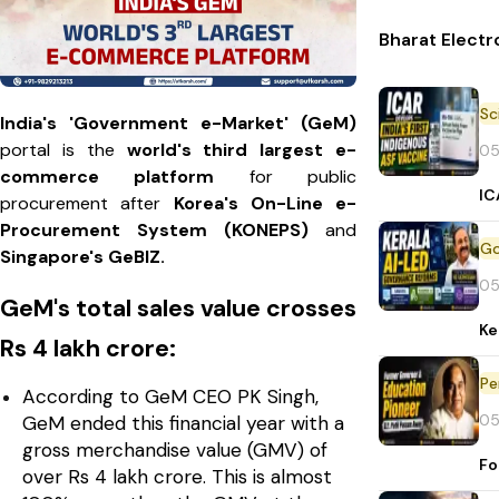
Bharat Electr
India's 'Government e-Market' (GeM)
portal is the
world's third largest e-
05
commerce platform
for public
IC
procurement after
Korea's On-Line e-
Procurement System (KONEPS)
and
Singapore's GeBIZ.
05
GeM's total sales value crosses
Ke
Rs 4 lakh crore:
Pe
According to GeM CEO PK Singh,
05
GeM ended this financial year with a
gross merchandise value (GMV) of
Fo
over Rs 4 lakh crore. This is almost