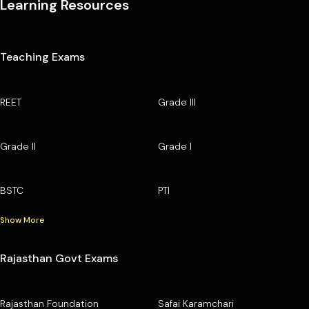
Learning Resources
Teaching Exams
REET
Grade III
Grade II
Grade I
BSTC
PTI
Show More
Rajasthan Govt Exams
Rajasthan Foundation
Safai Karamchari