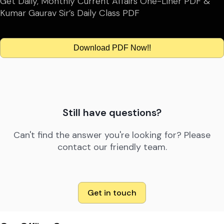
Get Daily, Monthly Current Affairs One-Liner PDF &
Kumar Gaurav Sir’s Daily Class PDF
Download PDF Now!!
Still have questions?
Can't find the answer you're looking for? Please
contact our friendly team.
Get in touch