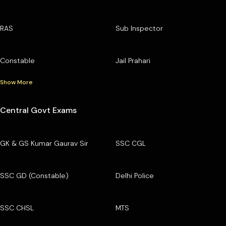
RAS
Sub Inspector
Constable
Jail Prahari
Show More
Central Govt Exams
GK & GS Kumar Gaurav Sir
SSC CGL
SSC GD (Constable)
Delhi Police
SSC CHSL
MTS