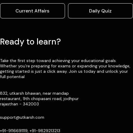
Current Affairs
Daily Quiz
Ready to learn?
Take the first step toward achieving your educational goals.
Whether you’re preparing for exams or expanding your knowledge,
getting started is just a click away. Join us today and unlock your
full potential
832, utkarsh bhawan, near mandap
restaurant, 9th chopasani road, jodhpur
rajasthan - 342003
support@utkarsh.com
+91-9116691119, +91-9829213213