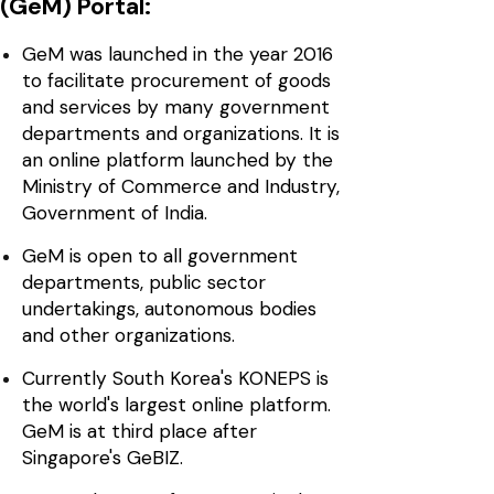
(GeM) Portal:
GeM was launched in the year 2016
to facilitate procurement of goods
and services by many government
departments and organizations. It is
an online platform launched by the
Ministry of Commerce and Industry,
Government of India.
GeM is open to all government
departments, public sector
undertakings, autonomous bodies
and other organizations.
Currently South Korea's KONEPS is
the world's largest online platform.
GeM is at third place after
Singapore's GeBIZ.