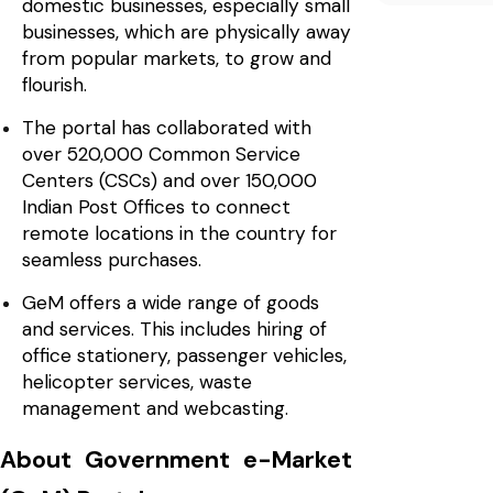
domestic businesses, especially small
businesses, which are physically away
from popular markets, to grow and
flourish.
The portal has collaborated with
over 520,000 Common Service
Centers (CSCs) and over 150,000
Indian Post Offices to connect
remote locations in the country for
seamless purchases.
GeM offers a wide range of goods
and services. This includes hiring of
office stationery, passenger vehicles,
helicopter services, waste
management and webcasting.
About Government e-Market