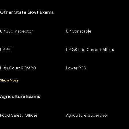
Other State Govt Exams
UP Sub Inspector
UP Constable
UP PET
UP GK and Current Affairs
High Court RO/ARO
Lower PCS
Show More
Agriculture Exams
Food Safety Officer
Agriculture Supervisor