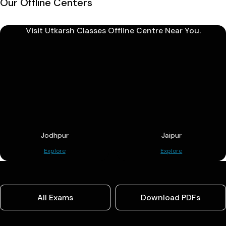
Our Offline Centers
Visit Utkarsh Classes Offline Centre Near You.
Jodhpur
Jaipur
Explore
Explore
All Exams
Download PDFs