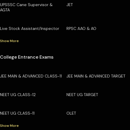
UPSSSC Cane Supervisor &
JET
AGTA
Live Stock Assistant/Inspector
RPSC AAO & AO
Show More
College Entrance Exams
JEE MAIN & ADVANCED CLASS-11
JEE MAIN & ADVANCED TARGET
NEET UG CLASS-12
NEET UG TARGET
NEET UG CLASS-11
OLET
Show More