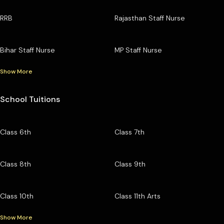
RRB
Rajasthan Staff Nurse
Bihar Staff Nurse
MP Staff Nurse
Show More
School Tuitions
Class 6th
Class 7th
Class 8th
Class 9th
Class 10th
Class 11th Arts
Show More