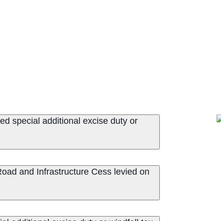
d special additional excise duty or
ad and Infrastructure Cess levied on