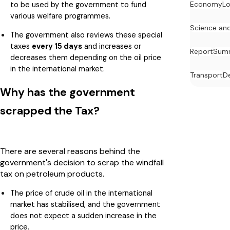
to be used by the government to fund
Economy
Lo
various welfare programmes.
Science an
The government also reviews these special
taxes
every 15 days
and increases or
Report
Summ
decreases them depending on the oil price
in the international market.
Transport
D
Why has the government
scrapped the Tax?
There are several reasons behind the
government's decision to scrap the windfall
tax on petroleum products.
The price of crude oil in the international
market has stabilised, and the government
does not expect a sudden increase in the
price.