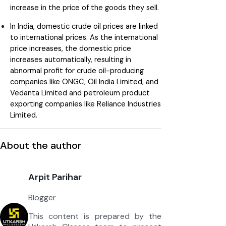
increase in the price of the goods they sell.
In India, domestic crude oil prices are linked
to international prices. As the international
price increases, the domestic price
increases automatically, resulting in
abnormal profit for crude oil-producing
companies like ONGC, Oil India Limited, and
Vedanta Limited and petroleum product
exporting companies like Reliance Industries
Limited.
About the author
Arpit Parihar
Blogger
This content is prepared by the