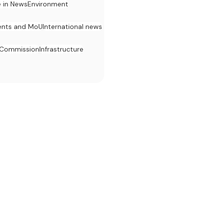
e in News
Environment
nts and MoU
International news
 Commission
Infrastructure