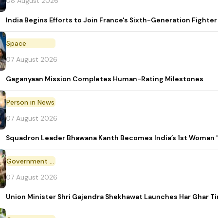
08 August 2026
India Begins Efforts to Join France's Sixth-Generation Figh
Space
07 August 2026
Gaganyaan Mission Completes Human-Rating Milestones
Person in News
07 August 2026
Squadron Leader Bhawana Kanth Becomes India’s 1st Woman 'T
Government Initiative
07 August 2026
Union Minister Shri Gajendra Shekhawat Launches Har Ghar 