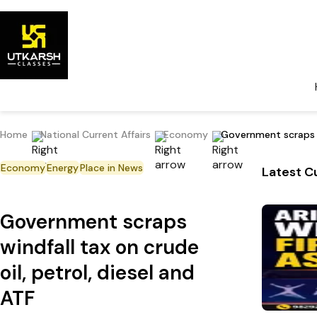
Home
National Current Affairs
Economy
Government scraps wi
Economy
Energy
Place in News
Latest Cu
Government scraps
windfall tax on crude
oil, petrol, diesel and
ATF