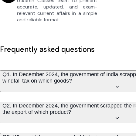
Utkarsh Classes team to present
accurate, updated, and exam-
relevant current affairs in a simple
and reliable format.
Frequently asked questions
Q1. In December 2024, the government of India scrappe
windfall tax on which goods?
Q2. In December 2024, the government scrapped the Ro
the export of which product?