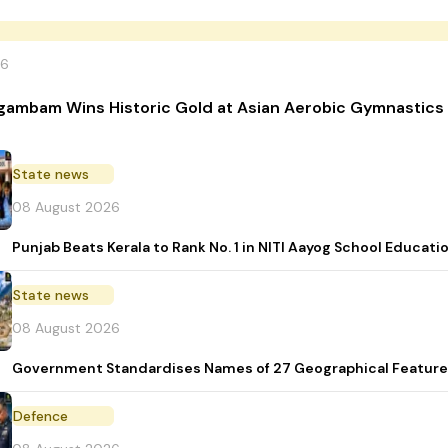
26
gambam Wins Historic Gold at Asian Aerobic Gymnastics
State news
08 August 2026
Punjab Beats Kerala to Rank No. 1 in NITI Aayog School Educati
State news
08 August 2026
Government Standardises Names of 27 Geographical Feature
Defence