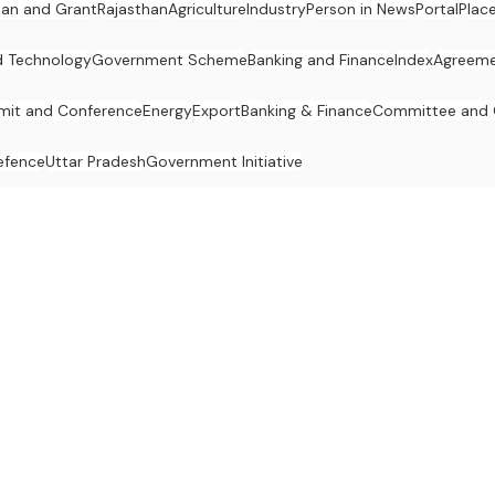
an and Grant
Rajasthan
Agriculture
Industry
Person in News
Portal
Plac
d Technology
Government Scheme
Banking and Finance
Index
Agreeme
it and Conference
Energy
Export
Banking & Finance
Committee and
efence
Uttar Pradesh
Government Initiative