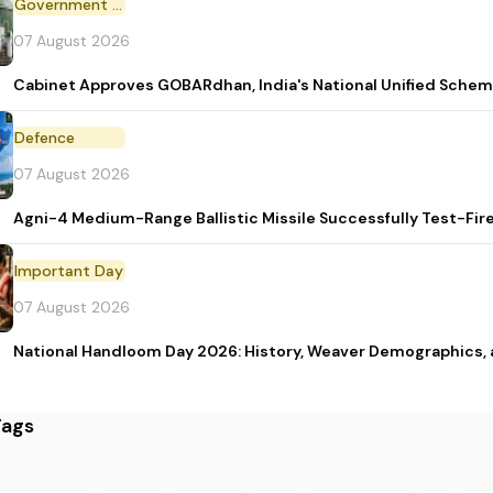
Government Scheme
07 August 2026
Cabinet Approves GOBARdhan, India's National Unified Sche
Defence
07 August 2026
Agni-4 Medium-Range Ballistic Missile Successfully Test-Fir
Important Day
07 August 2026
National Handloom Day 2026: History, Weaver Demographic
Tags