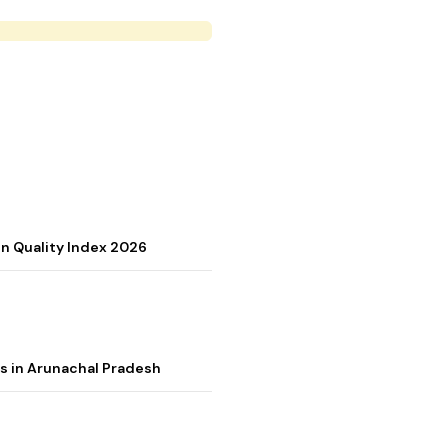
on Quality Index 2026
s in Arunachal Pradesh