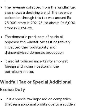
The revenue collected from the windfall tax
also shows a declining trend. The revenue
collection through this tax was around Rs
25,000 crore in 202-23 to about `Rs 6,000
crore in 2024-25.
The domestic producers of crude oil
opposed the windfall tax as it negatively
impacted their profitability and
disincentivised domestic production.
It also introduced uncertainty amongst
foreign and Indian investors in the
petroleum sector.
Windfall Tax or Special Additional
Excise Duty
It is a special tax imposed on companies
that earn abnormal profits due to a sudden