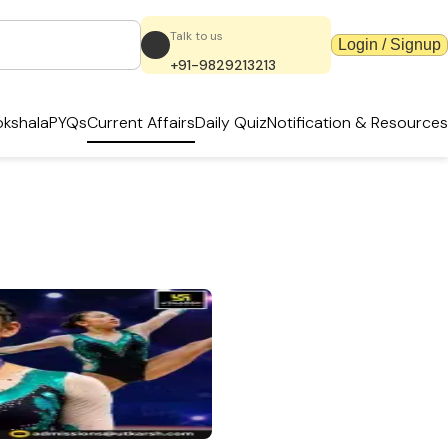
Talk to us
Login / Signup
+91-9829213213
kshala
PYQs
Current Affairs
Daily Quiz
Notification & Resources