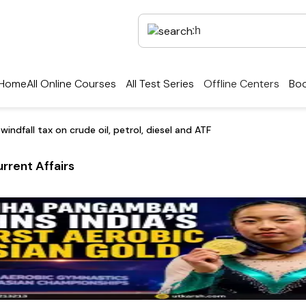
Home
All Online Courses
All Test Series
Offline Centers
Boo
ndfall tax on crude oil, petrol, diesel and ATF
rrent Affairs