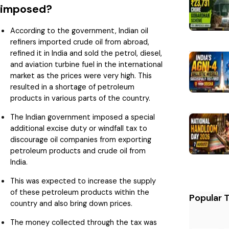
imposed?
According to the government, Indian oil
refiners imported crude oil from abroad,
refined it in India and sold the petrol, diesel,
and aviation turbine fuel in the international
market as the prices were very high. This
resulted in a shortage of petroleum
products in various parts of the country.
The Indian government imposed a special
additional excise duty or windfall tax to
discourage oil companies from exporting
petroleum products and crude oil from
India.
This was expected to increase the supply
of these petroleum products within the
Popular 
country and also bring down prices.
The money collected through the tax was