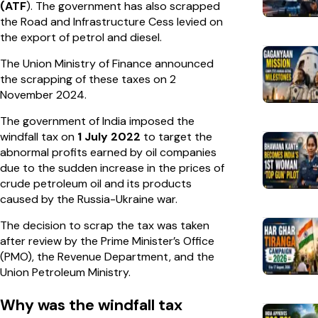
(ATF
). The government has also scrapped
the Road and Infrastructure Cess levied on
the export of petrol and diesel.
The Union Ministry of Finance announced
the scrapping of these taxes on 2
November 2024.
The government of India imposed the
windfall tax on
1 July 2022
to target the
abnormal profits earned by oil companies
due to the sudden increase in the prices of
crude petroleum oil and its products
caused by the Russia-Ukraine war.
The decision to scrap the tax was taken
after review by the Prime Minister’s Office
(PMO), the Revenue Department, and the
Union Petroleum Ministry.
Why was the windfall tax