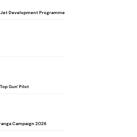
ter Jet Development Programme
op Gun' Pilot
Tiranga Campaign 2026