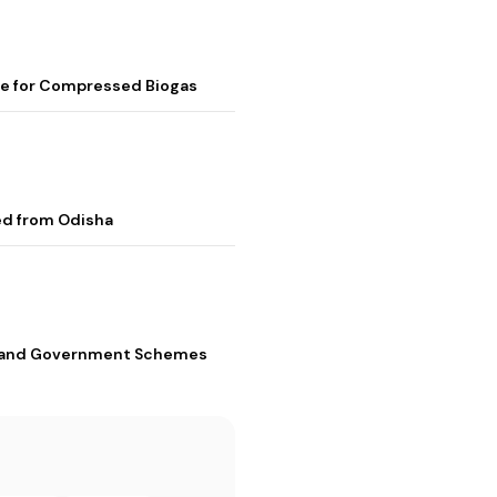
me for Compressed Biogas
ed from Odisha
s, and Government Schemes