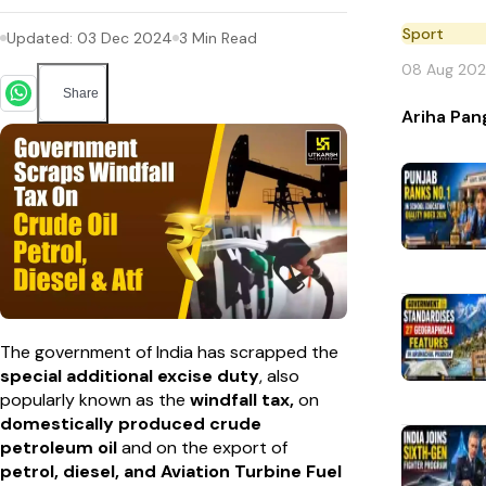
Sport
Updated:
03 Dec 2024
3
Min Read
08 Aug 20
Share
Ariha Pan
The government of India has scrapped the
special additional excise duty
, also
popularly known as the
windfall tax,
on
domestically produced crude
petroleum oil
and on the export of
petrol, diesel, and Aviation Turbine Fuel