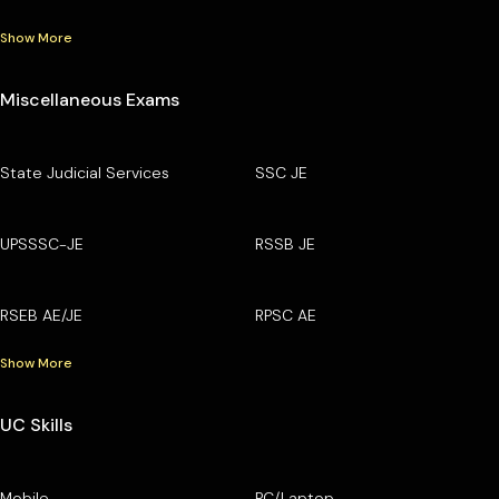
Show More
Miscellaneous Exams
State Judicial Services
SSC JE
UPSSSC-JE
RSSB JE
RSEB AE/JE
RPSC AE
Show More
UC Skills
Mobile
PC/Laptop