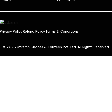
Privacy Policy
Refund Policy
Terms & Conditions
© 2026 Utkarsh Classes & Edutech Pvt. Ltd. All Rights Reserved