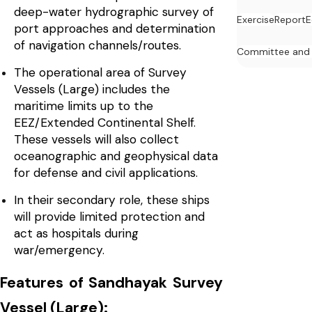
deep-water hydrographic survey of
Exercise
Report
E
port approaches and determination
of navigation channels/routes.
Committee and
The operational area of Survey
Vessels (Large) includes the
maritime limits up to the
EEZ/Extended Continental Shelf.
These vessels will also collect
oceanographic and geophysical data
for defense and civil applications.
In their secondary role, these ships
will provide limited protection and
act as hospitals during
war/emergency.
Features of Sandhayak Survey
Vessel (Large):