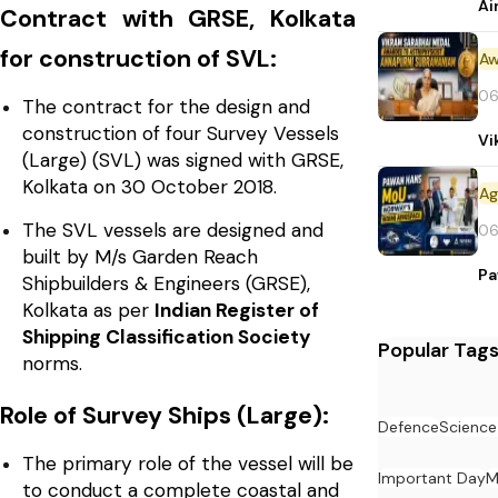
Ai
Contract with GRSE, Kolkata
for construction of SVL:
Aw
06
The contract for the design and
construction of four Survey Vessels
Vi
(Large) (SVL) was signed with GRSE,
Kolkata on 30 October 2018.
The SVL vessels are designed and
06
built by M/s Garden Reach
Pa
Shipbuilders & Engineers (GRSE),
Kolkata as per
Indian Register of
Shipping Classification Society
Popular Tag
norms.
Role of Survey Ships (Large):
Defence
Science
The primary role of the vessel will be
Important Day
M
to conduct a complete coastal and