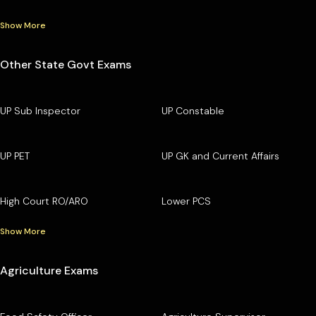
Show More
Other State Govt Exams
UP Sub Inspector
UP Constable
UP PET
UP GK and Current Affairs
High Court RO/ARO
Lower PCS
Show More
Agriculture Exams