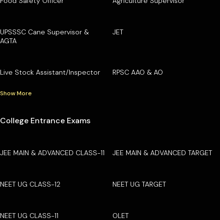
Food Safety Officer
Agriculture Supervisor
UPSSSC Cane Supervisor &
JET
AGTA
Live Stock Assistant/Inspector
RPSC AAO & AO
Show More
College Entrance Exams
JEE MAIN & ADVANCED CLASS-11
JEE MAIN & ADVANCED TARGET
NEET UG CLASS-12
NEET UG TARGET
NEET UG CLASS-11
OLET