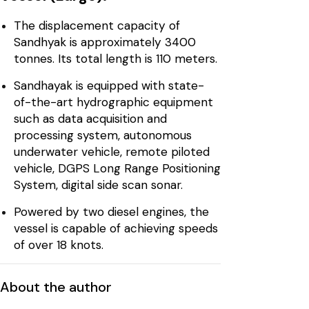
The displacement capacity of
Sandhyak is approximately 3400
tonnes. Its total length is 110 meters.
Sandhayak is equipped with state-
of-the-art hydrographic equipment
such as data acquisition and
processing system, autonomous
underwater vehicle, remote piloted
vehicle, DGPS Long Range Positioning
System, digital side scan sonar.
Powered by two diesel engines, the
vessel is capable of achieving speeds
of over 18 knots.
About the author