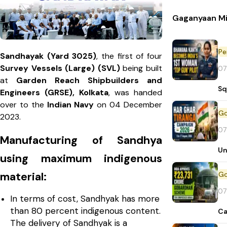
Gaganyaan Mi
Pe
Sandhayak (Yard 3025)
, the first of four
Survey Vessels (Large) (SVL)
being built
07
at
Garden Reach Shipbuilders and
Sq
Engineers (GRSE), Kolkata
, was handed
over to the
Indian Navy
on 04 December
2023.
07
Manufacturing of Sandhya
Un
using maximum indigenous
material:
07
In terms of cost, Sandhyak has more
than 80 percent indigenous content.
Ca
The delivery of Sandhyak is a