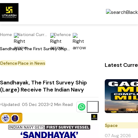
Home
National Current Affairs
Defence
Sandhayak, The First Survey Ship (Large) Receive The Indian Navy
Defence
Place in News
Latest Curre
Sandhayak, The First Survey Ship
(Large) Receive The Indian Navy
Updated:
05 Dec 2023
2
Min Read
Space
07 Aug 2026