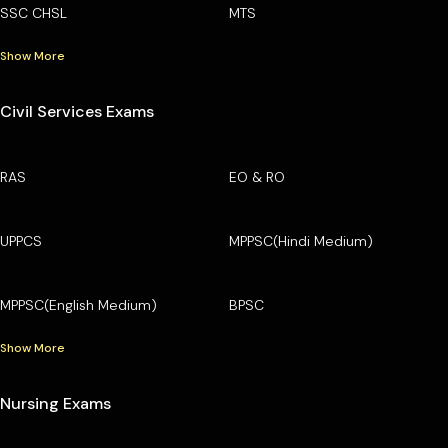
SSC CHSL
MTS
Show More
Civil Services Exams
RAS
EO & RO
UPPCS
MPPSC(Hindi Medium)
MPPSC(English Medium)
BPSC
Show More
Nursing Exams