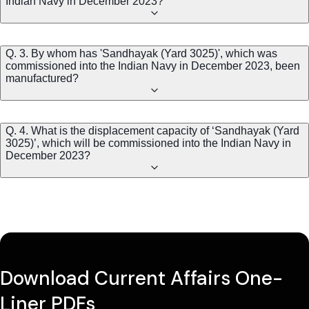
Indian Navy in December 2023?
Q. 3. By whom has 'Sandhayak (Yard 3025)', which was
commissioned into the Indian Navy in December 2023, been
manufactured?
Q. 4. What is the displacement capacity of ‘Sandhayak (Yard
3025)’, which will be commissioned into the Indian Navy in
December 2023?
Download Current Affairs One-
Liner PDFs