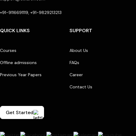
+91-9116691119, +91-9829213213
QUICK LINKS
SUPPORT
Courses
About Us
Offline admissions
FAQs
Previous Year Papers
Career
Contact Us
Get Started