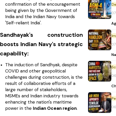
confirmation of the encouragement
De
being given by the Government of
07
India and the Indian Navy towards
'Self-reliant India'.
Ag
Sandhayak's construction
Im
boosts Indian Navy's strategic
07
capability:
Na
The induction of Sandhyak, despite
COVID and other geopolitical
06
challenges during construction, is the
result of collaborative efforts of a
Ch
large number of stakeholders,
MSMEs and Indian industry towards
Pe
enhancing the nation's maritime
06
power in the
Indian Ocean region
.