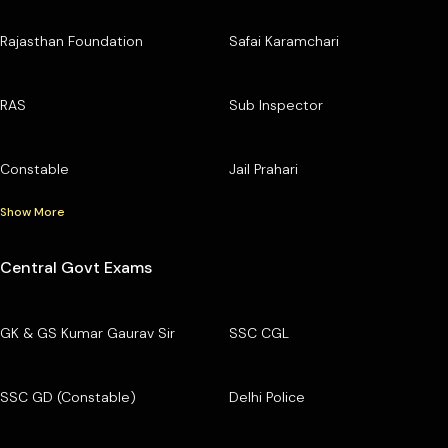
Rajasthan Foundation
Safai Karamchari
RAS
Sub Inspector
Constable
Jail Prahari
Show More
Central Govt Exams
GK & GS Kumar Gaurav Sir
SSC CGL
SSC GD (Constable)
Delhi Police