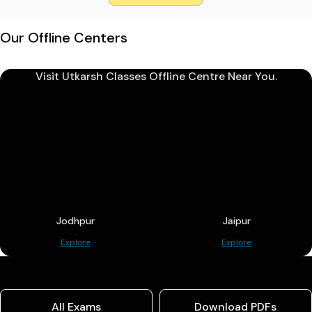
Our Offline Centers
Visit Utkarsh Classes Offline Centre Near You.
Jodhpur
Jaipur
Explore
Explore
All Exams
Download PDFs