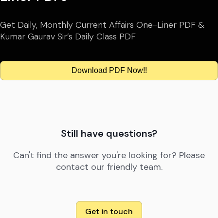
Get Daily, Monthly Current Affairs One-Liner PDF &
Kumar Gaurav Sir’s Daily Class PDF
Download PDF Now!!
Still have questions?
Can't find the answer you're looking for? Please
contact our friendly team.
Get in touch