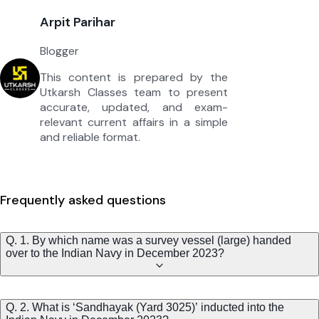
Arpit Parihar
Blogger
This content is prepared by the
Utkarsh Classes team to present
accurate, updated, and exam-
relevant current affairs in a simple
and reliable format.
Frequently asked questions
Q. 1. By which name was a survey vessel (large) handed
over to the Indian Navy in December 2023?
Q. 2. What is ‘Sandhayak (Yard 3025)’ inducted into the