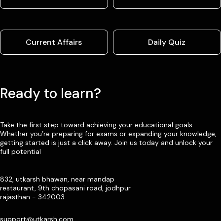
Current Affairs
Daily Quiz
Ready to learn?
Take the first step toward achieving your educational goals.
Whether you’re preparing for exams or expanding your knowledge,
getting started is just a click away. Join us today and unlock your
full potential
832, utkarsh bhawan, near mandap
restaurant, 9th chopasani road, jodhpur
rajasthan - 342003
support@utkarsh.com