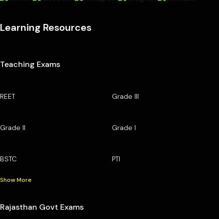
Learning Resources
Teaching Exams
REET
Grade III
Grade II
Grade I
BSTC
PTI
Show More
Rajasthan Govt Exams