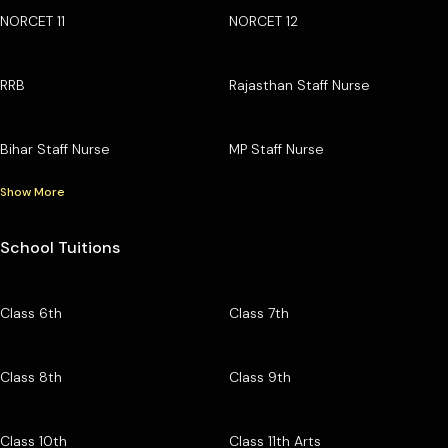
NORCET 11
NORCET 12
RRB
Rajasthan Staff Nurse
Bihar Staff Nurse
MP Staff Nurse
Show More
School Tuitions
Class 6th
Class 7th
Class 8th
Class 9th
Class 10th
Class 11th Arts