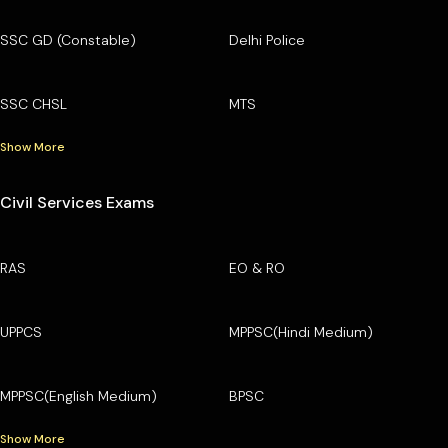
SSC GD (Constable)
Delhi Police
SSC CHSL
MTS
Show More
Civil Services Exams
RAS
EO & RO
UPPCS
MPPSC(Hindi Medium)
MPPSC(English Medium)
BPSC
Show More