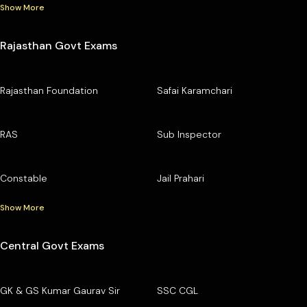
Show More
Rajasthan Govt Exams
Rajasthan Foundation
Safai Karamchari
RAS
Sub Inspector
Constable
Jail Prahari
Show More
Central Govt Exams
GK & GS Kumar Gaurav Sir
SSC CGL