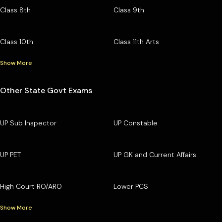
Class 8th
Class 9th
Class 10th
Class 11th Arts
Show More
Other State Govt Exams
UP Sub Inspector
UP Constable
UP PET
UP GK and Current Affairs
High Court RO/ARO
Lower PCS
Show More