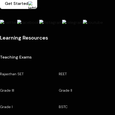
Get Started
Learning Resources
Teaching Exams
Rajasthan SET
REET
Grade III
Grade II
Grade I
BSTC