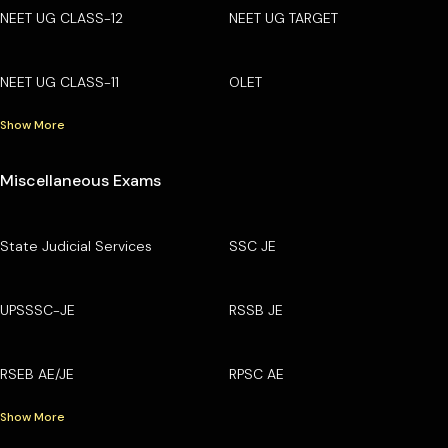
NEET UG CLASS-12
NEET UG TARGET
NEET UG CLASS-11
OLET
Show More
Miscellaneous Exams
State Judicial Services
SSC JE
UPSSSC-JE
RSSB JE
RSEB AE/JE
RPSC AE
Show More