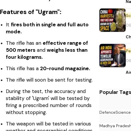
Na
Features of "Ugram":
It
fires both in single and full auto
06
mode.
Ch
The rifle has an
effective range of
500 meters
and
weighs less than
Pe
four kilograms.
06
This rifle has a
20-round magazine.
Ai
The rifle will soon be sent for testing.
During the test, the accuracy and
Popular Tag
stability of 'Ugram' will be tested by
firing a prescribed number of rounds
without stopping.
Defence
Science
The weapon will be tested in various
Madhya Prades
weather and geographical conditions,