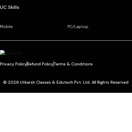
UC Skills
Mobile
PC/Laptop
Privacy Policy
Refund Policy
Terms & Conditions
© 2026 Utkarsh Classes & Edutech Pvt. Ltd. All Rights Reserved