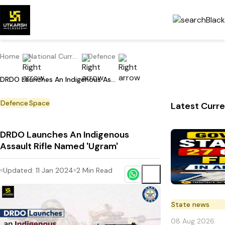
Home
National Current Affairs
Defence
DRDO Launches An Indigenous Assault Rifle Named 'Ugram'
Defence
Space
Latest Curre
DRDO Launches An Indigenous
Assault Rifle Named 'Ugram'
Updated:
11 Jan 2024
2
Min Read
State news
08 Aug 2026