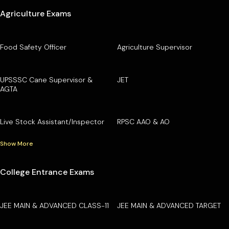
Agriculture Exams
Food Safety Officer
Agriculture Supervisor
UPSSSC Cane Supervisor &
JET
AGTA
Live Stock Assistant/Inspector
RPSC AAO & AO
Show More
College Entrance Exams
JEE MAIN & ADVANCED CLASS-11
JEE MAIN & ADVANCED TARGET