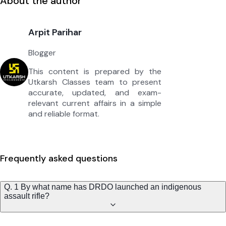
About the author
Arpit Parihar
Blogger
This content is prepared by the
Utkarsh Classes team to present
accurate, updated, and exam-
relevant current affairs in a simple
and reliable format.
Frequently asked questions
Q. 1 By what name has DRDO launched an indigenous
assault rifle?