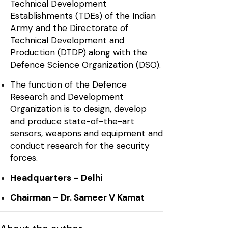
Technical Development
Establishments (TDEs) of the Indian
Army and the Directorate of
Technical Development and
Production (DTDP) along with the
Defence Science Organization (DSO).
The function of the Defence
Research and Development
Organization is to design, develop
and produce state-of-the-art
sensors, weapons and equipment and
conduct research for the security
forces.
Headquarters – Delhi
Chairman – Dr. Sameer V Kamat