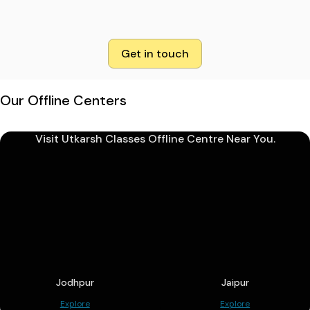
Get in touch
Our Offline Centers
Visit Utkarsh Classes Offline Centre Near You.
Jodhpur
Jaipur
Explore
Explore