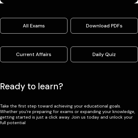
All Exams
Download PDFs
Current Affairs
Daily Quiz
Ready to learn?
Take the first step toward achieving your educational goals.
Whether you’re preparing for exams or expanding your knowledge,
getting started is just a click away. Join us today and unlock your
full potential