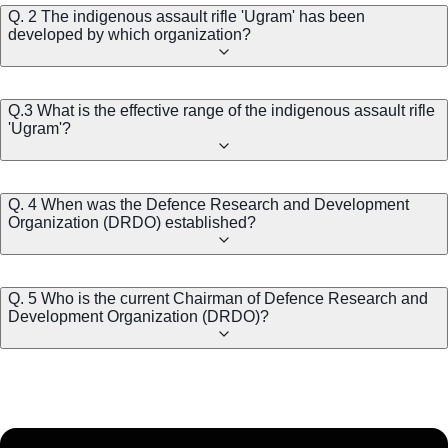
Q. 2 The indigenous assault rifle 'Ugram' has been
developed by which organization?
Q.3 What is the effective range of the indigenous assault rifle
'Ugram'?
Q. 4 When was the Defence Research and Development
Organization (DRDO) established?
Q. 5 Who is the current Chairman of Defence Research and
Development Organization (DRDO)?