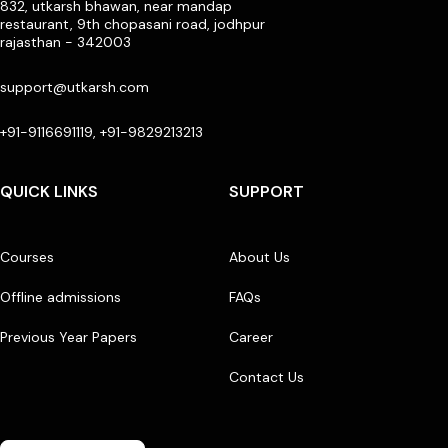
832, utkarsh bhawan, near mandap
restaurant, 9th chopasani road, jodhpur
rajasthan - 342003
support@utkarsh.com
+91-9116691119, +91-9829213213
QUICK LINKS
SUPPORT
Courses
About Us
Offline admissions
FAQs
Previous Year Papers
Career
Contact Us