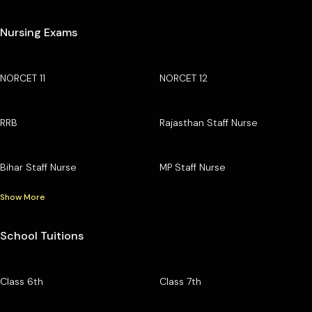
Nursing Exams
NORCET 11
NORCET 12
RRB
Rajasthan Staff Nurse
Bihar Staff Nurse
MP Staff Nurse
Show More
School Tuitions
Class 6th
Class 7th