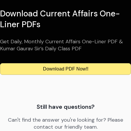
Download Current Affairs One-
Liner PDFs
Get Daily, Monthly Current Affairs One-Liner PDF &
Kumar Gaurav Sir’s Daily Class PDF
Download PDF Now!!
Still have questions?
Can't find the answer you're looking for? Please
contact our friendly team.