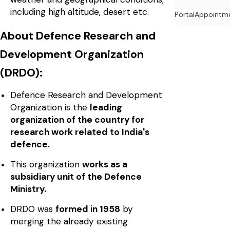
including high altitude, desert etc.
Portal
Appointm
About Defence Research and
Development Organization
(DRDO):
Defence Research and Development
Organization is the
leading
organization of the country for
research work related to India's
defence.
This organization
works as a
subsidiary unit of the Defence
Ministry.
DRDO was
formed in 1958
by
merging the already existing