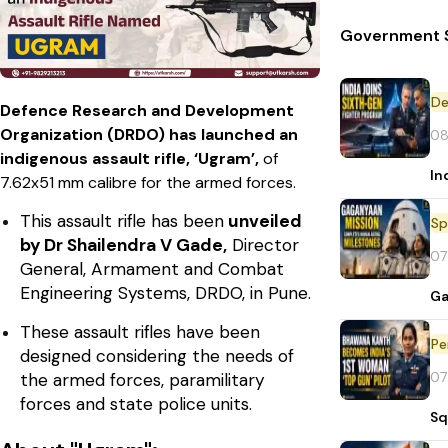
Government S
De
Defence Research and Development
Organization (DRDO) has launched an
08
indigenous assault rifle, ‘Ugram’,
of
In
7.62x51 mm calibre for the armed forces.
This assault rifle has been
unveiled
Sp
by Dr Shailendra V Gade,
Director
07
General, Armament and Combat
Engineering Systems, DRDO, in Pune.
Ga
These assault rifles have been
Pe
designed considering the needs of
07
the armed forces, paramilitary
forces and state police units.
Sq