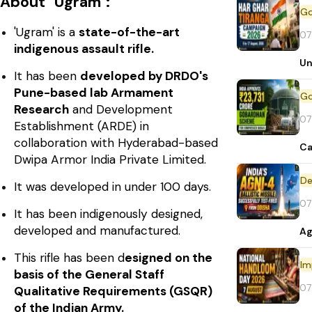
About "Ugram":
'Ugram' is a
state-of-the-art
07
indigenous assault rifle.
Un
It has been
developed by DRDO's
Pune-based lab Armament
Research
and Development
07
Establishment (ARDE) in
collaboration with Hyderabad-based
Ca
Dwipa Armor India Private Limited.
De
It was developed in under 100 days.
07
It has been indigenously designed,
developed and manufactured.
Ag
This rifle has been d
esigned on the
Im
basis of the General Staff
07
Qualitative Requirements (GSQR)
of the Indian Army.