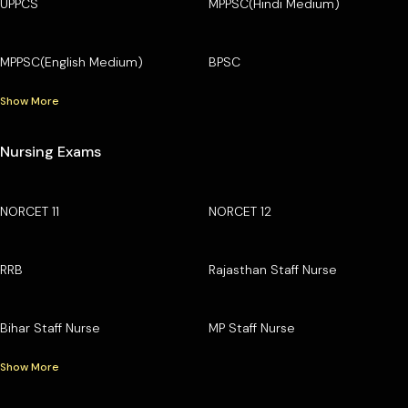
UPPCS
MPPSC(Hindi Medium)
MPPSC(English Medium)
BPSC
Show More
Nursing Exams
NORCET 11
NORCET 12
RRB
Rajasthan Staff Nurse
Bihar Staff Nurse
MP Staff Nurse
Show More