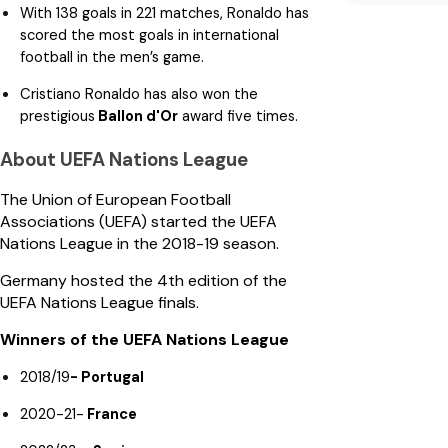
With 138 goals in 221 matches, Ronaldo has
scored the most goals in international
football in the men’s game.
Cristiano Ronaldo has also won the
prestigious
Ballon d'Or
award five times.
About UEFA Nations League
The Union of European Football
Associations (UEFA) started the UEFA
Nations League in the 2018-19 season.
Germany hosted the 4th edition of the
UEFA Nations League finals.
Winners of the UEFA Nations League
2018/19
- Portugal
2020-21-
France