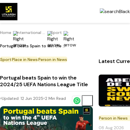
Home
International Current Affairs
Sport
Portugal beats Spain to win the 2024/25 UEFA Nations League Title
Sport
Place in News
Person in News
Latest Curre
Portugal beats Spain to win the
2024/25 UEFA Nations League Title
Updated:
12 Jun 2025
2
Min Read
Person in News
08 Aug 2026