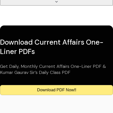
Download Current Affairs One-
Liner PDFs
Get Daily, Monthly Current Affairs One-Liner PDF &
Kumar Gaurav Sir’s Daily Class PDF
Download PDF Now!!