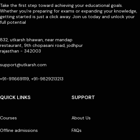
Take the first step toward achieving your educational goals.
Whether you’re preparing for exams or expanding your knowledge,
getting started is just a click away. Join us today and unlock your
full potential
832, utkarsh bhawan, near mandap
restaurant, 9th chopasani road, jodhpur
rajasthan - 342003
support@utkarsh.com
+91-9116691119, +91-9829213213
QUICK LINKS
SUPPORT
Courses
About Us
Offline admissions
FAQs