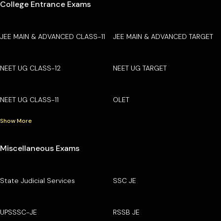
College Entrance Exams
JEE MAIN & ADVANCED CLASS-11
JEE MAIN & ADVANCED TARGET
NEET UG CLASS-12
NEET UG TARGET
NEET UG CLASS-11
OLET
Show More
Miscellaneous Exams
State Judicial Services
SSC JE
UPSSSC-JE
RSSB JE