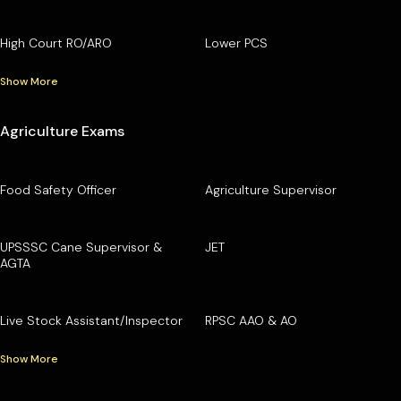
High Court RO/ARO
Lower PCS
Show More
Agriculture Exams
Food Safety Officer
Agriculture Supervisor
UPSSSC Cane Supervisor &
JET
AGTA
Live Stock Assistant/Inspector
RPSC AAO & AO
Show More