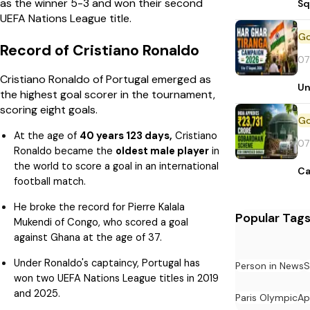
as the winner 5-3 and won their second
Sq
UEFA Nations League title.
Record of Cristiano Ronaldo
07
Cristiano Ronaldo of Portugal emerged as
Un
the highest goal scorer in the tournament,
scoring eight goals.
At the age of
40 years 123 days,
Cristiano
07
Ronaldo became the
oldest male player
in
the world to score a goal in an international
Ca
football match.
He broke the record for Pierre Kalala
Popular Tag
Mukendi of Congo, who scored a goal
against Ghana at the age of 37.
Under Ronaldo's captaincy, Portugal has
Person in News
S
won two UEFA Nations League titles in 2019
and 2025.
Paris Olympic
Ap