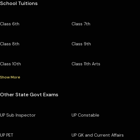
School Tuitions
Class 6th
Class 7th
Class 8th
Class 9th
Class 10th
Class 11th Arts
Show More
Other State Govt Exams
UP Sub Inspector
UP Constable
UP PET
UP GK and Current Affairs