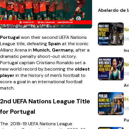
Abelardo de l
Sp
Portugal
won their second UEFA Nations
08
League title, defeating
Spain
at the iconic
Allianz Arena in
Munich, Germany,
after a
In
dramatic penalty shoot-out victory.
Portugal captain Cristiano Ronaldo set a
Sp
new world record by becoming the
oldest
08
player
in the history of men’s football to
score a goal in an international football
Ar
match.
St
2nd UEFA Nations League Title
08
for Portugal
Pu
The 2018-19 UEFA Nations League