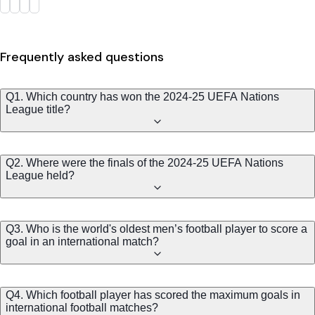
Frequently asked questions
Q1. Which country has won the 2024-25 UEFA Nations
League title?
Q2. Where were the finals of the 2024-25 UEFA Nations
League held?
Q3. Who is the world's oldest men’s football player to score a
goal in an international match?
Q4. Which football player has scored the maximum goals in
international football matches?