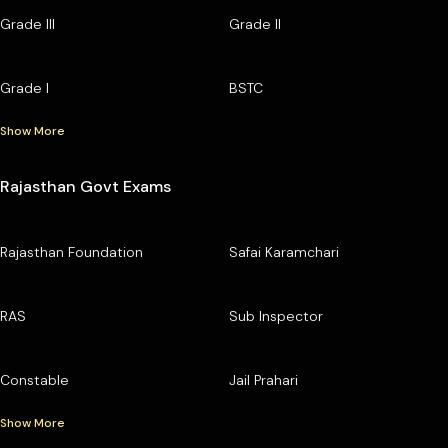
Grade III
Grade II
Grade I
BSTC
Show More
Rajasthan Govt Exams
Rajasthan Foundation
Safai Karamchari
RAS
Sub Inspector
Constable
Jail Prahari
Show More