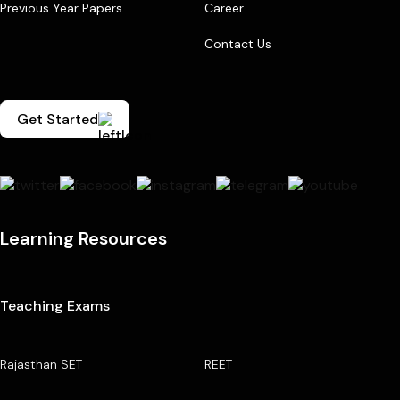
Previous Year Papers
Career
Contact Us
Get Started
Learning Resources
Teaching Exams
Rajasthan SET
REET