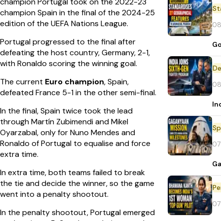
champion Portugal took on the 2022-23
St
champion Spain in the final of the 2024-25
edition of the UEFA Nations League.
08
Portugal progressed to the final after
Go
defeating the host country, Germany, 2-1,
with Ronaldo scoring the winning goal.
De
The current
Euro champion
, Spain,
08
defeated France 5-1 in the other semi-final.
In
In the final, Spain twice took the lead
through Martín Zubimendi and Mikel
Sp
Oyarzabal, only for Nuno Mendes and
Ronaldo of Portugal to equalise and force
07
extra time.
Ga
In extra time, both teams failed to break
the tie and decide the winner, so the game
Pe
went into a penalty shootout.
07
In the penalty shootout, Portugal emerged