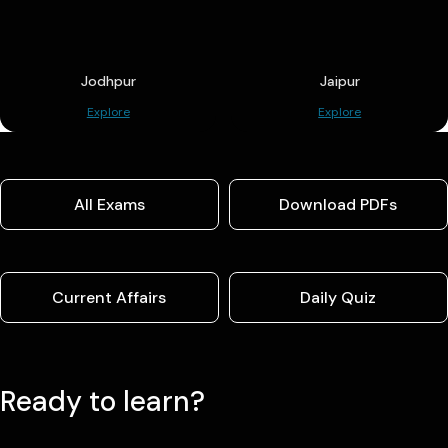
Jodhpur
Jaipur
Explore
Explore
All Exams
Download PDFs
Current Affairs
Daily Quiz
Ready to learn?