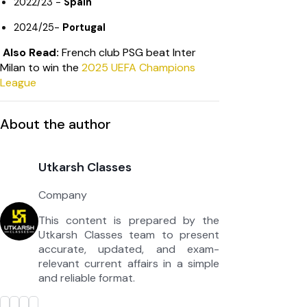
2022/23 -
Spain
2024/25-
Portugal
Also Read:
French club PSG beat Inter
Milan to win the
2025 UEFA Champions
League
About the author
Utkarsh Classes
Company
This content is prepared by the
Utkarsh Classes team to present
accurate, updated, and exam-
relevant current affairs in a simple
and reliable format.