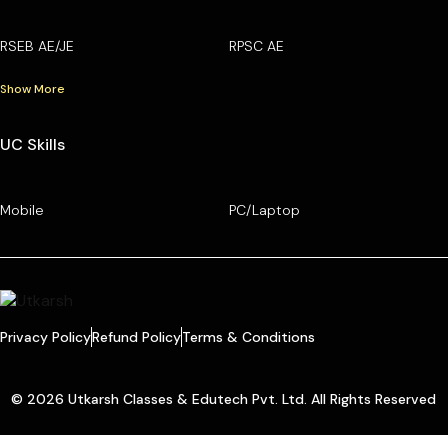
RSEB AE/JE
RPSC AE
Show More
UC Skills
Mobile
PC/Laptop
Privacy Policy
Refund Policy
Terms & Conditions
© 2026 Utkarsh Classes & Edutech Pvt. Ltd. All Rights Reserved