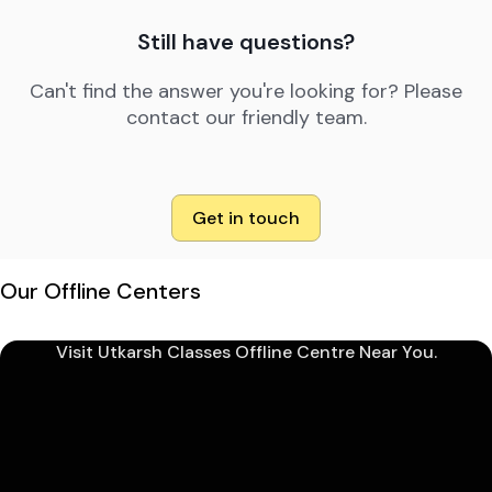
Still have questions?
Can't find the answer you're looking for? Please
contact our friendly team.
Get in touch
Our Offline Centers
Visit Utkarsh Classes Offline Centre Near You.