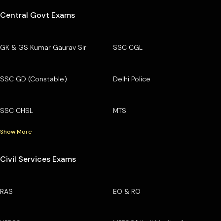
Central Govt Exams
GK & GS Kumar Gaurav Sir
SSC CGL
SSC GD (Constable)
Delhi Police
SSC CHSL
MTS
Show More
Civil Services Exams
RAS
EO & RO