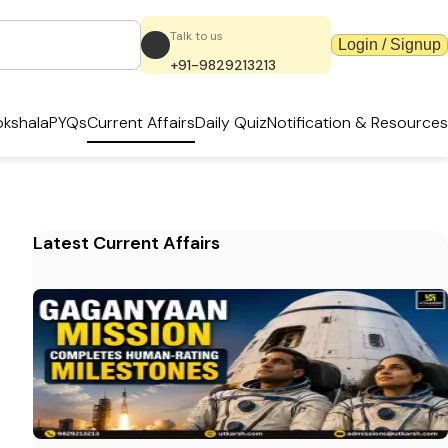
Talk to us
Login / Signup
+91-9829213213
kshala
PYQs
Current Affairs
Daily Quiz
Notification & Resources
Latest Current Affairs