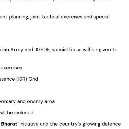
oint planning, joint tactical exercises and special
ian Army and JGSDF, special focus will be given to
 exercises
ssance (ISR) Grid
versary and enemy area.
ill be included.
 Bharat’
initiative and the country’s growing defence