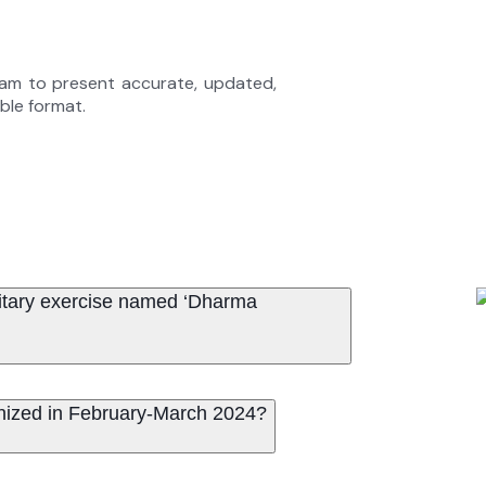
eam to present accurate, updated,
able format.
ilitary exercise named ‘Dharma
anized in February-March 2024?