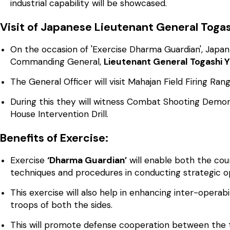
industrial capability will be showcased.
Visit of Japanese Lieutenant General Togash
On the occasion of 'Exercise Dharma Guardian', Japa
Commanding General,
Lieutenant General Togashi Y
The General Officer will visit Mahajan Field Firing Ra
During this they will witness Combat Shooting Demon
House Intervention Drill.
Benefits of Exercise:
Exercise
‘Dharma Guardian’
will enable both the coun
techniques and procedures in conducting strategic o
This exercise will also help in enhancing inter-opera
troops of both the sides.
This will promote defense cooperation between the t