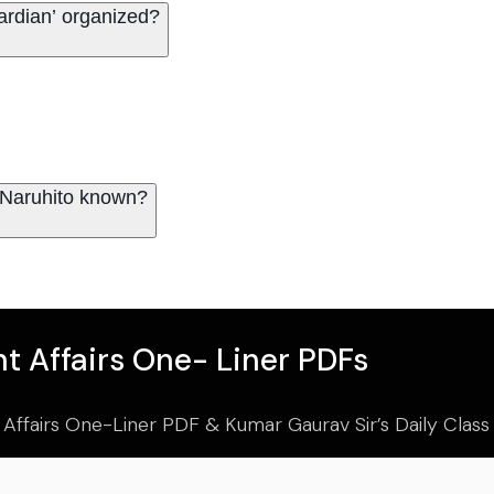
ardian’ organized?
e Naruhito known?
t Affairs One- Liner PDFs
 Affairs One-Liner PDF & Kumar Gaurav Sir’s Daily Clas