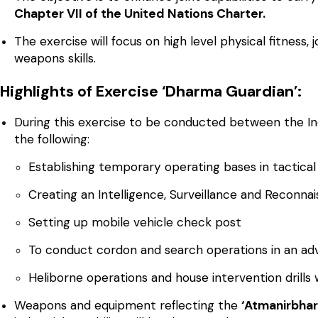
Chapter VII of the United Nations Charter.
The exercise will focus on high level physical fitness, j
weapons skills.
Highlights of Exercise ‘Dharma Guardian’:
During this exercise to be conducted between the Ind
the following:
Establishing temporary operating bases in tactical
Creating an Intelligence, Surveillance and Reconnai
Setting up mobile vehicle check post
To conduct cordon and search operations in an ad
Heliborne operations and house intervention drills w
Weapons and equipment reflecting the
‘Atmanirbhar