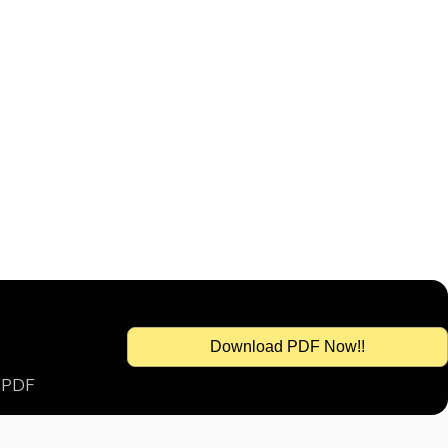
Download PDF Now!!
s PDF