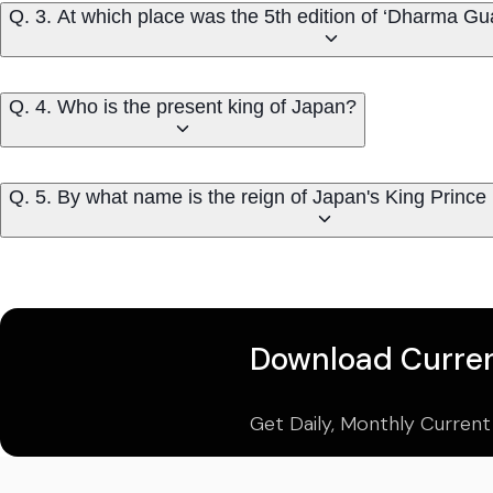
Q. 3. At which place was the 5th edition of ‘Dharma Gu
Q. 4. Who is the present king of Japan?
Q. 5. By what name is the reign of Japan's King Princ
Download Curren
Get Daily, Monthly Current