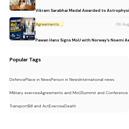
Vikram Sarabhai Medal Awarded to Astrophys
Agreements and MoU
06 Au
Pawan Hans Signs MoU with Norway's Noemi 
Popular Tags
Defence
Place in News
Person in News
International news
Military exercise
Agreements and MoU
Summit and Conference
Transport
Bill and Act
Exercise
Death