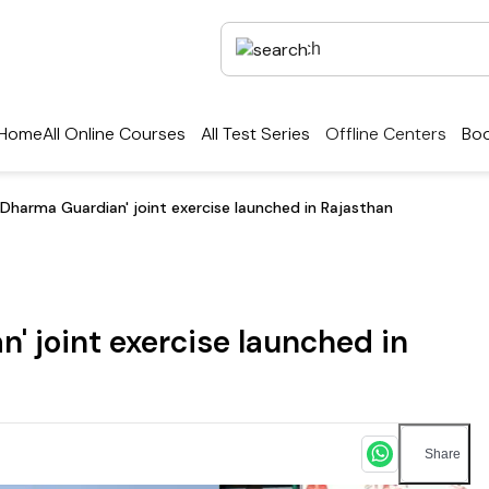
Home
All Online Courses
All Test Series
Offline Centers
Boo
‘Dharma Guardian' joint exercise launched in Rajasthan
' joint exercise launched in
Share