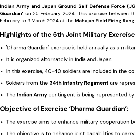
Indian Army and Japan Ground Self Defense Force (J
Guardian’
on 25 February 2024. This exercise between 
February to 9 March 2024 at the
Mahajan Field Firing Rang
Highlights of the 5th Joint Military Exercis
'Dharma Guardian' exercise is held annually as a military
It is organized alternately in India and Japan.
In this exercise, 40-40 soldiers are included in the c
Soldiers from the
34th Infantry Regiment
are repres
The
Indian Army
contingent is being represented by 
Objective of Exercise ‘Dharma Guardian’:
The exercise aims to enhance military cooperation b
The objective is to enhance joint capabilities to carr