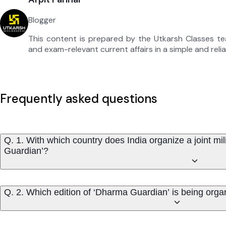
Blogger
This content is prepared by the Utkarsh Classes t
and exam-relevant current affairs in a simple and reli
Frequently asked questions
Q. 1. With which country does India organize a joint m
Guardian’?
Q. 2. Which edition of ‘Dharma Guardian’ is being org