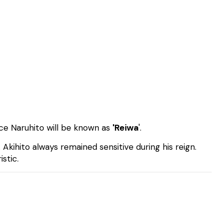
nce Naruhito will be known as
'Reiwa
'.
. Akihito always remained sensitive during his reign.
istic.