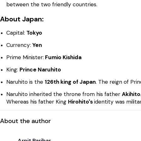
between the two friendly countries.
About Japan:
Capital:
Tokyo
Currency:
Yen
Prime Minister:
Fumio Kishida
King:
Prince Naruhito
Naruhito is the
126th king of Japan
. The reign of Pri
Naruhito inherited the throne from his father
Akihito
Whereas his father King
Hirohito's
identity was militar
About the author
Arpit Parihar