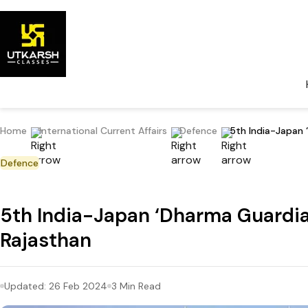
Home
International Current Affairs
Defence
5th India-Japan 
Defence
5th India-Japan ‘Dharma Guardian
Rajasthan
Updated:
26 Feb 2024
3
Min Read