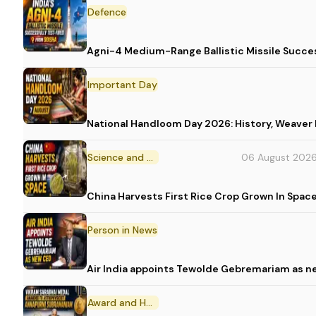
Defence
Agni-4 Medium-Range Ballistic Missile Succes
Important Day
National Handloom Day 2026: History, Weav
Science and Technology
06 August 202
China Harvests First Rice Crop Grown In Spac
Person in News
Air India appoints Tewolde Gebremariam as n
Award and Honour