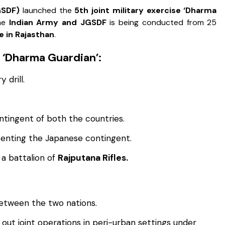
GSDF)
launched the
5th joint military exercise ‘Dharma
the
Indian Army and JGSDF
is being conducted from 25
e in Rajasthan
.
e ‘Dharma Guardian’:
 drill.
ontingent of both the countries.
enting the Japanese contingent.
a battalion of
Rajputana Rifles.
etween the two nations.
y out joint operations in peri-urban settings under