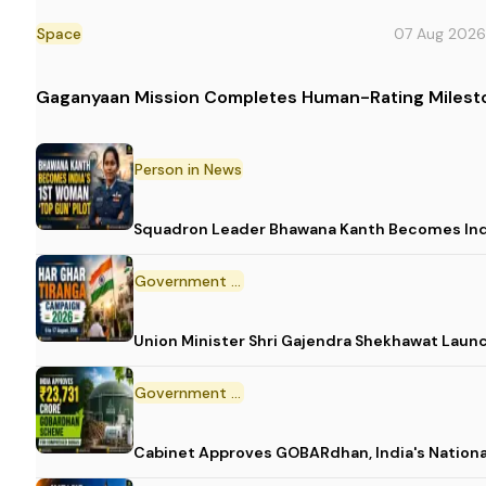
Space
07 Aug 2026
Gaganyaan Mission Completes Human-Rating Milest
Person in News
Squadron Leader Bhawana Kanth Becomes India
Government Initiative
Union Minister Shri Gajendra Shekhawat Laun
Government Scheme
Cabinet Approves GOBARdhan, India's Nation