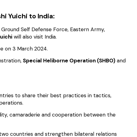
i Yuichi to India:
n Ground Self Defense Force, Eastern Army,
uichi
will also visit India.
nge on 3 March 2024.
stration,
Special Heliborne Operation (SHBO)
and
tries to share their best practices in tactics,
perations.
bility, camaraderie and cooperation between the
wo countries and strengthen bilateral relations