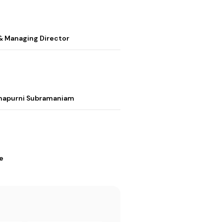
& Managing Director
nnapurni Subramaniam
e