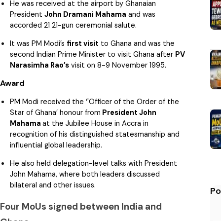
He was received at the airport by Ghanaian
President
John Dramani Mahama
and was
accorded 21 21-gun ceremonial salute.
It was PM Modi’s
first visit
to Ghana and was the
second Indian Prime Minister to visit Ghana after
PV
Narasimha Rao’s
visit on 8-9 November 1995.
Award
PM Modi received the ‘'Officer of the Order of the
Star of Ghana’ honour from
President John
Mahama
at the Jubilee House in Accra in
recognition of his distinguished statesmanship and
influential global leadership.
He also held delegation-level talks with President
John Mahama, where both leaders discussed
bilateral and other issues.
Po
Four MoUs signed between India and