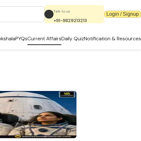
Talk to us
Login / Signup
+91-9829213213
kshala
PYQs
Current Affairs
Daily Quiz
Notification & Resources