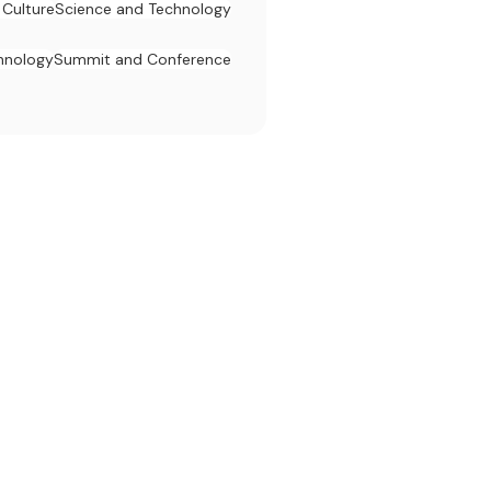
 Culture
Science and Technology
hnology
Summit and Conference