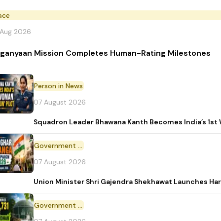
ace
 Aug 2026
ganyaan Mission Completes Human-Rating Milestones
Person in News
07 August 2026
Squadron Leader Bhawana Kanth Becomes India’s 1st 
Government Initiative
07 August 2026
Union Minister Shri Gajendra Shekhawat Launches Ha
Government Scheme