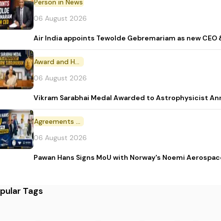
Person in News
06 August 2026
Air India appoints Tewolde Gebremariam as new CEO 
Award and Honour
06 August 2026
Vikram Sarabhai Medal Awarded to Astrophysicist A
Agreements and MoU
06 August 2026
Pawan Hans Signs MoU with Norway's Noemi Aerospac
pular Tags