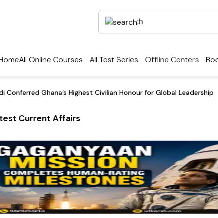
Home
All Online Courses
All Test Series
Offline Centers
Boo
i Conferred Ghana’s Highest Civilian Honour for Global Leadership
test Current Affairs