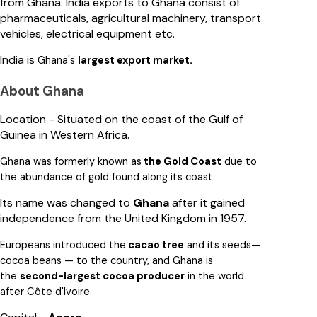
from Ghana. India exports to Ghana consist of
pharmaceuticals, agricultural machinery, transport
vehicles, electrical equipment etc.
India is
.
Ghana's
largest export market
About Ghana
Location - Situated on the coast of the Gulf of
Guinea in Western Africa.
Ghana was
formerly known as
the Gold Coast
due to
the abundance of gold found along its coast.
Its name was changed to
Ghana
after it gained
independence from the United Kingdom in 1957.
Europeans introduced the
cacao tree
and its seeds—
cocoa beans
— to the country, and Ghana is
the
second-largest cocoa producer
in the world
after Côte d'Ivoire
.