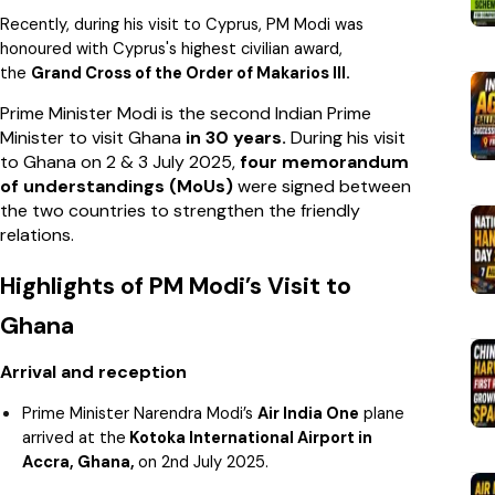
Recently, during his visit to Cyprus, PM Modi was
honoured with Cyprus's highest civilian award,
the
Grand Cross of the Order of Makarios III.
Prime Minister Modi is the second Indian Prime
Minister to visit Ghana
in 30 years.
During his visit
to Ghana on 2 & 3 July 2025,
four memorandum
of understandings (MoUs)
were signed between
the two countries to strengthen the friendly
relations.
Highlights of PM Modi’s Visit to
Ghana
Arrival and reception
Prime Minister Narendra Modi’s
Air India One
plane
arrived at the
Kotoka International Airport in
Accra, Ghana,
on 2nd July 2025.