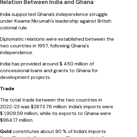
Relation Between India and Ghana
India supported Ghana’s independence struggle
under Kwame Nkrumah's leadership against British
colonial rule.
Diplomatic relations were established between the
two countries in 1957, following Ghana's
independence.
India has provided around $ 450 million of
concessional loans and grants to Ghana for
development projects.
Trade
The total trade between the two countries in
2022-23 was $2873.76 million. India’s imports were
$ 1,909.59 million, while its exports to Ghana were
$964.17 million.
Gold
constitutes about 80 % of India’s imports