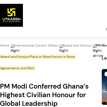
Home
International Current Affairs
Award and Honour
PM Mod
Award and Honour
Place in News
Person in News
La
Agreements and MoU
PM Modi Conferred Ghana’s
Highest Civilian Honour for
Global Leadership