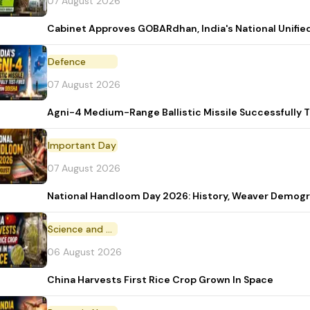
07 August 2026
Cabinet Approves GOBARdhan, India's National Unifi
Defence
07 August 2026
Agni-4 Medium-Range Ballistic Missile Successfully 
Important Day
07 August 2026
National Handloom Day 2026: History, Weaver Demo
Science and Technology
06 August 2026
China Harvests First Rice Crop Grown In Space