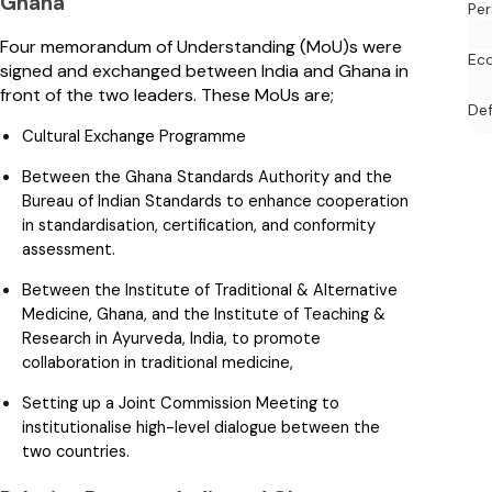
Ghana
Per
Four memorandum of Understanding (MoU)s were
Ec
signed and exchanged between India and Ghana in
front of the two leaders. These MoUs are;
De
Cultural Exchange Programme
Between the Ghana Standards Authority and the
Bureau of Indian Standards to enhance cooperation
in standardisation, certification, and conformity
assessment.
Between the Institute of Traditional & Alternative
Medicine, Ghana, and the Institute of Teaching &
Research in Ayurveda, India, to promote
collaboration in traditional medicine,
Setting up a Joint Commission Meeting to
institutionalise high-level dialogue between the
two countries.