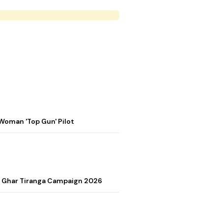
Woman 'Top Gun' Pilot
r Ghar Tiranga Campaign 2026