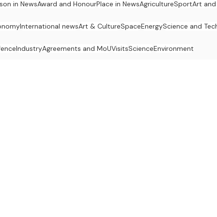
son in News
Award and Honour
Place in News
Agriculture
Sport
Art and
onomy
International news
Art & Culture
Space
Energy
Science and Tec
fence
Industry
Agreements and MoU
Visits
Science
Environment