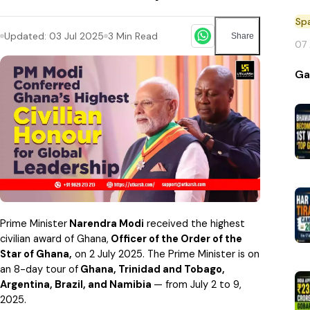
Sp
Updated:
03 Jul 2025
3
Min Read
Share
07
Ga
Prime Minister
Narendra Modi
received the highest
civilian award of Ghana,
Officer of the Order of the
Star of Ghana,
on 2 July 2025.
The Prime Minister is on
an 8-day tour of
Ghana, Trinidad and Tobago,
Argentina, Brazil, and Namibia
— from July 2 to 9,
2025.