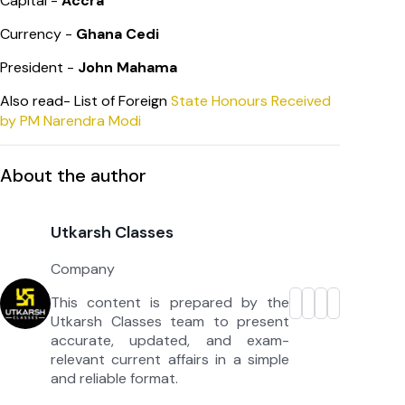
Capital -
Accra
Currency -
Ghana Cedi
President -
John Mahama
Also read- List of Foreign
State Honours Received
by PM Narendra Modi
About the author
Utkarsh Classes
Company
This content is prepared by the
Utkarsh Classes team to present
accurate, updated, and exam-
relevant current affairs in a simple
and reliable format.