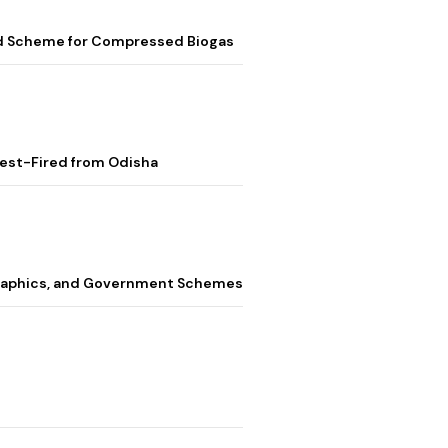
ed Scheme for Compressed Biogas
Test-Fired from Odisha
graphics, and Government Schemes