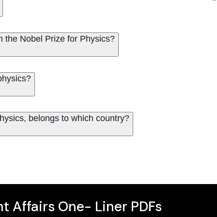
on the Nobel Prize for Physics?
physics?
hysics, belongs to which country?
t Affairs One- Liner PDFs