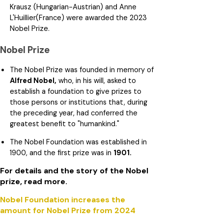
Krausz (Hungarian-Austrian) and Anne
L'Huillier(France) were awarded the 2023
Nobel Prize.
Nobel Prize
The Nobel Prize was founded in memory of
Alfred Nobel,
who, in his will, asked to
establish a foundation to give prizes to
those persons or institutions that, during
the preceding year, had conferred the
greatest benefit to "humankind."
The Nobel Foundation was established in
1900, and the first prize was in
1901.
For details and the story of the Nobel
prize, read more.
Nobel Foundation increases the
amount for Nobel Prize from 2024