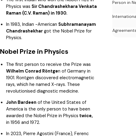
Person in N
Physics was
Sir Chandrashekhara Venkata
Raman (C.V. Raman) in 1930.
Internation
In 1983, Indian -American
Subhramanayam
Agreement
Chandrashekhar
got the Nobel Prize for
Physics.
Nobel Prize in Physics
The first person to receive the Prize was
Wilhelm Conrad Röntge
n of Germany in
1901. Rontgen discovered electromagnetic
rays, which he named X-rays. These
revolutionised diagnostic medicine.
John Bardeen
of the United States of
America is the only person to have been
awarded the Nobel Prize in Physics
twice,
in 1956 and 1972.
In 2023, Pierre Agostini (France), Ferenc