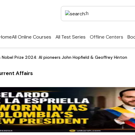
Home
All Online Courses
All Test Series
Offline Centers
Boo
s Nobel Prize 2024: AI pioneers John Hopfield & Geoffrey Hinton
rrent Affairs