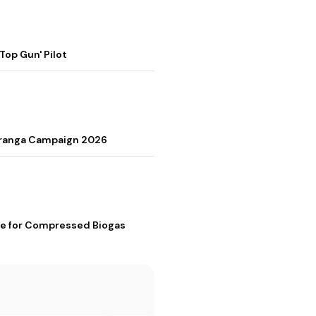
op Gun' Pilot
Tiranga Campaign 2026
me for Compressed Biogas