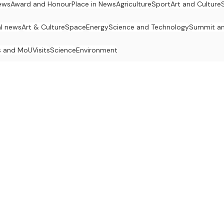
ews
Award and Honour
Place in News
Agriculture
Sport
Art and Culture
al news
Art & Culture
Space
Energy
Science and Technology
Summit an
s and MoU
Visits
Science
Environment