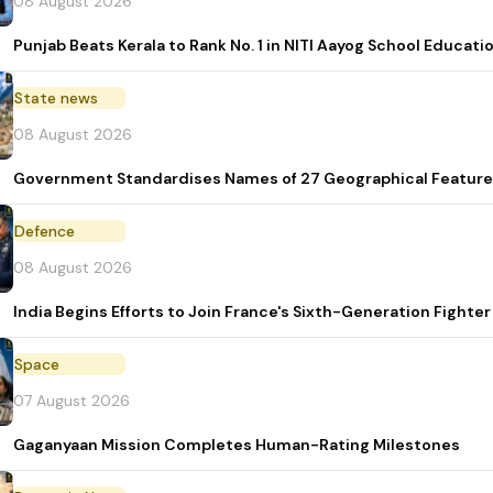
08 August 2026
Punjab Beats Kerala to Rank No. 1 in NITI Aayog School Educati
State news
08 August 2026
Government Standardises Names of 27 Geographical Feature
Defence
08 August 2026
India Begins Efforts to Join France's Sixth-Generation Figh
Space
07 August 2026
Gaganyaan Mission Completes Human-Rating Milestones