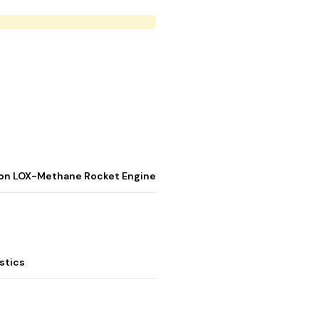
stion LOX-Methane Rocket Engine
stics