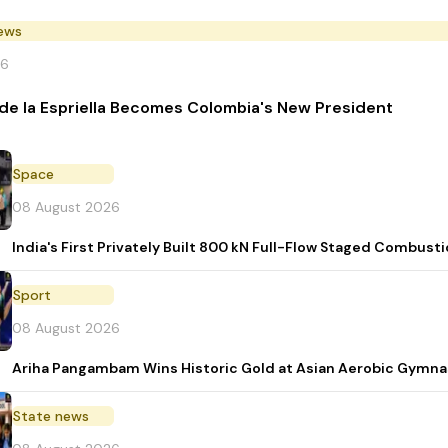
News
26
de la Espriella Becomes Colombia's New President
Space
08 August 2026
India's First Privately Built 800 kN Full-Flow Staged Combu
Sport
08 August 2026
Ariha Pangambam Wins Historic Gold at Asian Aerobic Gymna
State news