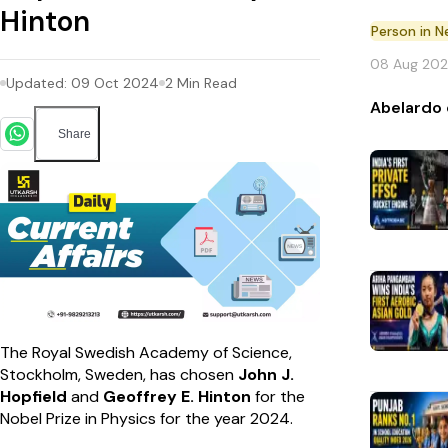
Hinton
Person in 
08 Aug 20
Updated:
09 Oct 2024
2
Min Read
Abelardo 
Share
The Royal Swedish Academy of Science,
Stockholm, Sweden, has chosen
John J.
Hopfield
and
Geoffrey E. Hinton
for the
Nobel Prize in Physics for the year 2024.