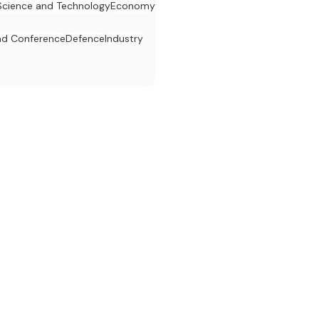
Science and Technology
Economy
d Conference
Defence
Industry