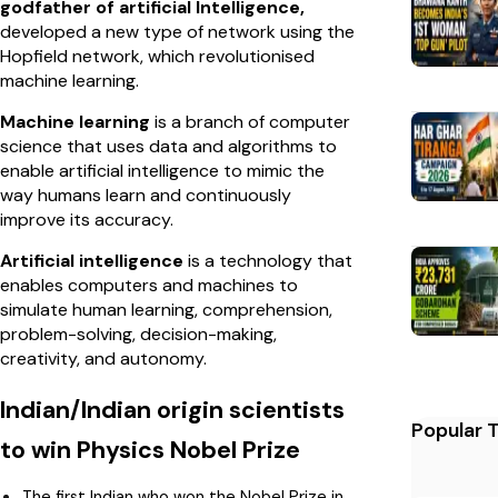
godfather of artificial Intelligence,
developed a new type of network using the
Hopfield network, which revolutionised
machine learning.
Machine learning
is a branch of computer
science that uses data and algorithms to
enable artificial intelligence to mimic the
way humans learn and continuously
improve its accuracy.
Artificial intelligence
is a technology that
enables computers and machines to
simulate human learning, comprehension,
problem-solving, decision-making,
creativity, and autonomy.
Indian/Indian origin scientists
Popular 
to win Physics Nobel Prize
The first Indian who won the Nobel Prize in