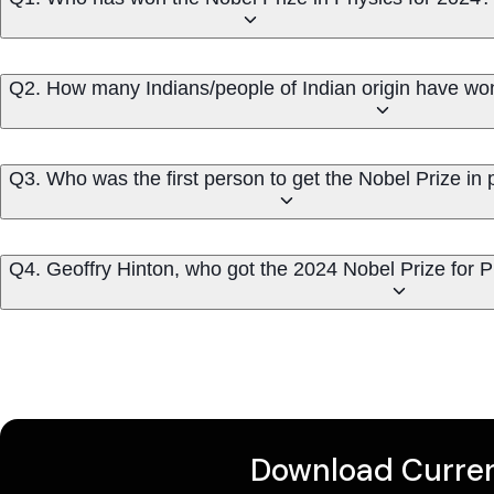
Q2. How many Indians/people of Indian origin have w
Q3. Who was the first person to get the Nobel Prize in 
Q4. Geoffry Hinton, who got the 2024 Nobel Prize for P
Download Curren