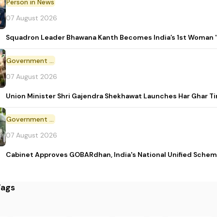
Person in News
07 August 2026
Squadron Leader Bhawana Kanth Becomes India’s 1st Woman 'T
Government Initiative
07 August 2026
Union Minister Shri Gajendra Shekhawat Launches Har Ghar 
Government Scheme
07 August 2026
Cabinet Approves GOBARdhan, India's National Unified Sche
Tags