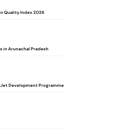
on Quality Index 2026
s in Arunachal Pradesh
ter Jet Development Programme