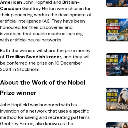
American
John Hopfield and
British-
Canadian
Geoffrey Hinton were chosen for
their pioneering work in the development of
artificial intelligence (AI). They have been
honoured for their discoveries and
inventions that enable machine learning
with artificial neural networks.
Both the winners will share the prize money
of
11 million Swedish kroner
, and they will
be conferred the prize on 10 December
2024 in Stockholm.
About the Work of the Nobel
Prize winner
John Hopfield was honoured with his
invention of a network that uses a specific
method for saving and recreating patterns.
Geoffrey Hinton, also known as the