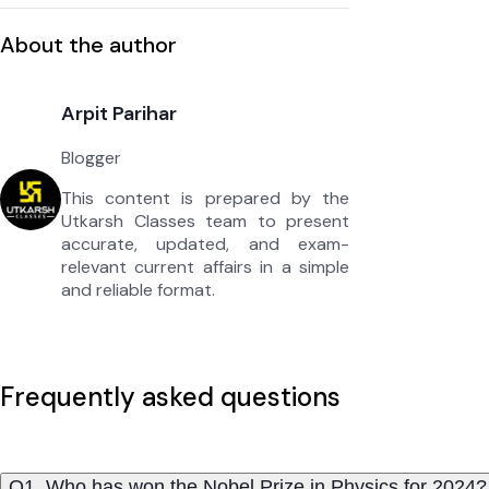
About the author
Arpit Parihar
Blogger
This content is prepared by the
Utkarsh Classes team to present
accurate, updated, and exam-
relevant current affairs in a simple
and reliable format.
Frequently asked questions
Q1. Who has won the Nobel Prize in Physics for 2024?