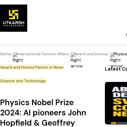
Home
International Current Affairs
Award and Honour
Physic
Award and Honour
Person in News
Latest Cu
Science and Technology
Physics Nobel Prize
2024: AI pioneers John
Hopfield & Geoffrey