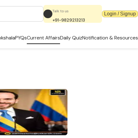
Talk to us
Login / Signup
+91-9829213213
kshala
PYQs
Current Affairs
Daily Quiz
Notification & Resources