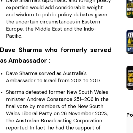
Dave Sharma's diplomatic and foreign policy
expertise would add considerable weight
and wisdom to public policy debates given
the uncertain circumstances in Eastern
Europe, the Middle East and the Indo-
Pacific.
Dave Sharma who formerly served
as Ambassador :
Dave Sharma served as Australia's
Ambassador to Israel from 2013 to 2017.
Sharma defeated former New South Wales
minister Andrew Constance 251–206 in the
final vote by members of the New South
Wales Liberal Party on 26 November 2023,
Po
the Australian Broadcasting Corporation
reported. In fact, he had the support of