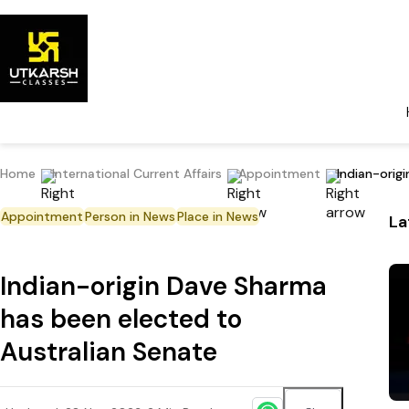
Home
International Current Affairs
Appointment
Indian-orig
Appointment
Person in News
Place in News
La
Indian-origin Dave Sharma
has been elected to
Australian Senate