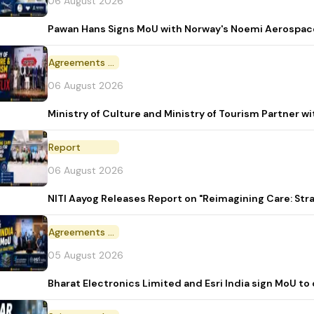
06 August 2026
Pawan Hans Signs MoU with Norway's Noemi Aerospac
Agreements and MoU
06 August 2026
Ministry of Culture and Ministry of Tourism Partner w
Report
06 August 2026
NITI Aayog Releases Report on "Reimagining Care: St
Agreements and MoU
05 August 2026
Bharat Electronics Limited and Esri India sign MoU to