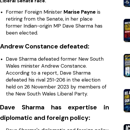
Liberal Senate race.
Former Foreign Minister
Marise Payne
is
retiring from the Senate, in her place
former Indian-origin MP Dave Sharma has
been elected.
Andrew Constance defeated:
Dave Sharma defeated former New South
Wales minister Andrew Constance.
According to a report, Dave Sharma
defeated his rival 251-206 in the election
held on 26 November 2023 by members of
the New South Wales Liberal Party.
Dave Sharma has expertise in
diplomatic and foreign policy: