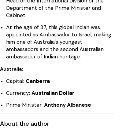
Head of the International Division of the
Department of the Prime Minister and
Cabinet.
At the age of 37, this global Indian was
appointed as Ambassador to Israel, making
him one of Australia's youngest
ambassadors and the second Australian
ambassador of Indian heritage.
Australia:
Capital:
Canberra
Currency:
Australian Dollar
Prime Minister:
Anthony Albanese
About the author