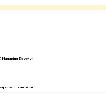
& Managing Director
nnapurni Subramaniam