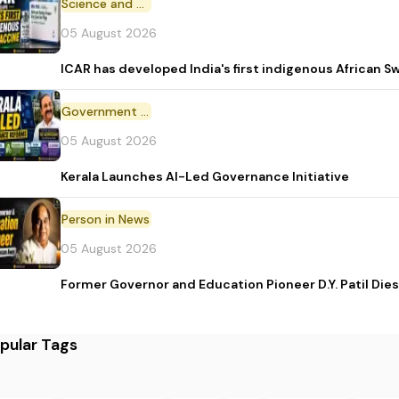
Science and Technology
05 August 2026
ICAR has developed India's first indigenous African S
Government Initiative
05 August 2026
Kerala Launches AI-Led Governance Initiative
Person in News
05 August 2026
Former Governor and Education Pioneer D.Y. Patil Dies
pular Tags