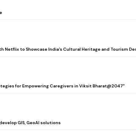
e
ith Netflix to Showcase India's Cultural Heritage and Tourism De
rategies for Empowering Caregivers in Viksit Bharat@2047"
 develop GIS, GeoAI solutions