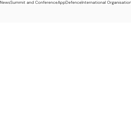
n News
Summit and Conference
App
Defence
International Organisatio