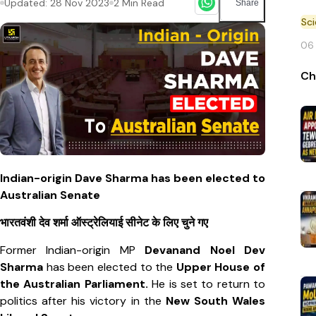
Updated:
28 Nov 2023
2
Min Read
Share
Sc
06
Ch
Indian-origin Dave Sharma has been elected to
Australian Senate
भारतवंशी देव शर्मा ऑस्ट्रेलियाई सीनेट के लिए चुने गए
Former Indian-origin MP
Devanand Noel Dev
Sharma
has been elected to the
Upper House of
the Australian Parliament.
He is set to return to
politics after his victory in the
New South Wales