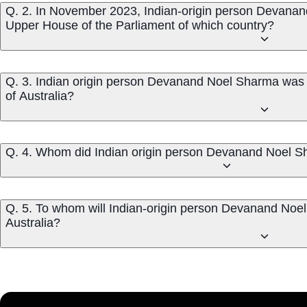
Q. 2. In November 2023, Indian-origin person Devanan
Upper House of the Parliament of which country?
Q. 3. Indian origin person Devanand Noel Sharma was 
of Australia?
Q. 4. Whom did Indian origin person Devanand Noel Sh
Q. 5. To whom will Indian-origin person Devanand Noel
Australia?