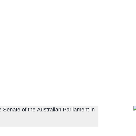
 Senate of the Australian Parliament in