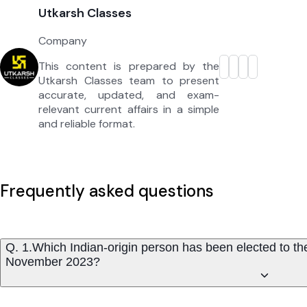
Utkarsh Classes
Company
This content is prepared by the
Utkarsh Classes team to present
accurate, updated, and exam-
relevant current affairs in a simple
and reliable format.
Frequently asked questions
Q. 1.Which Indian-origin person has been elected to the
November 2023?