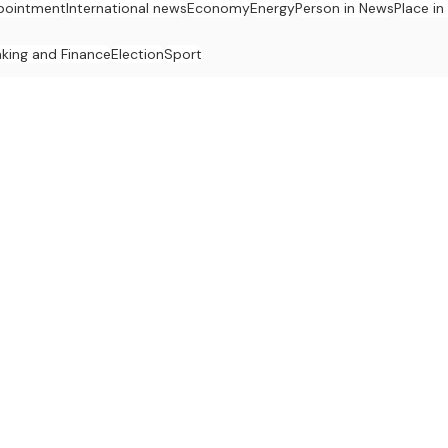
pointment
International news
Economy
Energy
Person in News
Place i
king and Finance
Election
Sport