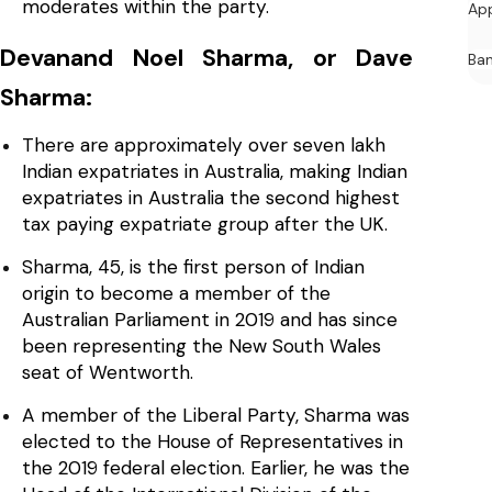
moderates within the party.
Ap
Devanand Noel Sharma, or Dave
Ban
Sharma:
There are approximately over seven lakh
Indian expatriates in Australia, making Indian
expatriates in Australia the second highest
tax paying expatriate group after the UK.
Sharma, 45, is the first person of Indian
origin to become a member of the
Australian Parliament in 2019 and has since
been representing the New South Wales
seat of Wentworth.
A member of the Liberal Party, Sharma was
elected to the House of Representatives in
the 2019 federal election. Earlier, he was the