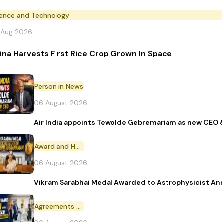
ience and Technology
 Aug 2026
ina Harvests First Rice Crop Grown In Space
Person in News
06 August 2026
Air India appoints Tewolde Gebremariam as new CEO 
Award and Honour
06 August 2026
Vikram Sarabhai Medal Awarded to Astrophysicist A
Agreements and MoU