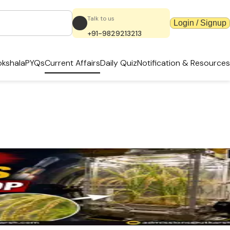
Talk to us
Login / Signup
+91-9829213213
kshala
PYQs
Current Affairs
Daily Quiz
Notification & Resources