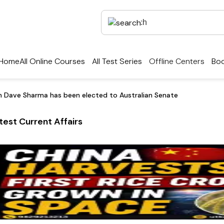
Home
All Online Courses
All Test Series
Offline Centers
Boo
in Dave Sharma has been elected to Australian Senate
test Current Affairs