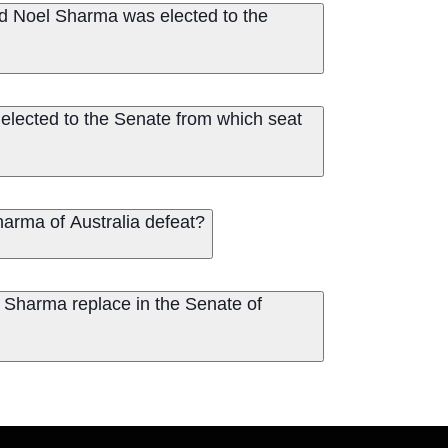
d Noel Sharma was elected to the
elected to the Senate from which seat
arma of Australia defeat?
 Sharma replace in the Senate of