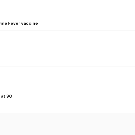
wine Fever vaccine
 at 90