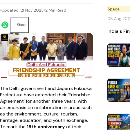
Space
Updated:
21 Nov 2023
2
Min Read
08 Aug 20
Share
India's F
The Delhi government and Japan's Fukuoka
Prefecture have extended their 'Friendship
Agreement' for another three years, with
an emphasis on collaboration in areas such
as the environment, culture, tourism,
heritage, education, and youth exchange.
To mark the
15th anniversary
of their