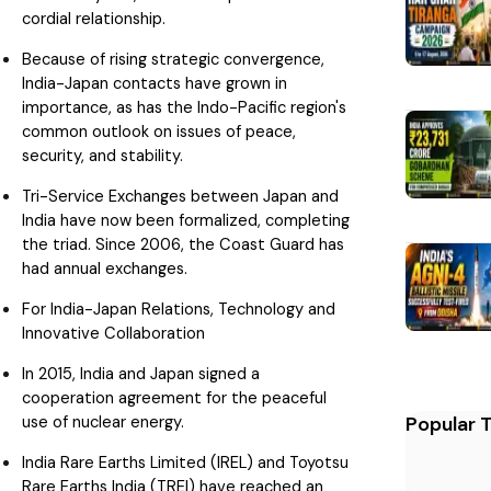
cordial relationship.
Because of rising strategic convergence,
India-Japan contacts have grown in
importance, as has the Indo-Pacific region's
common outlook on issues of peace,
security, and stability.
Tri-Service Exchanges between Japan and
India have now been formalized, completing
the triad. Since 2006, the Coast Guard has
had annual exchanges.
For India-Japan Relations, Technology and
Innovative Collaboration
In 2015, India and Japan signed a
cooperation agreement for the peaceful
use of nuclear energy.
Popular 
India Rare Earths Limited (IREL) and Toyotsu
Rare Earths India (TREI) have reached an