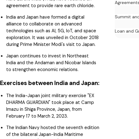
Agreement
agreement to provide rare earth chloride.
India and Japan have formed a digital
Summit and
alliance to collaborate on advanced
technologies such as AI, 5G, IoT, and space
Loan and G
exploration. It was unveiled in October 2018
during Prime Minister Modi's visit to Japan.
Japan continues to invest in Northeast
India and the Andaman and Nicobar Islands
to strengthen economic relations.
Exercises between India and Japan:
The India-Japan joint military exercise "EX
DHARMA GUARDIAN" took place at Camp
Imazu in Shiga Province, Japan, from
February 17 to March 2, 2023.
The Indian Navy hosted the seventh edition
of the bilateral Japan-India Maritime