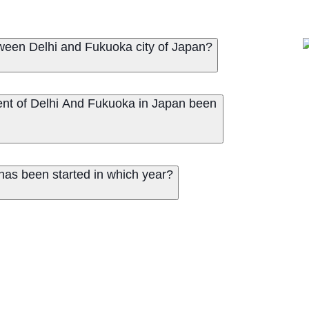
een Delhi and Fukuoka city of Japan?
nt of Delhi And Fukuoka in Japan been
has been started in which year?