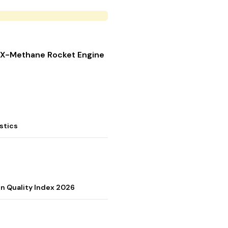
 LOX-Methane Rocket Engine
stics
on Quality Index 2026