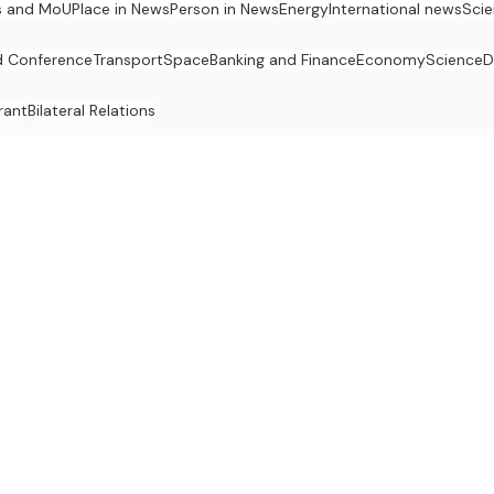
s and MoU
Place in News
Person in News
Energy
International news
Sci
 Conference
Transport
Space
Banking and Finance
Economy
Science
D
rant
Bilateral Relations