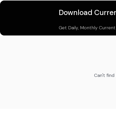
Download Curren
Get Daily, Monthly Current
Can't find