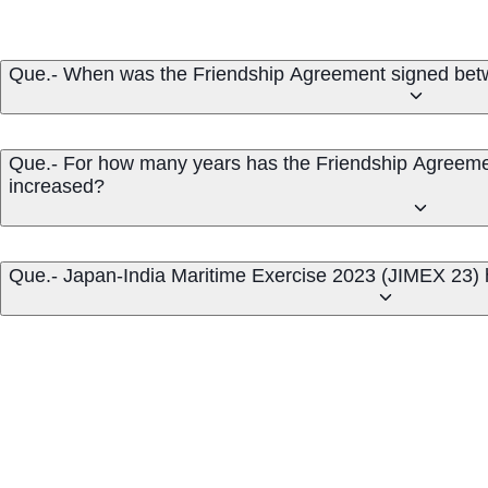
Que.- When was the Friendship Agreement signed betw
Que.- For how many years has the Friendship Agreeme
increased?
Que.- Japan-India Maritime Exercise 2023 (JIMEX 23) 