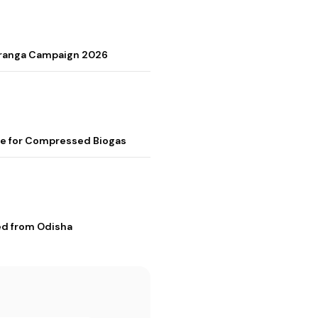
Tiranga Campaign 2026
me for Compressed Biogas
ed from Odisha