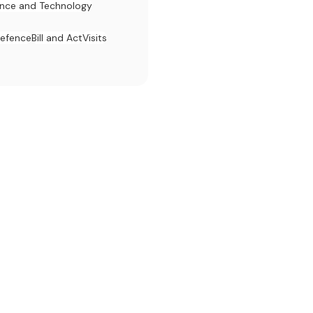
ence and Technology
efence
Bill and Act
Visits