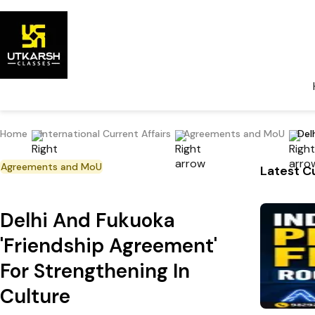
Home
International Current Affairs
Agreements and MoU
Del
Agreements and MoU
Latest Cu
Delhi And Fukuoka
'Friendship Agreement'
For Strengthening In
Culture