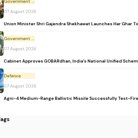
Government Initiative
07 August 2026
Union Minister Shri Gajendra Shekhawat Launches Har Ghar 
Government Scheme
07 August 2026
Cabinet Approves GOBARdhan, India's National Unified Sche
Defence
07 August 2026
Agni-4 Medium-Range Ballistic Missile Successfully Test-Fir
Tags