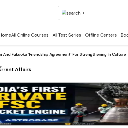
Home
All Online Courses
All Test Series
Offline Centers
Boo
hi And Fukuoka 'Friendship Agreement' For Strengthening In Culture
rrent Affairs