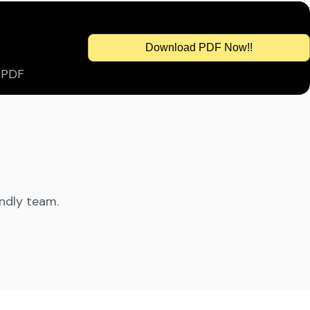
Download PDF Now!!
s PDF
endly team.