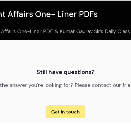
t Affairs One- Liner PDFs
 Affairs One-Liner PDF & Kumar Gaurav Sir’s Daily Clas
Still have questions?
 the answer you're looking for? Please contact our fri
Get in touch