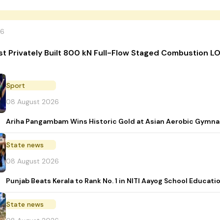
26
irst Privately Built 800 kN Full-Flow Staged Combustion
Sport
08 August 2026
Ariha Pangambam Wins Historic Gold at Asian Aerobic Gymna
State news
08 August 2026
Punjab Beats Kerala to Rank No. 1 in NITI Aayog School Educati
State news