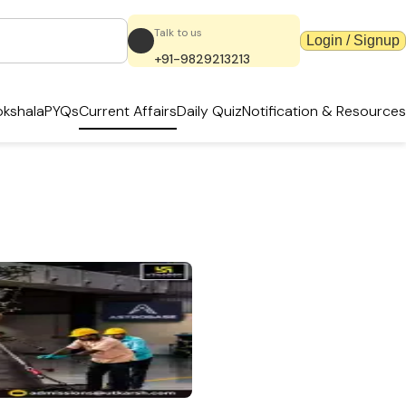
Talk to us
Login / Signup
+91-9829213213
kshala
PYQs
Current Affairs
Daily Quiz
Notification & Resources