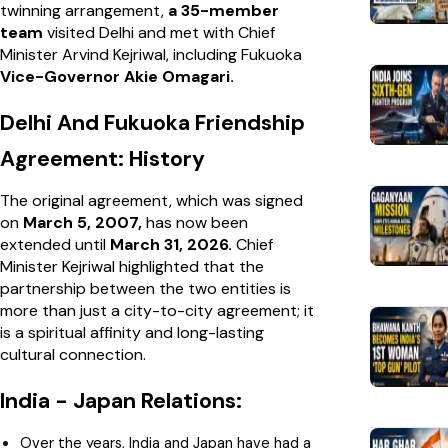
twinning arrangement,
a 35-member
team
visited Delhi and met with Chief
Minister Arvind Kejriwal, including Fukuoka
Vice-Governor Akie Omagari.
Delhi And Fukuoka Friendship
Agreement: History
The original agreement, which was signed
on
March 5, 2007,
has now been
extended until
March 31, 2026.
Chief
Minister Kejriwal highlighted that the
partnership between the two entities is
more than just a city-to-city agreement; it
is a spiritual affinity and long-lasting
cultural connection.
India - Japan Relations:
Over the years, India and Japan have had a