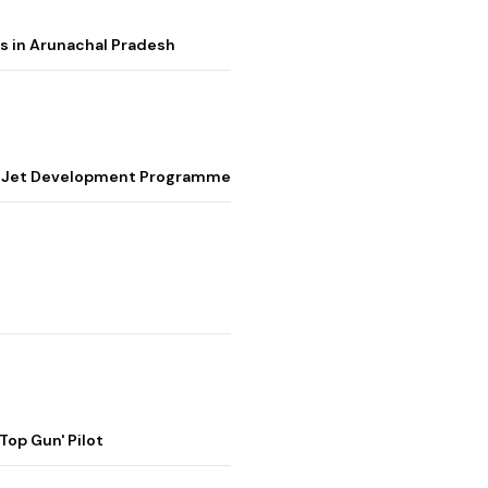
s in Arunachal Pradesh
ter Jet Development Programme
op Gun' Pilot