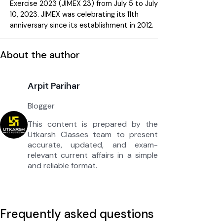
Exercise 2023 (JIMEX 23) from July 5 to July
10, 2023. JIMEX was celebrating its 11th
anniversary since its establishment in 2012.
About the author
Arpit Parihar
Blogger
This content is prepared by the
Utkarsh Classes team to present
accurate, updated, and exam-
relevant current affairs in a simple
and reliable format.
Frequently asked questions