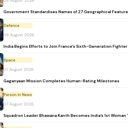
08 August 2026
Government Standardises Names of 27 Geographical Feature
Defence
08 August 2026
India Begins Efforts to Join France's Sixth-Generation Figh
Space
07 August 2026
Gaganyaan Mission Completes Human-Rating Milestones
Person in News
07 August 2026
Squadron Leader Bhawana Kanth Becomes India’s 1st Woman 'T